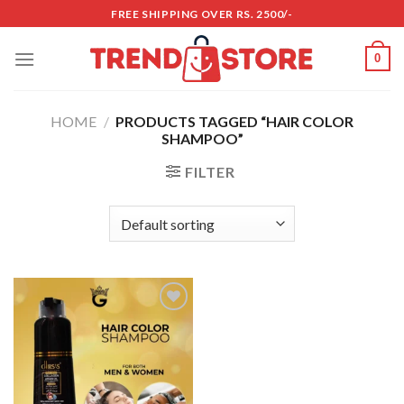
Skip
FREE SHIPPING OVER RS. 2500/-
to
content
0
HOME
/
PRODUCTS TAGGED “HAIR COLOR
SHAMPOO”
FILTER
Add to
wishlist