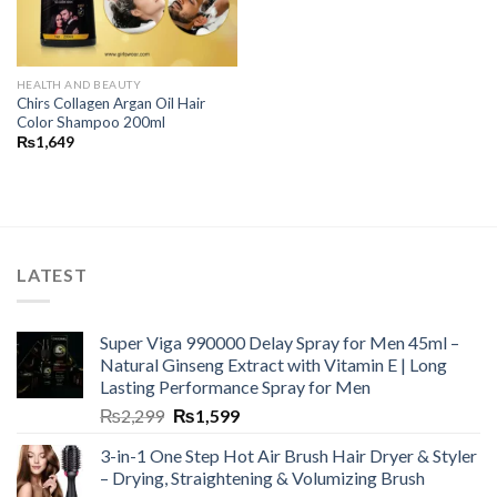
HEALTH AND BEAUTY
Chirs Collagen Argan Oil Hair
Color Shampoo 200ml
₨
1,649
LATEST
Super Viga 990000 Delay Spray for Men 45ml –
Natural Ginseng Extract with Vitamin E | Long
Lasting Performance Spray for Men
₨
2,299
₨
1,599
3-in-1 One Step Hot Air Brush Hair Dryer & Styler
– Drying, Straightening & Volumizing Brush