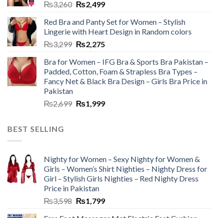
₨
3,260
₨
2,499
Red Bra and Panty Set for Women – Stylish
Lingerie with Heart Design in Random colors
₨
3,299
₨
2,275
Bra for Women – IFG Bra & Sports Bra Pakistan –
Padded, Cotton, Foam & Strapless Bra Types –
Fancy Net & Black Bra Design – Girls Bra Price in
Pakistan
₨
2,699
₨
1,999
BEST SELLING
Nighty for Women – Sexy Nighty for Women &
Girls – Women’s Shirt Nighties – Nighty Dress for
Girl – Stylish Girls Nighties – Red Nighty Dress
Price in Pakistan
₨
3,598
₨
1,799