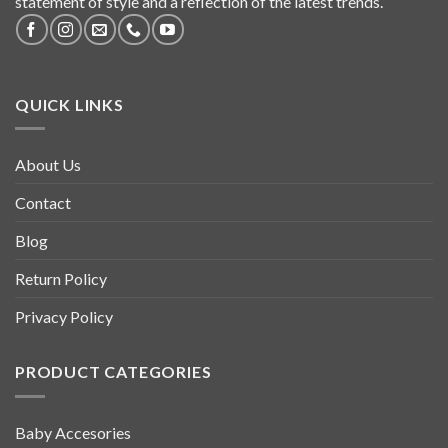
statement of style and a reflection of the latest trends.
QUICK LINKS
About Us
Contact
Blog
Return Policy
Privacy Policy
PRODUCT CATEGORIES
Baby Accesories