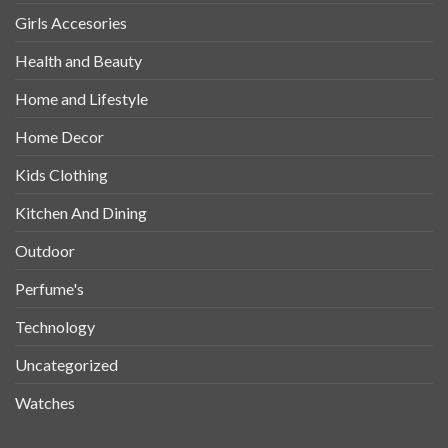
Girls Accesories
Health and Beauty
Home and Lifestyle
Home Decor
Kids Clothing
Kitchen And Dining
Outdoor
Perfume's
Technology
Uncategorized
Watches