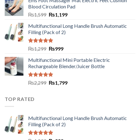
Ems Foot Massager Mat Electric Feet Cushion
Blood Circulation Pad
₨
1,599
₨
1,199
Multifunctional Long Handle Brush Automatic
Filling (Pack of 2)
Rated
5.00
₨
1,299
₨
999
out of 5
Multifunctional Mini Portable Electric
Rechargeable Blender/Juicer Bottle
Rated
5.00
₨
2,299
₨
1,799
out of 5
TOP RATED
Multifunctional Long Handle Brush Automatic
Filling (Pack of 2)