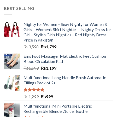
BEST SELLING
Nighty for Women – Sexy Nighty for Women &
Girls – Women’s Shirt Nighties – Nighty Dress for
Girl – Stylish Girls Nighties – Red Nighty Dress
Price in Pakistan
₨
3,598
₨
1,799
Ems Foot Massager Mat Electric Feet Cushion
Blood Circulation Pad
₨
1,599
₨
1,199
Multifunctional Long Handle Brush Automatic
Filling (Pack of 2)
Rated
5.00
₨
1,299
₨
999
out of 5
Multifunctional Mini Portable Electric
Rechargeable Blender/Juicer Bottle