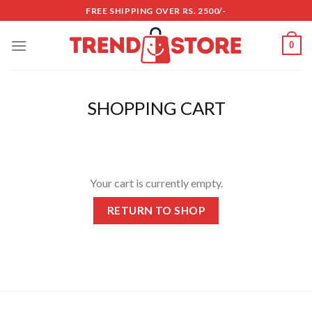
Skip
FREE SHIPPING OVER RS. 2500/-
to
content
0
SHOPPING CART
Your cart is currently empty.
RETURN TO SHOP