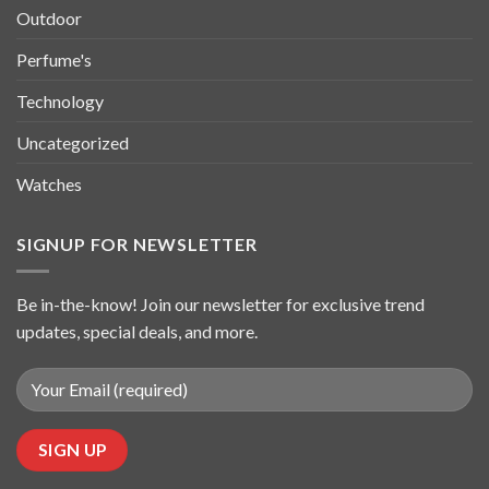
Outdoor
Perfume's
Technology
Uncategorized
Watches
SIGNUP FOR NEWSLETTER
Be in-the-know! Join our newsletter for exclusive trend
updates, special deals, and more.