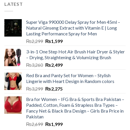
LATEST
Super Viga 990000 Delay Spray for Men 45ml –
Natural Ginseng Extract with Vitamin E | Long
Lasting Performance Spray for Men
₨
2,299
₨
1,599
3-in-1 One Step Hot Air Brush Hair Dryer & Styler
– Drying, Straightening & Volumizing Brush
₨
3,260
₨
2,499
Red Bra and Panty Set for Women – Stylish
Lingerie with Heart Design in Random colors
₨
3,299
₨
2,275
Bra for Women – IFG Bra & Sports Bra Pakistan –
Padded, Cotton, Foam & Strapless Bra Types –
Fancy Net & Black Bra Design – Girls Bra Price in
Pakistan
₨
2,699
₨
1,999