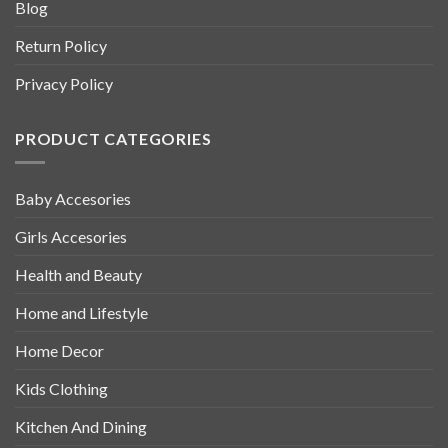
Blog
Return Policy
Privacy Policy
PRODUCT CATEGORIES
Baby Accesories
Girls Accesories
Health and Beauty
Home and Lifestyle
Home Decor
Kids Clothing
Kitchen And Dining