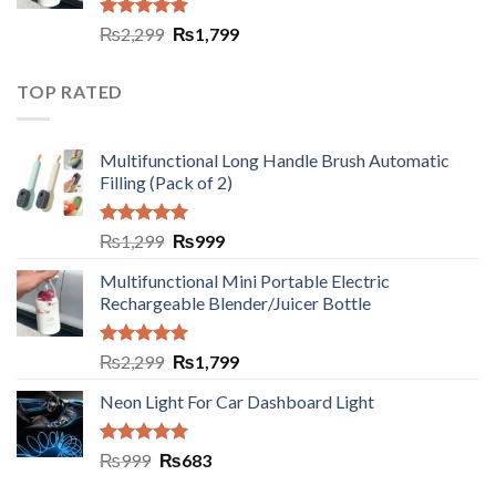
Rated
5.00
₨
2,299
₨
1,799
out of 5
TOP RATED
Multifunctional Long Handle Brush Automatic
Filling (Pack of 2)
Rated
5.00
₨
1,299
₨
999
out of 5
Multifunctional Mini Portable Electric
Rechargeable Blender/Juicer Bottle
Rated
5.00
₨
2,299
₨
1,799
out of 5
Neon Light For Car Dashboard Light
Rated
5.00
₨
999
₨
683
out of 5