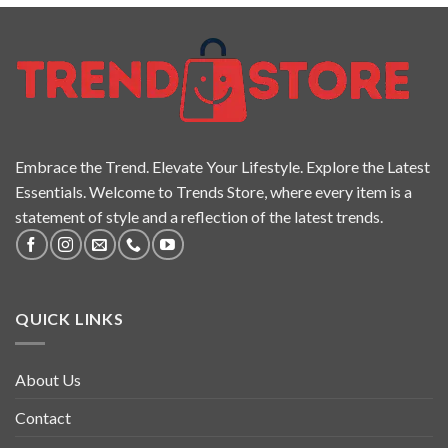
Embrace the Trend. Elevate Your Lifestyle. Explore the Latest
Essentials. Welcome to Trends Store, where every item is a
statement of style and a reflection of the latest trends.
QUICK LINKS
About Us
Contact