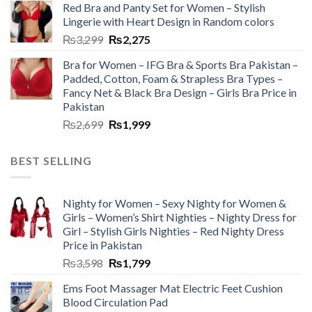
Red Bra and Panty Set for Women – Stylish
Lingerie with Heart Design in Random colors
₨
3,299
₨
2,275
Bra for Women – IFG Bra & Sports Bra Pakistan –
Padded, Cotton, Foam & Strapless Bra Types –
Fancy Net & Black Bra Design – Girls Bra Price in
Pakistan
₨
2,699
₨
1,999
BEST SELLING
Nighty for Women – Sexy Nighty for Women &
Girls – Women’s Shirt Nighties – Nighty Dress for
Girl – Stylish Girls Nighties – Red Nighty Dress
Price in Pakistan
₨
3,598
₨
1,799
Ems Foot Massager Mat Electric Feet Cushion
Blood Circulation Pad