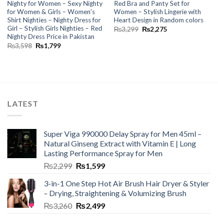
Nighty for Women – Sexy Nighty
Red Bra and Panty Set for
for Women & Girls – Women’s
Women – Stylish Lingerie with
Shirt Nighties – Nighty Dress for
Heart Design in Random colors
Girl – Stylish Girls Nighties – Red
₨
3,299
₨
2,275
Nighty Dress Price in Pakistan
₨
3,598
₨
1,799
LATEST
Super Viga 990000 Delay Spray for Men 45ml –
Natural Ginseng Extract with Vitamin E | Long
Lasting Performance Spray for Men
₨
2,299
₨
1,599
3-in-1 One Step Hot Air Brush Hair Dryer & Styler
– Drying, Straightening & Volumizing Brush
₨
3,260
₨
2,499