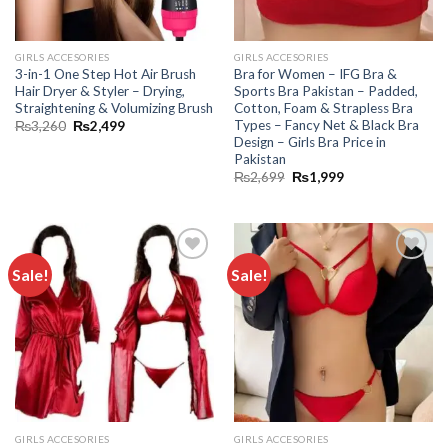
GIRLS ACCESORIES
GIRLS ACCESORIES
3-in-1 One Step Hot Air Brush
Bra for Women – IFG Bra &
Hair Dryer & Styler – Drying,
Sports Bra Pakistan – Padded,
Straightening & Volumizing Brush
Cotton, Foam & Strapless Bra
Types – Fancy Net & Black Bra
₨
3,260
₨
2,499
Design – Girls Bra Price in
Pakistan
₨
2,699
₨
1,999
Sale!
Sale!
Add to
Add to
wishlist
wishlist
GIRLS ACCESORIES
GIRLS ACCESORIES