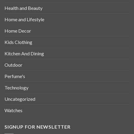
Health and Beauty
Home and Lifestyle
Home Decor
Kids Clothing
Kitchen And Dining
Outdoor
Perfume's
Technology
Uncategorized
Watches
SIGNUP FOR NEWSLETTER