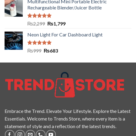
Multifunctional Mini Portable Electric
Rechargeable Blender/Juicer Bottle
Rated
5.00
₨
2,299
₨
1,799
out of 5
Neon Light For Car Dashboard Light
Rated
5.00
₨
999
₨
683
out of 5
Embrace the Trend. Elevate Your Lifestyle. Explore the Latest
Essentials. Welcome to Trends Store, where every item is a
statement of style and a reflection of the latest trends.