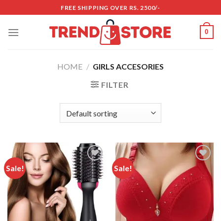
Skip
FREE SHIPPING OVER RS. 2500/-
to
content
0
HOME
/
GIRLS ACCESORIES
FILTER
Sale!
Sale!
Add to
Add to
wishlist
wishlist