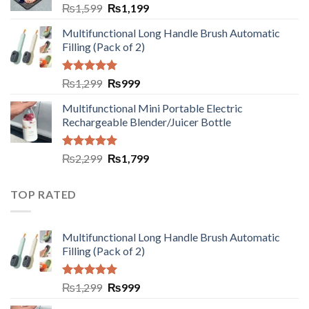
₨
1,599
₨
1,199
Multifunctional Long Handle Brush Automatic
Filling (Pack of 2)
Rated
5.00
₨
1,299
₨
999
out of 5
Multifunctional Mini Portable Electric
Rechargeable Blender/Juicer Bottle
Rated
5.00
₨
2,299
₨
1,799
out of 5
TOP RATED
Multifunctional Long Handle Brush Automatic
Filling (Pack of 2)
Rated
5.00
₨
1,299
₨
999
out of 5