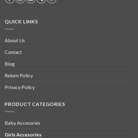
QUICK LINKS
About Us
Contact
Blog
Return Policy
Privacy Policy
PRODUCT CATEGORIES
Baby Accesories
Girls Accesories