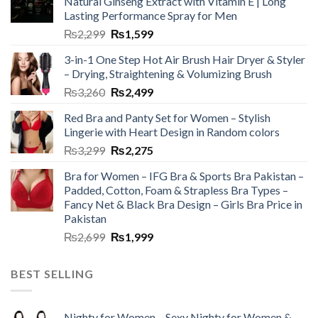
Natural Ginseng Extract with Vitamin E | Long
Lasting Performance Spray for Men
₨
2,299
₨
1,599
3-in-1 One Step Hot Air Brush Hair Dryer & Styler
– Drying, Straightening & Volumizing Brush
₨
3,260
₨
2,499
Red Bra and Panty Set for Women – Stylish
Lingerie with Heart Design in Random colors
₨
3,299
₨
2,275
Bra for Women – IFG Bra & Sports Bra Pakistan –
Padded, Cotton, Foam & Strapless Bra Types –
Fancy Net & Black Bra Design – Girls Bra Price in
Pakistan
₨
2,699
₨
1,999
BEST SELLING
Nighty for Women – Sexy Nighty for Women &