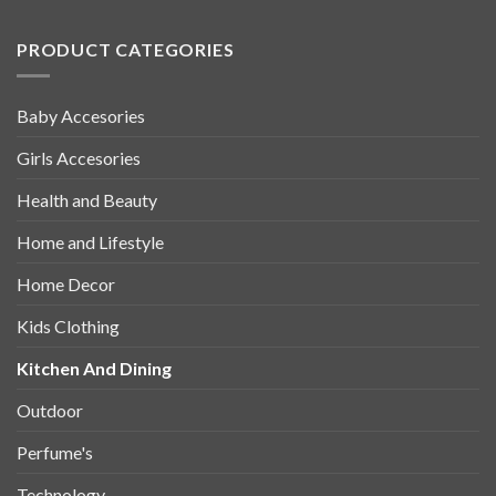
PRODUCT CATEGORIES
Baby Accesories
Girls Accesories
Health and Beauty
Home and Lifestyle
Home Decor
Kids Clothing
Kitchen And Dining
Outdoor
Perfume's
Technology