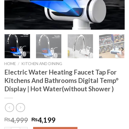
HOME
/
KITCHEN AND DINING
Electric Water Heating Faucet Tap For
Kitchens And Bathrooms Digital Temp°
Display | Hot Water(without Shower )
4,999
4,199
₨
₨