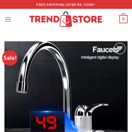
Skip
FREE SHIPPING OVER RS. 2500/-
to
content
0
Sale!
Add to
wishlist