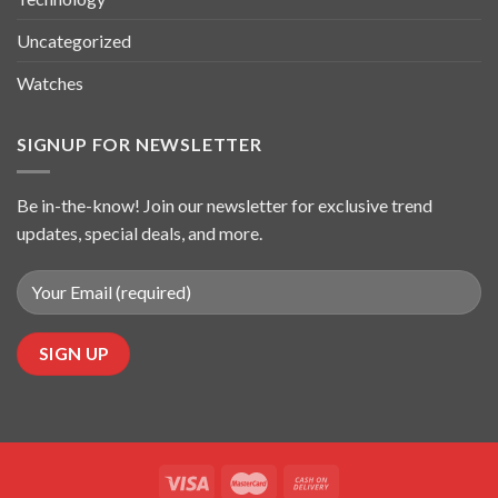
Uncategorized
Watches
SIGNUP FOR NEWSLETTER
Be in-the-know! Join our newsletter for exclusive trend
updates, special deals, and more.