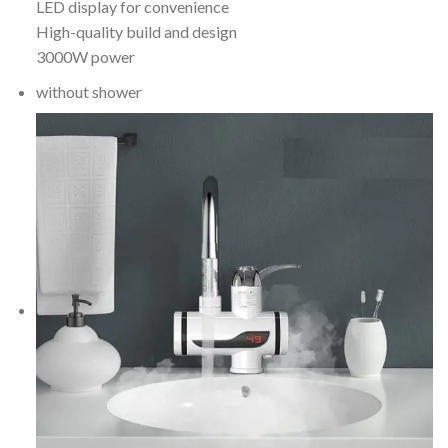
LED display for convenience
High-quality build and design
3000W power
without shower