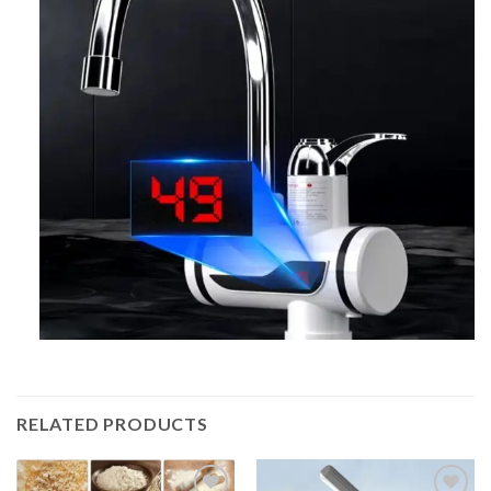
RELATED PRODUCTS