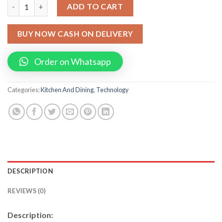
Electric Water Heating Faucet Tap For Kitchens And Bathrooms 
ADD TO CART
BUY NOW CASH ON DELIVERY
Order on Whatsapp
Categories:
Kitchen And Dining
,
Technology
DESCRIPTION
REVIEWS (0)
Description: