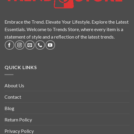
Embrace the Trend. Elevate Your Lifestyle. Explore the Latest
Essentials. Welcome to Trends Store, where every item is a
statement of style and a reflection of the latest trends.
QUICK LINKS
About Us
Contact
Blog
Return Policy
Privacy Policy