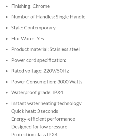
Finishing: Chrome
Number of Handles: Single Handle
Style: Contemporary
Hot Water: Yes
Product material: Stainless steel
Power cord specification:
Rated voltage: 220V/50Hz
Power Consumption: 3000 Watts
Waterproof grade: IPX4
Instant water heating technology
Quick heat: 3 seconds
Energy-efficient performance
Designed for low pressure
Protection class IPX4