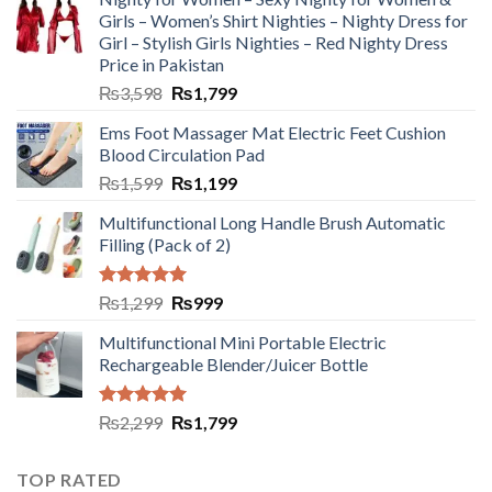
Girls – Women’s Shirt Nighties – Nighty Dress for
Girl – Stylish Girls Nighties – Red Nighty Dress
Price in Pakistan
₨
3,598
₨
1,799
Ems Foot Massager Mat Electric Feet Cushion
Blood Circulation Pad
₨
1,599
₨
1,199
Multifunctional Long Handle Brush Automatic
Filling (Pack of 2)
Rated
5.00
₨
1,299
₨
999
out of 5
Multifunctional Mini Portable Electric
Rechargeable Blender/Juicer Bottle
Rated
5.00
₨
2,299
₨
1,799
out of 5
TOP RATED