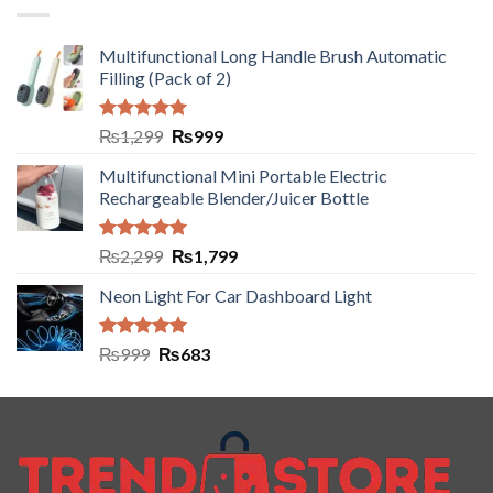
Multifunctional Long Handle Brush Automatic
Filling (Pack of 2)
Rated
5.00
₨
1,299
₨
999
out of 5
Multifunctional Mini Portable Electric
Rechargeable Blender/Juicer Bottle
Rated
5.00
₨
2,299
₨
1,799
out of 5
Neon Light For Car Dashboard Light
Rated
5.00
₨
999
₨
683
out of 5