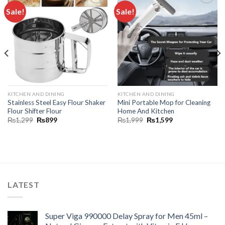
Sale!
Sale!
Add to
Add to
wishlist
wishlist
KITCHEN AND DINING
KITCHEN AND DINING
Stainless Steel Easy Flour Shaker
Mini Portable Mop for Cleaning
Flour Shifter Flour
Home And Kitchen
₨
1,299
₨
899
₨
1,999
₨
1,599
LATEST
Super Viga 990000 Delay Spray for Men 45ml –