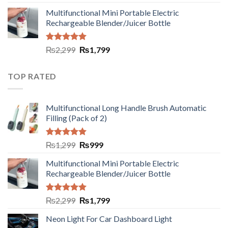
out of 5
Multifunctional Mini Portable Electric
Rechargeable Blender/Juicer Bottle
Rated
5.00
₨
2,299
₨
1,799
out of 5
TOP RATED
Multifunctional Long Handle Brush Automatic
Filling (Pack of 2)
Rated
5.00
₨
1,299
₨
999
out of 5
Multifunctional Mini Portable Electric
Rechargeable Blender/Juicer Bottle
Rated
5.00
₨
2,299
₨
1,799
out of 5
Neon Light For Car Dashboard Light