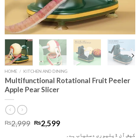
HOME
/
KITCHEN AND DINING
Multifunctional Rotational Fruit Peeler
Apple Pear Slicer
2,999
2,599
₨
₨
کیش آن ڈیلیوری دستیاب ہے۔