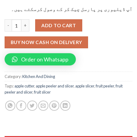
آپ ڈیلیوری پر پارسل چیک کر کے وصول کرسکتے ہیں۔
Multifunctional Rotational Fruit Peeler Apple Pear Slicer quant
ADD TO CART
BUY NOW CASH ON DELIVERY
Order on Whatsapp
Category:
Kitchen And Dining
Tags:
apple cutter
,
apple peeler and slicer
,
apple slicer
,
fruit peeler
,
fruit
peeler and slicer
,
fruit slicer