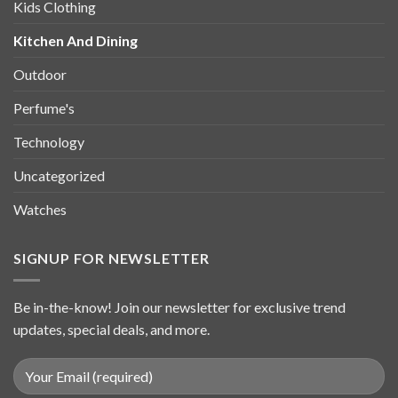
Kids Clothing
Kitchen And Dining
Outdoor
Perfume's
Technology
Uncategorized
Watches
SIGNUP FOR NEWSLETTER
Be in-the-know! Join our newsletter for exclusive trend
updates, special deals, and more.