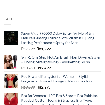
LATEST
Super Viga 990000 Delay Spray for Men 45ml –
Natural Ginseng Extract with Vitamin E | Long
Lasting Performance Spray for Men
₨
2,299
₨
1,599
3-in-1 One Step Hot Air Brush Hair Dryer & Styler
– Drying, Straightening & Volumizing Brush
₨
3,260
₨
2,499
Red Bra and Panty Set for Women – Stylish
Lingerie with Heart Design in Random colors
₨
3,299
₨
2,275
Bra for Women – IFG Bra & Sports Bra Pakistan –
Padded, Cotton, Foam & Strapless Bra Types –
Fancy Net & Black Bra Design – Girls Bra Price in