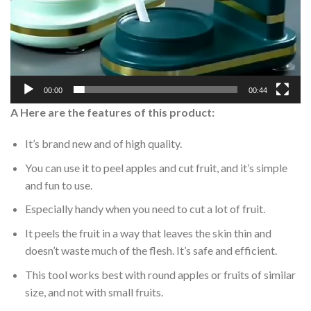
00:00
00:44
A Here are the features of this product:
It’s brand new and of high quality.
You can use it to peel apples and cut fruit, and it’s simple
and fun to use.
Especially handy when you need to cut a lot of fruit.
It peels the fruit in a way that leaves the skin thin and
doesn’t waste much of the flesh. It’s safe and efficient.
This tool works best with round apples or fruits of similar
size, and not with small fruits.