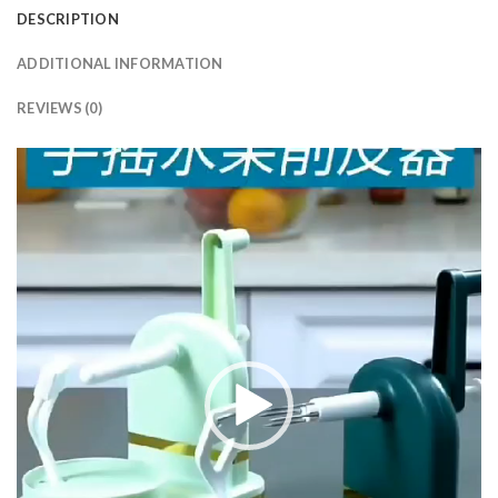
DESCRIPTION
ADDITIONAL INFORMATION
REVIEWS (0)
Video
Player