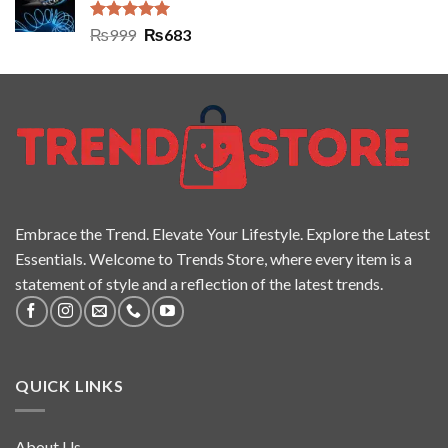
Rated
5.00
₨
999
₨
683
out of 5
Embrace the Trend. Elevate Your Lifestyle. Explore the Latest
Essentials. Welcome to Trends Store, where every item is a
statement of style and a reflection of the latest trends.
QUICK LINKS
About Us