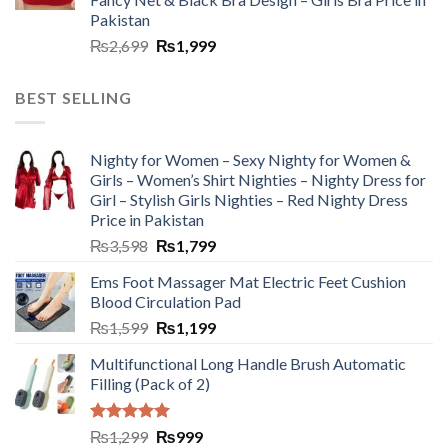
Pakistan
₨
2,699
₨
1,999
BEST SELLING
Nighty for Women – Sexy Nighty for Women &
Girls – Women’s Shirt Nighties – Nighty Dress for
Girl – Stylish Girls Nighties – Red Nighty Dress
Price in Pakistan
₨
3,598
₨
1,799
Ems Foot Massager Mat Electric Feet Cushion
Blood Circulation Pad
₨
1,599
₨
1,199
Multifunctional Long Handle Brush Automatic
Filling (Pack of 2)
Rated
5.00
₨
1,299
₨
999