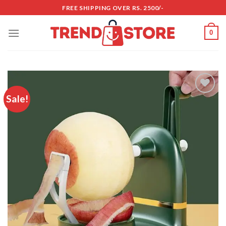
Skip
FREE SHIPPING OVER RS. 2500/-
to
content
0
Sale!
Add to
wishlist