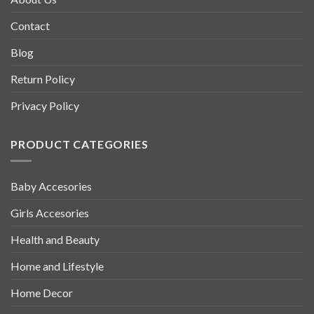
Contact
Blog
Return Policy
Privacy Policy
PRODUCT CATEGORIES
Baby Accesories
Girls Accesories
Health and Beauty
Home and Lifestyle
Home Decor