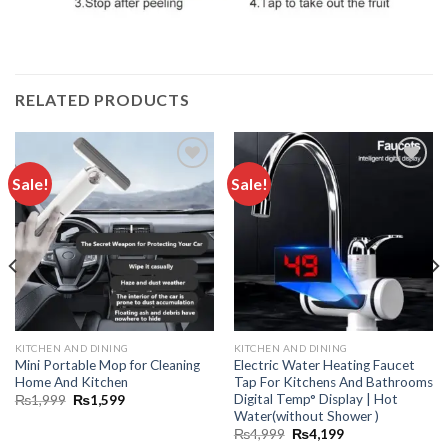
RELATED PRODUCTS
Sale!
Sale!
Add to
Add to
wishlist
wishlist
KITCHEN AND DINING
KITCHEN AND DINING
Mini Portable Mop for Cleaning
Electric Water Heating Faucet
Home And Kitchen
Tap For Kitchens And Bathrooms
Digital Temp° Display | Hot
₨
1,999
₨
1,599
Water(without Shower )
₨
4,999
₨
4,199