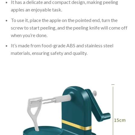
It has a delicate and compact design, making peeling
apples an enjoyable task.
To use it, place the apple on the pointed end, turn the
screw to start peeling, and the peeling knife will come off
when you’re done.
It’s made from food-grade ABS and stainless steel
materials, ensuring safety and quality.