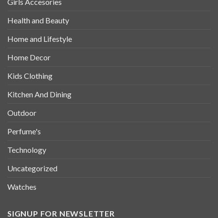
Girls Accesories
Health and Beauty
Home and Lifestyle
Home Decor
Kids Clothing
Kitchen And Dining
Outdoor
Perfume's
Technology
Uncategorized
Watches
SIGNUP FOR NEWSLETTER