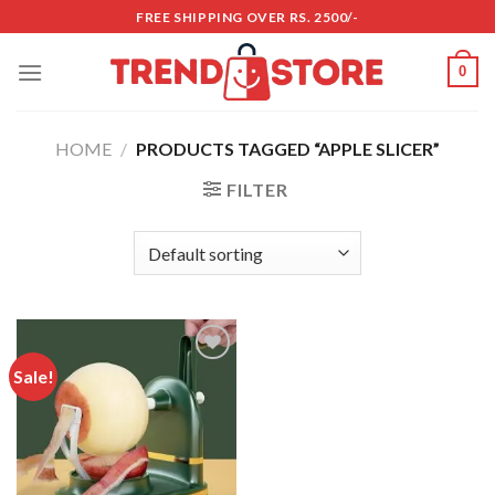
Skip
FREE SHIPPING OVER RS. 2500/-
to
content
0
HOME
/
PRODUCTS TAGGED “APPLE SLICER”
FILTER
Sale!
Add to
wishlist