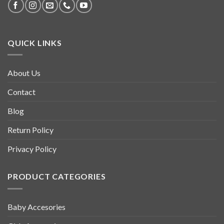
QUICK LINKS
About Us
Contact
Blog
Return Policy
Privacy Policy
PRODUCT CATEGORIES
Baby Accesories