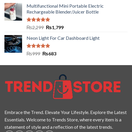
Multifunctional Mini Portable Electric
Rechargeable Blender/Juicer Bottle
Rated
5.00
₨
2,299
₨
1,799
out of 5
Neon Light For Car Dashboard Light
Rated
5.00
₨
999
₨
683
out of 5
Embrace the Trend. Elevate Your Lifestyle. Explore the Latest
Essentials. Welcome to Trends Store, where every item is a
statement of style and a reflection of the latest trends.