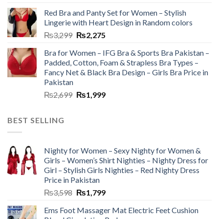
Red Bra and Panty Set for Women – Stylish
Lingerie with Heart Design in Random colors
₨
3,299
₨
2,275
Bra for Women – IFG Bra & Sports Bra Pakistan –
Padded, Cotton, Foam & Strapless Bra Types –
Fancy Net & Black Bra Design – Girls Bra Price in
Pakistan
₨
2,699
₨
1,999
BEST SELLING
Nighty for Women – Sexy Nighty for Women &
Girls – Women’s Shirt Nighties – Nighty Dress for
Girl – Stylish Girls Nighties – Red Nighty Dress
Price in Pakistan
₨
3,598
₨
1,799
Ems Foot Massager Mat Electric Feet Cushion