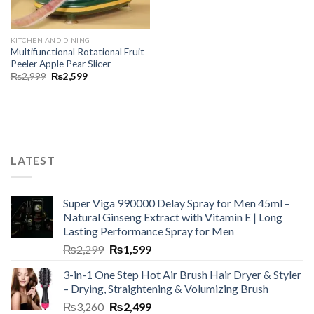
KITCHEN AND DINING
Multifunctional Rotational Fruit
Peeler Apple Pear Slicer
₨
2,999
₨
2,599
LATEST
Super Viga 990000 Delay Spray for Men 45ml –
Natural Ginseng Extract with Vitamin E | Long
Lasting Performance Spray for Men
₨
2,299
₨
1,599
3-in-1 One Step Hot Air Brush Hair Dryer & Styler
– Drying, Straightening & Volumizing Brush
₨
3,260
₨
2,499