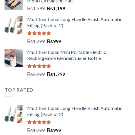
Blood Circulation Pad
₨
1,599
₨
1,199
Multifunctional Long Handle Brush Automatic
Filling (Pack of 2)
Rated
5.00
₨
1,299
₨
999
out of 5
Multifunctional Mini Portable Electric
Rechargeable Blender/Juicer Bottle
Rated
5.00
₨
2,299
₨
1,799
out of 5
TOP RATED
Multifunctional Long Handle Brush Automatic
Filling (Pack of 2)
Rated
5.00
₨
1,299
₨
999
out of 5