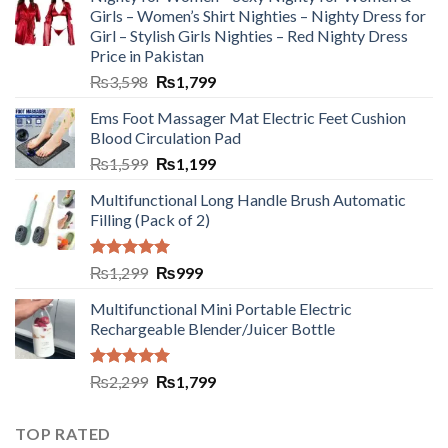
Girls – Women’s Shirt Nighties – Nighty Dress for
Girl – Stylish Girls Nighties – Red Nighty Dress
Price in Pakistan
₨
3,598
₨
1,799
Ems Foot Massager Mat Electric Feet Cushion
Blood Circulation Pad
₨
1,599
₨
1,199
Multifunctional Long Handle Brush Automatic
Filling (Pack of 2)
Rated
5.00
₨
1,299
₨
999
out of 5
Multifunctional Mini Portable Electric
Rechargeable Blender/Juicer Bottle
Rated
5.00
₨
2,299
₨
1,799
out of 5
TOP RATED