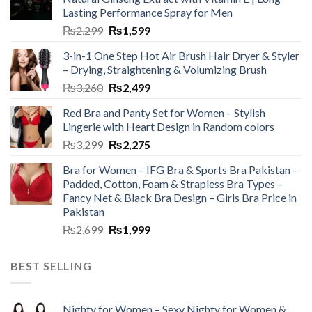
Lasting Performance Spray for Men
₨
2,299
₨
1,599
3-in-1 One Step Hot Air Brush Hair Dryer & Styler
– Drying, Straightening & Volumizing Brush
₨
3,260
₨
2,499
Red Bra and Panty Set for Women – Stylish
Lingerie with Heart Design in Random colors
₨
3,299
₨
2,275
Bra for Women – IFG Bra & Sports Bra Pakistan –
Padded, Cotton, Foam & Strapless Bra Types –
Fancy Net & Black Bra Design – Girls Bra Price in
Pakistan
₨
2,699
₨
1,999
BEST SELLING
Nighty for Women – Sexy Nighty for Women &