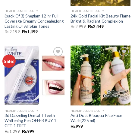
HEALTH AND BEAUTY
HEALTH AND BEAUTY
(pack Of 3) Sheglam 12-hr Full
24k Gold Facial Kit Beauty Flame
Coverage Creamy Concealer,long
Bright & Radiant Complexion
Lasting Or All Skin Tones
₨
2,999
₨
2,449
₨
2,199
₨
1,499
Sale!
Add to
Add to
wishlist
wishlist
HEALTH AND BEAUTY
HEALTH AND BEAUTY
3d Dazzeling Dental TTeeth
Anti Dust Bioaqua Rice Face
Whitening Pen OFFER BUY 1
Wash(225 ml)
GET 1 FREE
₨
999
₨
1,299
₨
999