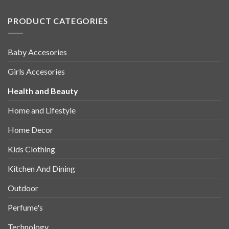
PRODUCT CATEGORIES
Baby Accesories
Girls Accesories
Health and Beauty
Home and Lifestyle
Home Decor
Kids Clothing
Kitchen And Dining
Outdoor
Perfume's
Technology