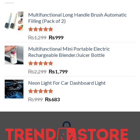
Multifunctional Long Handle Brush Automatic
Filling (Pack of 2)
Rated
5.00
₨
1,299
₨
999
out of 5
Multifunctional Mini Portable Electric
Rechargeable Blender/Juicer Bottle
Rated
5.00
₨
2,299
₨
1,799
out of 5
Neon Light For Car Dashboard Light
Rated
5.00
₨
999
₨
683
out of 5