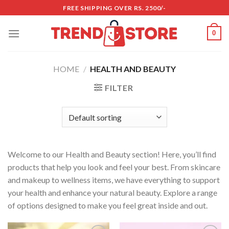
Skip
FREE SHIPPING OVER RS. 2500/-
to
content
0
HOME
/
HEALTH AND BEAUTY
FILTER
Welcome to our Health and Beauty section! Here, you’ll find
products that help you look and feel your best. From skincare
and makeup to wellness items, we have everything to support
your health and enhance your natural beauty. Explore a range
of options designed to make you feel great inside and out.