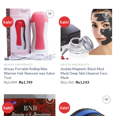
Sale!
Sale!
Add to
Add to
wishlist
wishlist
HEALTH AND BEAUTY
HEALTH AND BEAUTY
Atwax Portable Rolling Wax
Audala Magnetic Black Mud
Warmer Hair Remover wax Salon
Mask Deep Skin Cleanser Face
Tool
Mask
₨
1,999
₨
1,749
₨
1,760
₨
1,243
Sale!
Sale!
Add to
Add to
wishlist
wishlist