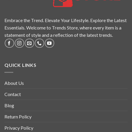
Embrace the Trend. Elevate Your Lifestyle. Explore the Latest
Essentials. Welcome to Trends Store, where every item is a
statement of style and a reflection of the latest trends.
QUICK LINKS
About Us
Contact
Blog
Return Policy
Privacy Policy