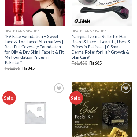
HEALTH AND BEAUTY
HEALTH AND BEAUTY
“FV Face Foundation – Sweet
“Original Derma Roller for Hair,
Face & Too Faced Alternatives |
Beard & Face – Benefits, Uses, &
Best Full Coverage Foundation
Prices in Pakistan | 0.5mm
for Oily & Dry Skin | Face It & Fit
Derma Roller for Hair Growth &
Me Foundation Prices in
Skin Care”
Pakistan”
₨
1,450
₨
685
₨
1,255
₨
845
Sale!
Sale!
Add to
Add to
wishlist
wishlist