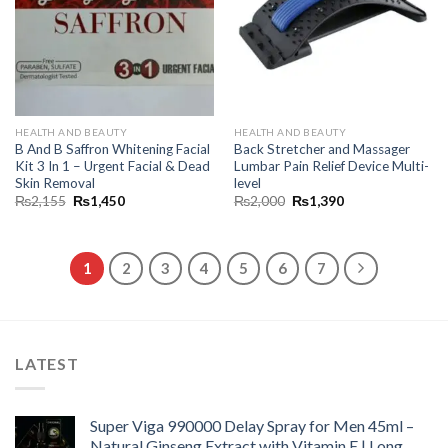
HEALTH AND BEAUTY
HEALTH AND BEAUTY
B And B Saffron Whitening Facial
Back Stretcher and Massager
Kit 3 In 1 – Urgent Facial & Dead
Lumbar Pain Relief Device Multi-
Skin Removal
level
₨
2,155
₨
1,450
₨
2,000
₨
1,390
1
2
3
4
5
6
7
LATEST
Super Viga 990000 Delay Spray for Men 45ml –
Natural Ginseng Extract with Vitamin E | Long