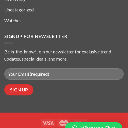
Uncategorized
Watches
SIGNUP FOR NEWSLETTER
Be in-the-know! Join our newsletter for exclusive trend
updates, special deals, and more.