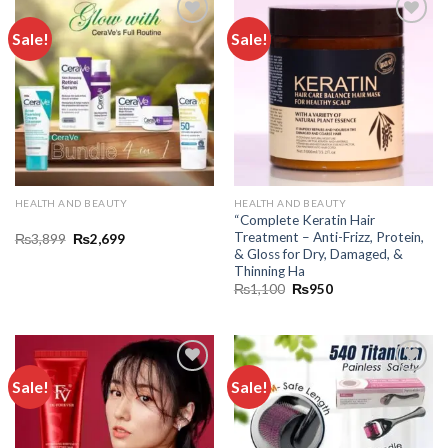
Sale!
Sale!
Add to
Add to
wishlist
wishlist
HEALTH AND BEAUTY
HEALTH AND BEAUTY
“Complete Keratin Hair
Treatment – Anti-Frizz, Protein,
₨
3,899
₨
2,699
& Gloss for Dry, Damaged, &
Thinning Ha
₨
1,100
₨
950
Sale!
Sale!
Add to
Add to
wishlist
wishlist