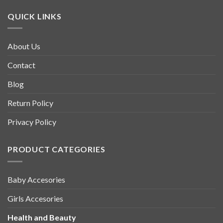
QUICK LINKS
About Us
Contact
Blog
Return Policy
Privacy Policy
PRODUCT CATEGORIES
Baby Accesories
Girls Accesories
Health and Beauty