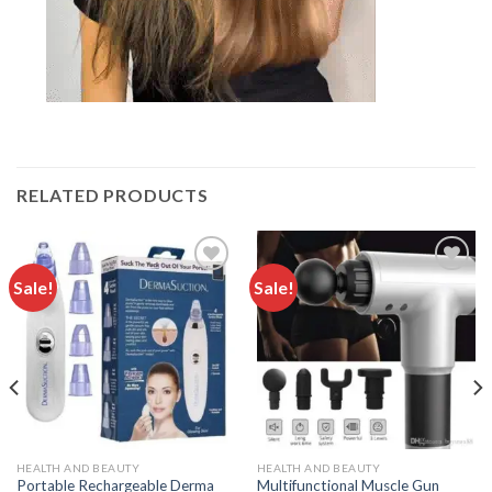
RELATED PRODUCTS
Sale!
Sale!
Add to
Add to
wishlist
wishlist
HEALTH AND BEAUTY
HEALTH AND BEAUTY
Portable Rechargeable Derma
Multifunctional Muscle Gun