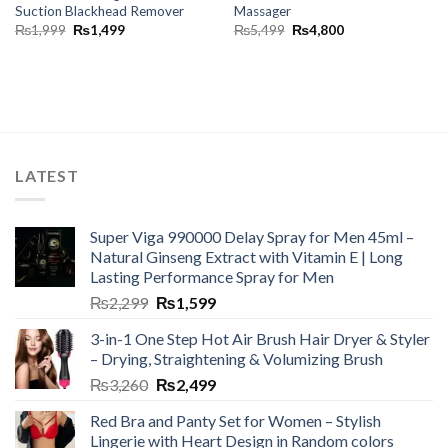
Suction Blackhead Remover
Massager
₨
1,999
₨
1,499
₨
5,499
₨
4,800
LATEST
Super Viga 990000 Delay Spray for Men 45ml –
Natural Ginseng Extract with Vitamin E | Long
Lasting Performance Spray for Men
₨
2,299
₨
1,599
3-in-1 One Step Hot Air Brush Hair Dryer & Styler
– Drying, Straightening & Volumizing Brush
₨
3,260
₨
2,499
Red Bra and Panty Set for Women – Stylish
Lingerie with Heart Design in Random colors