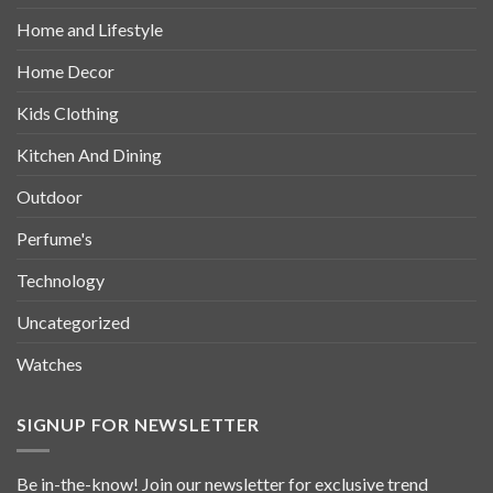
Home and Lifestyle
Home Decor
Kids Clothing
Kitchen And Dining
Outdoor
Perfume's
Technology
Uncategorized
Watches
SIGNUP FOR NEWSLETTER
Be in-the-know! Join our newsletter for exclusive trend