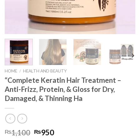
HOME
/
HEALTH AND BEAUTY
“Complete Keratin Hair Treatment –
Anti-Frizz, Protein, & Gloss for Dry,
Damaged, & Thinning Ha
1,100
950
₨
₨