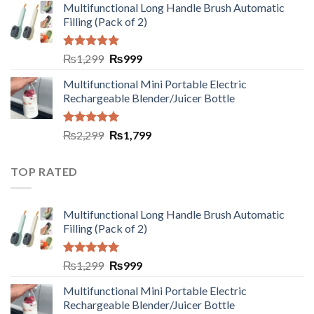
Multifunctional Long Handle Brush Automatic
Filling (Pack of 2)
Rated
5.00
₨
1,299
₨
999
out of 5
Multifunctional Mini Portable Electric
Rechargeable Blender/Juicer Bottle
Rated
5.00
₨
2,299
₨
1,799
out of 5
TOP RATED
Multifunctional Long Handle Brush Automatic
Filling (Pack of 2)
Rated
5.00
₨
1,299
₨
999
out of 5
Multifunctional Mini Portable Electric
Rechargeable Blender/Juicer Bottle