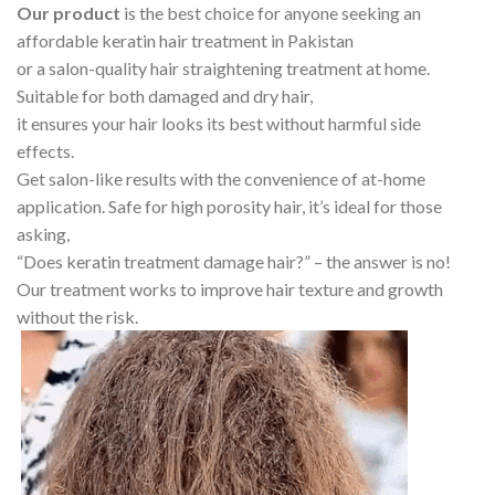
Our product
is the best choice for anyone seeking an
affordable keratin hair treatment in Pakistan
or a salon-quality hair straightening treatment at home.
Suitable for both damaged and dry hair,
it ensures your hair looks its best without harmful side
effects.
Get salon-like results with the convenience of at-home
application. Safe for high porosity hair, it’s ideal for those
asking,
“Does keratin treatment damage hair?” – the answer is no!
Our treatment works to improve hair texture and growth
without the risk.