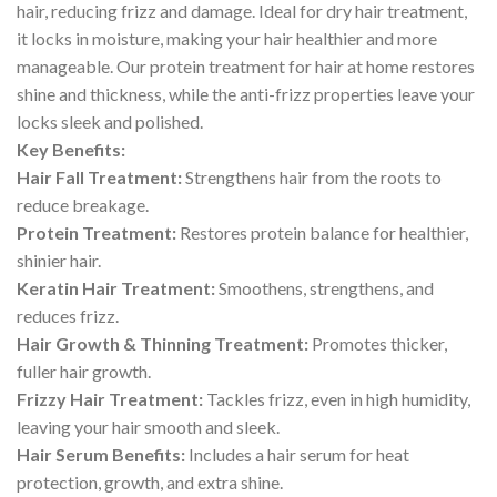
hair, reducing frizz and damage. Ideal for dry hair treatment,
it locks in moisture, making your hair healthier and more
manageable. Our protein treatment for hair at home restores
shine and thickness, while the anti-frizz properties leave your
locks sleek and polished.
Key Benefits:
Hair Fall Treatment:
Strengthens hair from the roots to
reduce breakage.
Protein Treatment:
Restores protein balance for healthier,
shinier hair.
Keratin Hair Treatment:
Smoothens, strengthens, and
reduces frizz.
Hair Growth & Thinning Treatment:
Promotes thicker,
fuller hair growth.
Frizzy Hair Treatment:
Tackles frizz, even in high humidity,
leaving your hair smooth and sleek.
Hair Serum Benefits:
Includes a hair serum for heat
protection, growth, and extra shine.