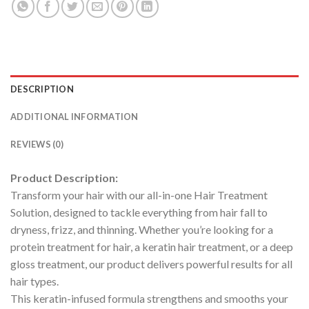
DESCRIPTION
ADDITIONAL INFORMATION
REVIEWS (0)
Product Description:
Transform your hair with our all-in-one Hair Treatment
Solution, designed to tackle everything from hair fall to
dryness, frizz, and thinning. Whether you’re looking for a
protein treatment for hair, a keratin hair treatment, or a deep
gloss treatment, our product delivers powerful results for all
hair types.
This keratin-infused formula strengthens and smooths your