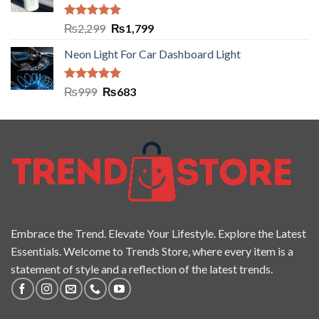
Rated
5.00
₨
2,299
₨
1,799
out of 5
Neon Light For Car Dashboard Light
Rated
5.00
₨
999
₨
683
out of 5
Embrace the Trend. Elevate Your Lifestyle. Explore the Latest
Essentials. Welcome to Trends Store, where every item is a
statement of style and a reflection of the latest trends.