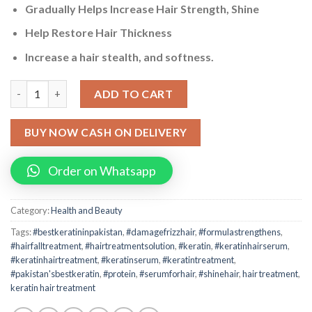
Gradually Helps Increase Hair Strength, Shine
Help Restore Hair Thickness
Increase a hair stealth, and softness.
"Complete Keratin Hair Treatment - Anti-Frizz, Protein, & Glos
ADD TO CART
BUY NOW CASH ON DELIVERY
Order on Whatsapp
Category:
Health and Beauty
Tags:
#bestkeratininpakistan
,
#damagefrizzhair
,
#formulastrengthens
,
#hairfalltreatment
,
#hairtreatmentsolution
,
#keratin
,
#keratinhairserum
,
#keratinhairtreatment
,
#keratinserum
,
#keratintreatment
,
#pakistan'sbestkeratin
,
#protein
,
#serumforhair
,
#shinehair
,
hair treatment
,
keratin hair treatment