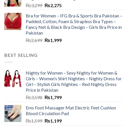
₨
3,299
₨
2,275
Bra for Women – IFG Bra & Sports Bra Pakistan –
Padded, Cotton, Foam & Strapless Bra Types –
Fancy Net & Black Bra Design – Girls Bra Price in
Pakistan
₨
2,699
₨
1,999
BEST SELLING
Nighty for Women – Sexy Nighty for Women &
Girls – Women’s Shirt Nighties – Nighty Dress for
Girl – Stylish Girls Nighties – Red Nighty Dress
Price in Pakistan
₨
3,598
₨
1,799
Ems Foot Massager Mat Electric Feet Cushion
Blood Circulation Pad
₨
1,599
₨
1,199