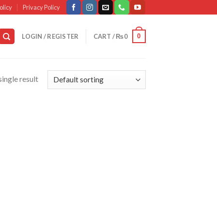
olicy
Privacy Policy
0
LOGIN / REGISTER
CART /
₨
0
ingle result