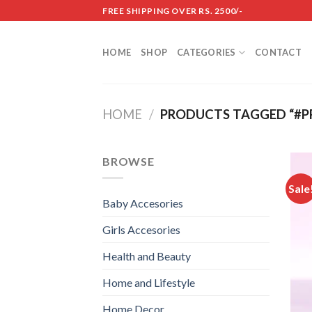
Skip
FREE SHIPPING OVER RS. 2500/-
to
content
HOME
SHOP
CATEGORIES
CONTACT
HOME
/
PRODUCTS TAGGED “#P
BROWSE
Sale
Baby Accesories
Girls Accesories
Health and Beauty
Home and Lifestyle
Home Decor