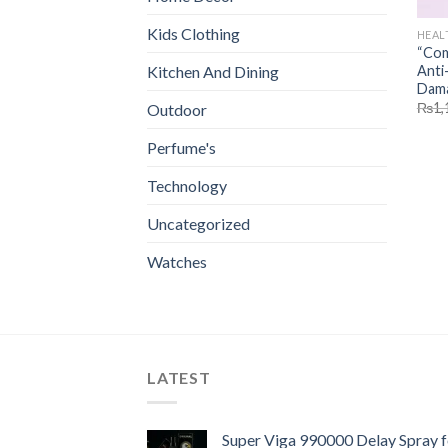
Kids Clothing
HEAL
“Com
Anti-
Kitchen And Dining
Dama
₨
1,
Outdoor
Perfume's
Technology
Uncategorized
Watches
LATEST
Super Viga 990000 Delay Spray f