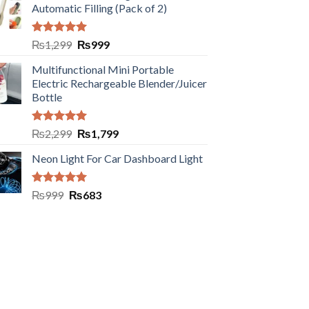
Automatic Filling (Pack of 2)
Rated
5.00
₨
1,299
₨
999
out of 5
Multifunctional Mini Portable
Electric Rechargeable Blender/Juicer
Bottle
Rated
5.00
₨
2,299
₨
1,799
out of 5
Neon Light For Car Dashboard Light
Rated
5.00
₨
999
₨
683
out of 5