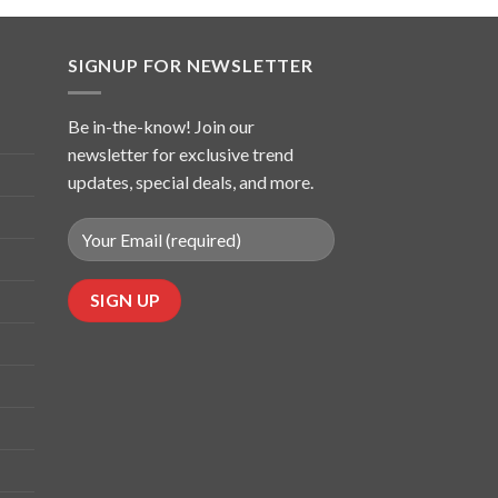
SIGNUP FOR NEWSLETTER
Be in-the-know! Join our
newsletter for exclusive trend
updates, special deals, and more.