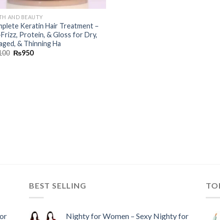
TH AND BEAUTY
plete Keratin Hair Treatment –
Frizz, Protein, & Gloss for Dry,
ged, & Thinning Ha
100
₨
950
BEST SELLING
TO
or
Nighty for Women – Sexy Nighty for