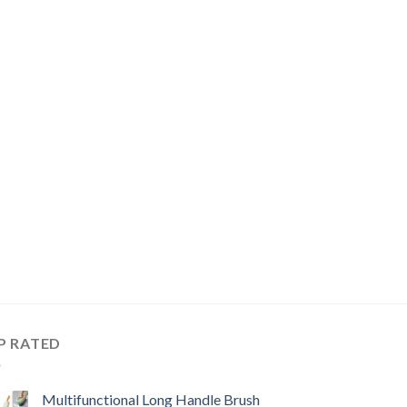
P RATED
Multifunctional Long Handle Brush