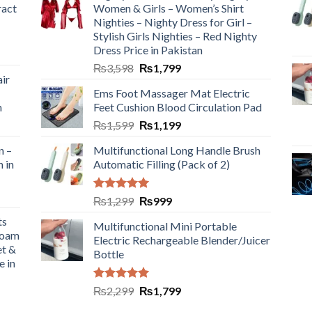
ract
Women & Girls – Women’s Shirt
Nighties – Nighty Dress for Girl –
Stylish Girls Nighties – Red Nighty
Dress Price in Pakistan
₨
3,598
₨
1,799
ir
Ems Foot Massager Mat Electric
h
Feet Cushion Blood Circulation Pad
₨
1,599
₨
1,199
n –
Multifunctional Long Handle Brush
n in
Automatic Filling (Pack of 2)
Rated
5.00
₨
1,299
₨
999
out of 5
ts
Multifunctional Mini Portable
Foam
Electric Rechargeable Blender/Juicer
et &
Bottle
e in
Rated
5.00
₨
2,299
₨
1,799
out of 5