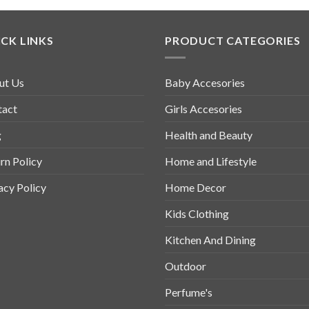
CK LINKS
PRODUCT CATEGORIES
ut Us
Baby Accesories
tact
Girls Accesories
g
Health and Beauty
rn Policy
Home and Lifestyle
acy Policy
Home Decor
Kids Clothing
Kitchen And Dining
Outdoor
Perfume's