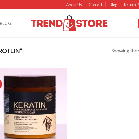
About Us
Contact
Blog
Return P
BLOG
Showing the s
ROTEIN”
!
Add to
wishlist