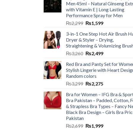
Men 45ml – Natural Ginseng Ext
with Vitamin E | Long Lasting
Performance Spray for Men
₨
2,299
₨
1,599
3-in-1 One Step Hot Air Brush Ha
Dryer & Styler – Drying,
Straightening & Volumizing Brus
₨
3,260
₨
2,499
Red Bra and Panty Set for Wome
Stylish Lingerie with Heart Desig
Random colors
₨
3,299
₨
2,275
Bra for Women – IFG Bra & Spor
Bra Pakistan – Padded, Cotton, 
& Strapless Bra Types – Fancy N
Black Bra Design – Girls Bra Pric
Pakistan
₨
2,699
₨
1,999