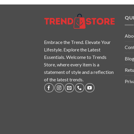
QUI
Abo
Embrace the Trend. Elevate Your
Con
Lifestyle. Explore the Latest
Essentials. Welcome to Trends
Blo
Store, where every item is a
Retu
statement of style and a reflection
of the latest trends.
Priv