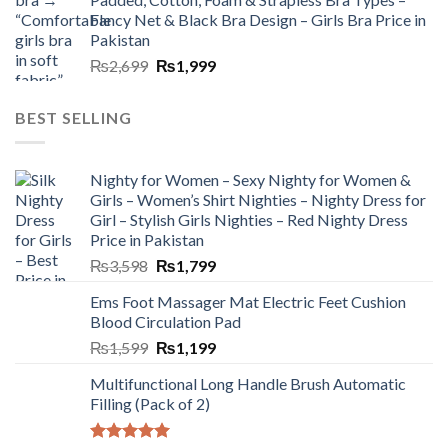
Fancy Net & Black Bra Design – Girls Bra Price in
Pakistan
₨
2,699
₨
1,999
BEST SELLING
Nighty for Women – Sexy Nighty for Women &
Girls – Women’s Shirt Nighties – Nighty Dress for
Girl – Stylish Girls Nighties – Red Nighty Dress
Price in Pakistan
₨
3,598
₨
1,799
Ems Foot Massager Mat Electric Feet Cushion
Blood Circulation Pad
₨
1,599
₨
1,199
Multifunctional Long Handle Brush Automatic
Filling (Pack of 2)