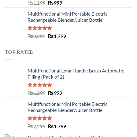
Rated
5.00
₨
1,299
₨
999
out of 5
Multifunctional Mini Portable Electric
Rechargeable Blender/Juicer Bottle
Rated
5.00
₨
2,299
₨
1,799
out of 5
TOP RATED
Multifunctional Long Handle Brush Automatic
Filling (Pack of 2)
Rated
5.00
₨
1,299
₨
999
out of 5
Multifunctional Mini Portable Electric
Rechargeable Blender/Juicer Bottle
Rated
5.00
₨
2,299
₨
1,799
out of 5