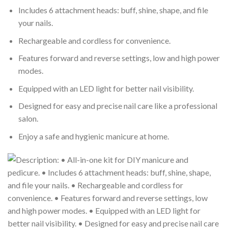
Includes 6 attachment heads: buff, shine, shape, and file
your nails.
Rechargeable and cordless for convenience.
Features forward and reverse settings, low and high power
modes.
Equipped with an LED light for better nail visibility.
Designed for easy and precise nail care like a professional
salon.
Enjoy a safe and hygienic manicure at home.