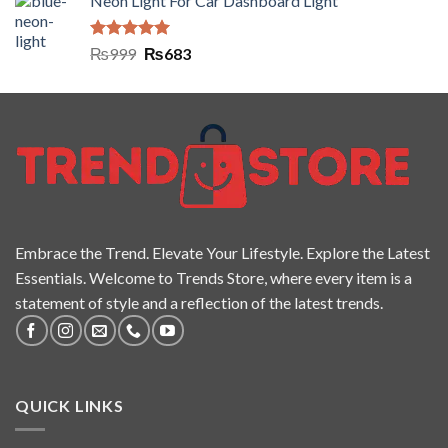
Neon Light For Car Dashboard Light
Rated
5.00
₨
999
₨
683
out of 5
Embrace the Trend. Elevate Your Lifestyle. Explore the Latest
Essentials. Welcome to Trends Store, where every item is a
statement of style and a reflection of the latest trends.
QUICK LINKS