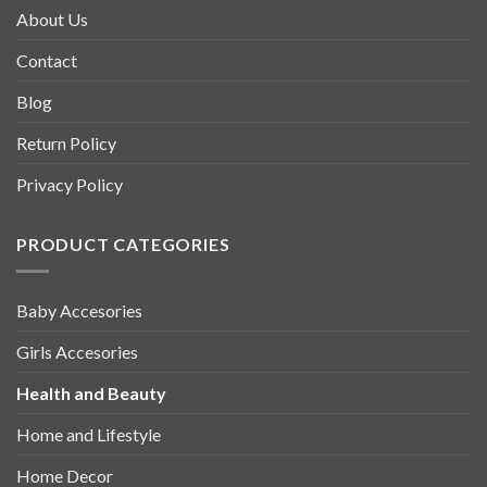
About Us
Contact
Blog
Return Policy
Privacy Policy
PRODUCT CATEGORIES
Baby Accesories
Girls Accesories
Health and Beauty
Home and Lifestyle
Home Decor