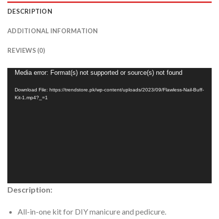
DESCRIPTION
ADDITIONAL INFORMATION
REVIEWS (0)
Video
Media error: Format(s) not supported or source(s) not found
Player
Download File: https://trendstore.pk/wp-content/uploads/2023/09/Flawless-Nail-Buff-
Kit-1.mp4?_=1
Description:
All-in-one kit for DIY manicure and pedicure.