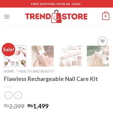
Skip
FREE SHIPPING OVER RS. 2500/-
to
content
0
Sale!
Add to
wishlist
HOME
/
HEALTH AND BEAUTY
Flawless Rechargeable Nail Care Kit
2,399
1,499
₨
₨