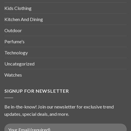
Kids Clothing
Kitchen And Dining
Outdoor
Perfume's
Technology
Uncategorized
Watches
SIGNUP FOR NEWSLETTER
Be in-the-know! Join our newsletter for exclusive trend
updates, special deals, and more.