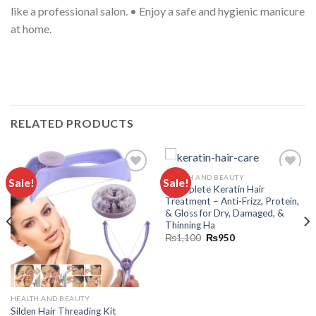
RELATED PRODUCTS
HEALTH AND BEAUTY
Sale!
Sale!
Add to
Add to
“Complete Keratin Hair
wishlist
wishlist
Treatment – Anti-Frizz, Protein,
& Gloss for Dry, Damaged, &
Thinning Ha
₨
1,100
₨
950
HEALTH AND BEAUTY
Silden Hair Threading Kit