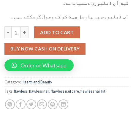
کیش آن ڈیلیوری دستیاب ہے۔
آپ ڈیلیوری پر پارسل چیک کر کے وصول کرسکتے ہیں۔
Flawless Rechargeable Nail Care Kit quantity
ADD TO CART
BUY NOW CASH ON DELIVERY
Order on Whatsapp
Category:
Health and Beauty
Tags:
flawless
,
flawless nail
,
flawless nail care
,
flawless nail kit