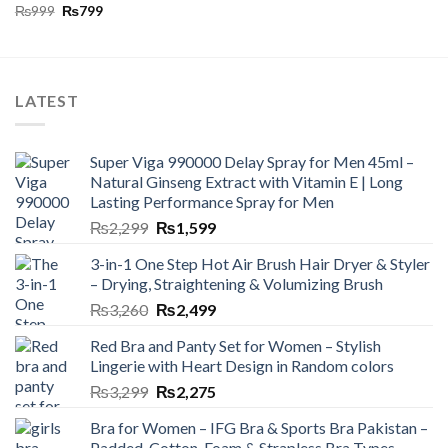
₨
999
₨
799
LATEST
Super Viga 990000 Delay Spray for Men 45ml –
Natural Ginseng Extract with Vitamin E | Long
Lasting Performance Spray for Men
₨
2,299
₨
1,599
3-in-1 One Step Hot Air Brush Hair Dryer & Styler
– Drying, Straightening & Volumizing Brush
₨
3,260
₨
2,499
Red Bra and Panty Set for Women – Stylish
Lingerie with Heart Design in Random colors
₨
3,299
₨
2,275
Bra for Women – IFG Bra & Sports Bra Pakistan –
Padded, Cotton, Foam & Strapless Bra Types –