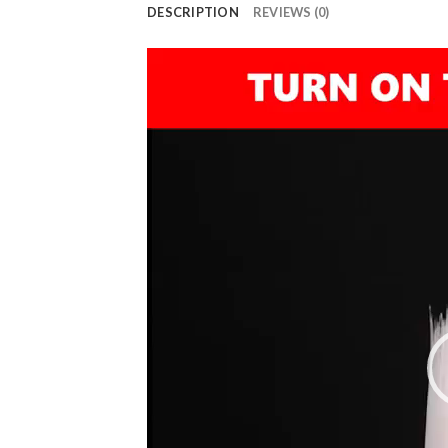
DESCRIPTION
REVIEWS (0)
Video
Player