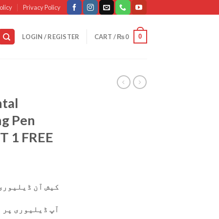
olicy
Privacy Policy
0
LOGIN / REGISTER
CART /
₨
0
tal
ng Pen
T 1 FREE
وری دستیاب ہے۔
ی پر پارسل چیک