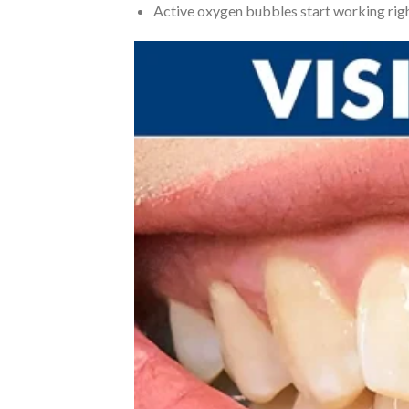
Active oxygen bubbles start working righ