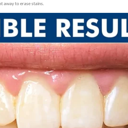
t away to erase stains.