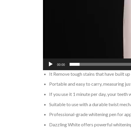
00:00
It Remove tough stains that have built up
Portable and easy to carry, measuring just
If you use it 1 minute per day, your teeth
Suitable to use with a durable twist mech
Professional-grade whitening pen for appl
Dazzling White offers powerful whitening