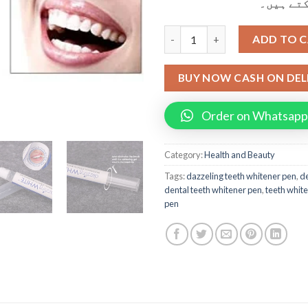
کر کے وص
3d Dazzeling Dental TTeeth W
ADD TO 
BUY NOW CASH ON DEL
Order on Whatsapp
Category:
Health and Beauty
Tags:
dazzeling teeth whitener pen
,
de
dental teeth whitener pen
,
teeth whit
pen