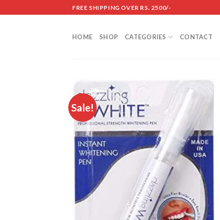
Skip
FREE SHIPPING OVER RS. 2500/-
to
content
HOME
SHOP
CATEGORIES
CONTACT
Sale!