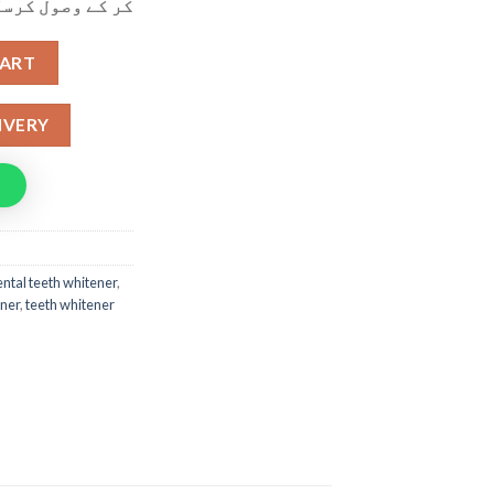
ول کرسکتے ہیں۔
hitening Pen OFFER BUY 1 GET 1 FREE quantity
CART
IVERY
ntal teeth whitener
,
ener
,
teeth whitener