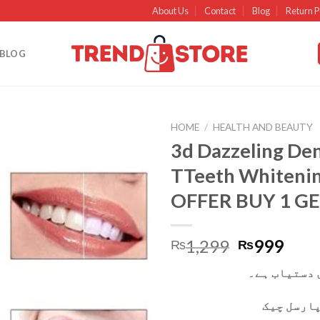
About Us
Contact
Blog
Return P
BLOG
HOME
/
HEALTH AND BEAUTY
3d Dazzeling Den
Add to
TTeeth Whiteni
wishlist
OFFER BUY 1 GE
1,299
999
₨
₨
کیش آن ڈیلی
آپ ڈیلیور