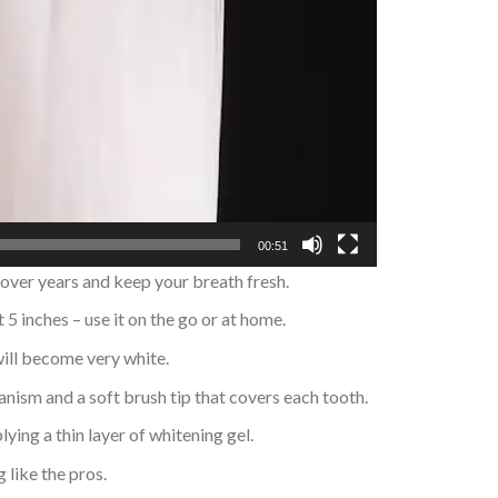
00:51
 over years and keep your breath fresh.
 5 inches – use it on the go or at home.
 will become very white.
anism and a soft brush tip that covers each tooth.
ying a thin layer of whitening gel.
 like the pros.