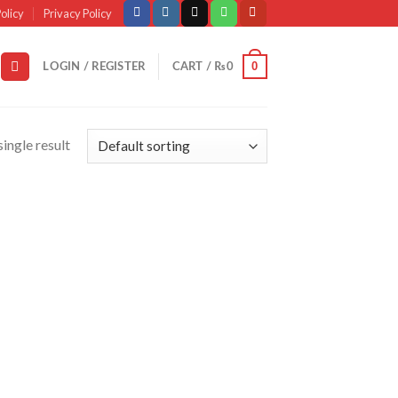
olicy
Privacy Policy
0
LOGIN / REGISTER
CART /
₨
0
ingle result