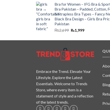
Bra for Women – IFG Bra & Spor
Bra Pakistan – Padded, Cotton, 
& Strapless Bra Types – Fancy N
Black Bra Design – Girls Bra Pric
Pakistan
₨
2,699
₨
1,999
QUI
Abo
Embrace the Trend. Elevate Your
Con
Lifestyle. Explore the Latest
Essentials. Welcome to Trends
Blo
Store, where every item is a
Retu
statement of style and a reflection
of the latest trends.
Priv