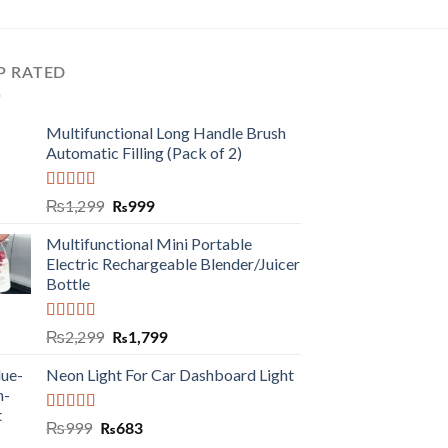
P RATED
Multifunctional Long Handle Brush
Automatic Filling (Pack of 2)
Rated
5.00
₨
1,299
₨
999
out of 5
Multifunctional Mini Portable
Electric Rechargeable Blender/Juicer
Bottle
Rated
5.00
₨
2,299
₨
1,799
out of 5
Neon Light For Car Dashboard Light
Rated
5.00
₨
999
₨
683
out of 5