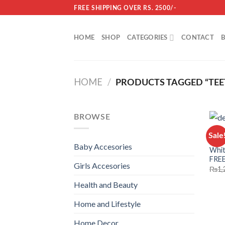
Skip
FREE SHIPPING OVER RS. 2500/-
to
content
HOME
SHOP
CATEGORIES
CONTACT
HOME
/
PRODUCTS TAGGED “TEE
BROWSE
HEAL
Sale
3d D
Baby Accesories
Whit
FRE
Girls Accesories
₨
1,
Health and Beauty
Home and Lifestyle
Home Decor