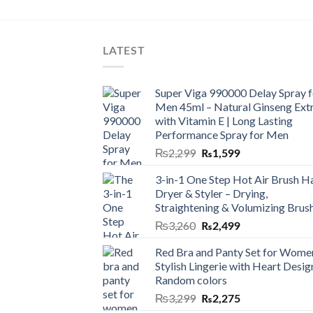
LATEST
Super Viga 990000 Delay Spray f
Men 45ml – Natural Ginseng Ext
with Vitamin E | Long Lasting
Performance Spray for Men
₨
2,299
₨
1,599
3-in-1 One Step Hot Air Brush Ha
Dryer & Styler – Drying,
Straightening & Volumizing Brus
₨
3,260
₨
2,499
Red Bra and Panty Set for Wome
Stylish Lingerie with Heart Desig
Random colors
₨
3,299
₨
2,275