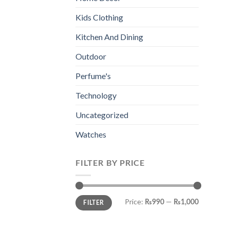
Kids Clothing
Kitchen And Dining
Outdoor
Perfume's
Technology
Uncategorized
Watches
FILTER BY PRICE
Min
Max
Price:
—
₨990
₨1,000
FILTER
price
price