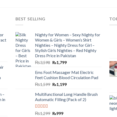
BEST SELLING
TO
or
Nighty for Women – Sexy Nighty for
ract
Women & Girls – Women’s Shirt
Nighties – Nighty Dress for Girl –
Stylish Girls Nighties – Red Nighty
Dress Price in Pakistan
₨
3,598
₨
1,799
ir
Ems Foot Massager Mat Electric
h
Feet Cushion Blood Circulation Pad
₨
1,599
₨
1,199
n –
Multifunctional Long Handle Brush
n in
Automatic Filling (Pack of 2)
Rated
5.00
₨
1,299
₨
999
out of 5