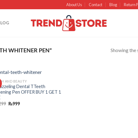
About Us
Contact
Blog
Return P
BLOG
Showing the s
TH WHITENER PEN”
TH AND BEAUTY
!
Add to
azzeling Dental TTeeth
wishlist
ening Pen OFFER BUY 1 GET 1
E
299
₨
999