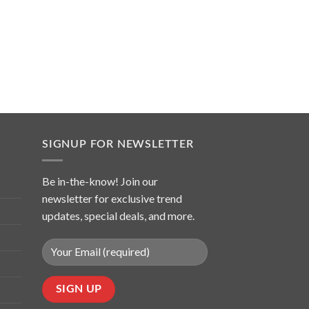
SIGNUP FOR NEWSLETTER
Be in-the-know! Join our
newsletter for exclusive trend
updates, special deals, and more.