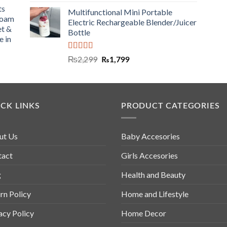
ts
Multifunctional Mini Portable
Foam
Electric Rechargeable Blender/Juicer
et &
Bottle
e in
Rated
5.00
₨
2,299
₨
1,799
out of 5
CK LINKS
PRODUCT CATEGORIES
ut Us
Baby Accesories
tact
Girls Accesories
g
Health and Beauty
rn Policy
Home and Lifestyle
acy Policy
Home Decor