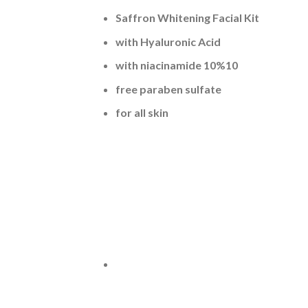
Saffron Whitening Facial Kit
with Hyaluronic Acid
with niacinamide 10%10
free paraben sulfate
for all skin