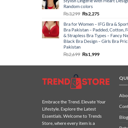
Stylish Lingerie with Heart Desig
Random colors
₨
3,299
₨
2,275
Bra for Women – IFG Bra & Spor
Bra Pakistan – Padded, Cotton, 
& Strapless Bra Types – Fancy N
Black Bra Design – Girls Bra Pric
Pakistan
₨
2,699
₨
1,999
QUI
Abo
Embrace the Trend. Elevate Your
Con
Lifestyle. Explore the Latest
Essentials. Welcome to Trends
Blo
Store, where every item is a
Retu