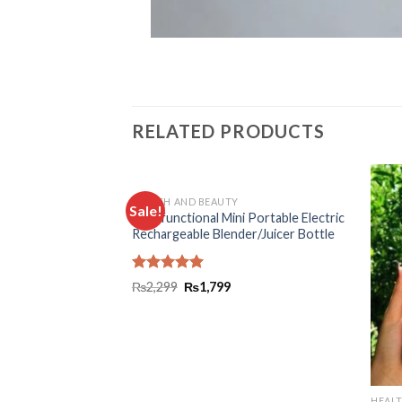
RELATED PRODUCTS
HEALTH AND BEAUTY
Sale!
Add to
Add to
Multifunctional Mini Portable Electric
 Belt For Men And
wishlist
wishlist
Rechargeable Blender/Juicer Bottle
Rated
5.00
₨
2,299
₨
1,799
out of 5
HEAL