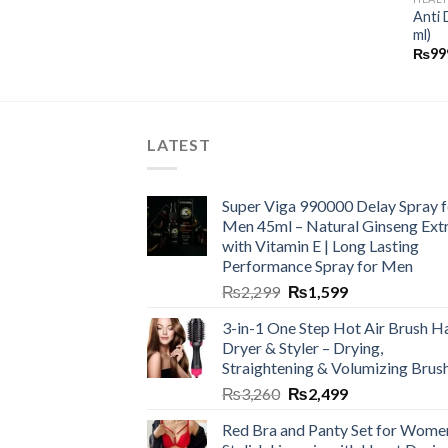
Anti 
ml)
₨
99
LATEST
Super Viga 990000 Delay Spray f
Men 45ml – Natural Ginseng Ext
with Vitamin E | Long Lasting
Performance Spray for Men
₨
2,299
₨
1,599
3-in-1 One Step Hot Air Brush Ha
Dryer & Styler – Drying,
Straightening & Volumizing Brus
₨
3,260
₨
2,499
Red Bra and Panty Set for Wome