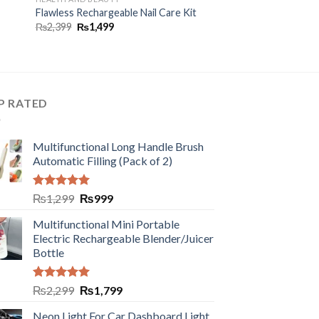
Flawless Rechargeable Nail Care Kit
₨
2,399
₨
1,499
P RATED
Multifunctional Long Handle Brush
Automatic Filling (Pack of 2)
Rated
5.00
₨
1,299
₨
999
out of 5
Multifunctional Mini Portable
Electric Rechargeable Blender/Juicer
Bottle
Rated
5.00
₨
2,299
₨
1,799
out of 5
Neon Light For Car Dashboard Light