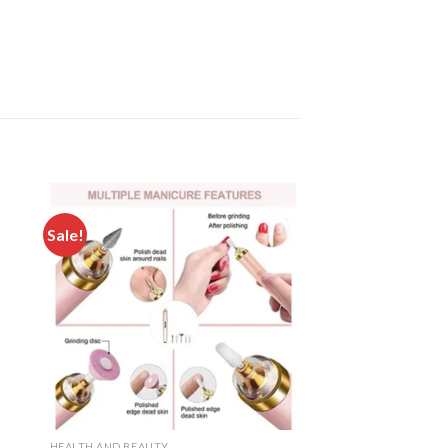
Sale!
 to
Add to
ist
wishlist
HEALTH AND BEAUTY