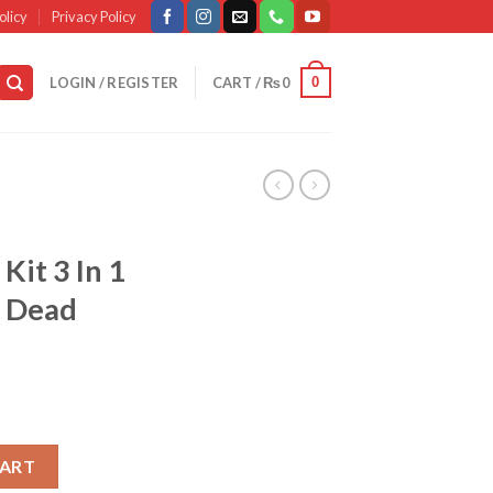
olicy
Privacy Policy
0
LOGIN / REGISTER
CART /
₨
0
Kit 3 In 1
& Dead
al Kit 3 In 1 – Urgent Facial & Dead Skin Removal quantity
CART