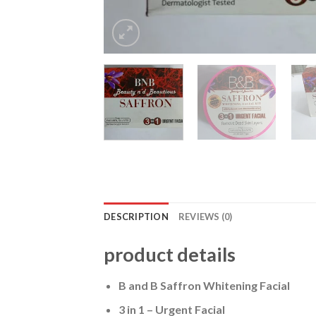
DESCRIPTION
REVIEWS (0)
product details
B and B Saffron Whitening Facial
3 in 1 – Urgent Facial