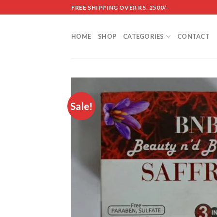
Skip
FREE SHIPPING OVER RS. 2500/-
to
content
HOME
SHOP
CATEGORIES
CONTACT
Sale!