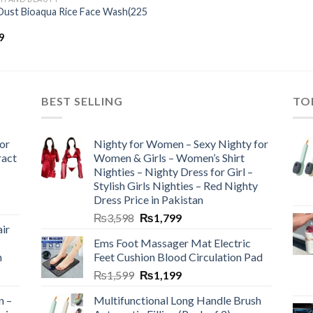
Dust Bioaqua Rice Face Wash(225
9
BEST SELLING
TO
or
Nighty for Women – Sexy Nighty for
ract
Women & Girls – Women’s Shirt
Nighties – Nighty Dress for Girl –
Stylish Girls Nighties – Red Nighty
Dress Price in Pakistan
₨
3,598
₨
1,799
ir
Ems Foot Massager Mat Electric
h
Feet Cushion Blood Circulation Pad
₨
1,599
₨
1,199
n –
Multifunctional Long Handle Brush