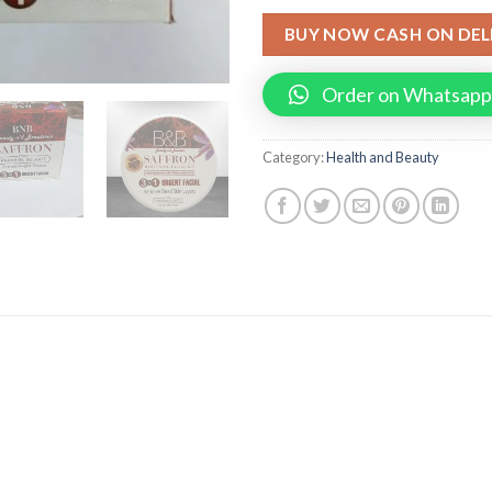
BUY NOW CASH ON DEL
Order on Whatsapp
Category:
Health and Beauty