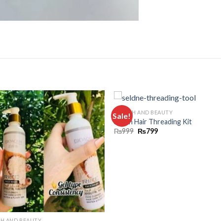
HEALTH AND BEAUTY
Sale!
Add to
Add
Silden Hair Threading Kit
wishlist
wishl
₨
999
₨
799
TH AND BEAUTY