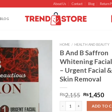
About Us
Contact
Blog
Return P
BLOG
HOME
/
HEALTH AND BEAUTY
B And B Saffron
Add to
Whitening Facial 
wishlist
– Urgent Facial 
Skin Removal
2,155
1,450
₨
₨
B And B Saffron Whitening Faci
ADD TO 