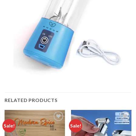
RELATED PRODUCTS
Sale!
Sale!
Add to
Add to
wishlist
wishlist