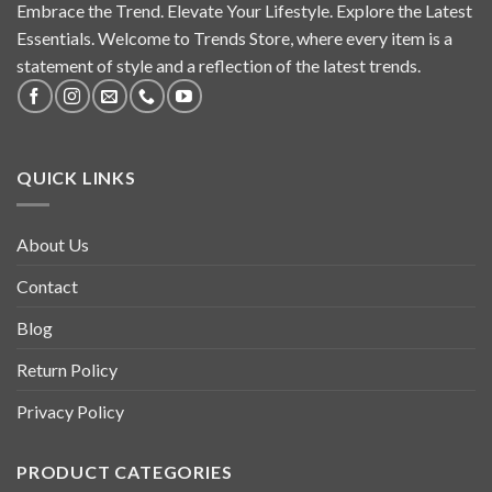
Embrace the Trend. Elevate Your Lifestyle. Explore the Latest
Essentials. Welcome to Trends Store, where every item is a
statement of style and a reflection of the latest trends.
QUICK LINKS
About Us
Contact
Blog
Return Policy
Privacy Policy
PRODUCT CATEGORIES