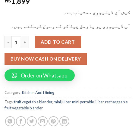
1,899
₨
کیش آن ڈیلیوری دستیاب ہے۔
آپ ڈیلیوری پر پارسل چیک کر کے وصول کرسکتے ہیں۔
Mini Portable Juicer Fruit Vegetable Blander With Usb Chargin
ADD TO CART
BUY NOW CASH ON DELIVERY
Order on Whatsapp
Category:
Kitchen And Dining
Tags:
fruit vegetable blander
,
mini juicer
,
mini portable juicer
,
rechargeable
fruit vegetable blander