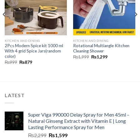
KITCHEN AND DINING
KITCHEN AND DINING
2Pcs Modern Spice kit 1000 ml
Rotational Multiangle Kitchen
With 4 grid Spice Jars(random
Cleaning Shower
color)
₨
1,999
₨
1,299
₨
999
₨
879
LATEST
Super Viga 990000 Delay Spray for Men 45ml –
Natural Ginseng Extract with Vitamin E | Long
Lasting Performance Spray for Men
₨
2,299
₨
1,599