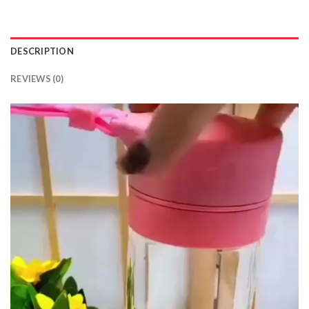
DESCRIPTION
REVIEWS (0)
Video
Player