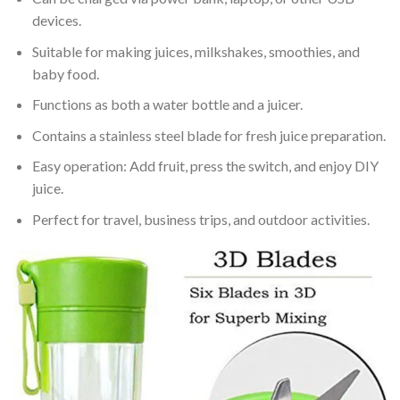
devices.
Suitable for making juices, milkshakes, smoothies, and
baby food.
Functions as both a water bottle and a juicer.
Contains a stainless steel blade for fresh juice preparation.
Easy operation: Add fruit, press the switch, and enjoy DIY
juice.
Perfect for travel, business trips, and outdoor activities.