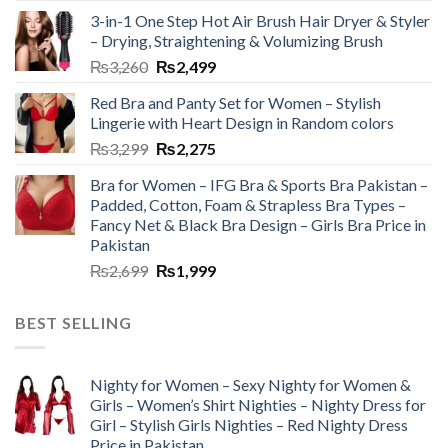
3-in-1 One Step Hot Air Brush Hair Dryer & Styler
– Drying, Straightening & Volumizing Brush
₨
3,260
₨
2,499
Red Bra and Panty Set for Women – Stylish
Lingerie with Heart Design in Random colors
₨
3,299
₨
2,275
Bra for Women – IFG Bra & Sports Bra Pakistan –
Padded, Cotton, Foam & Strapless Bra Types –
Fancy Net & Black Bra Design – Girls Bra Price in
Pakistan
₨
2,699
₨
1,999
BEST SELLING
Nighty for Women – Sexy Nighty for Women &
Girls – Women’s Shirt Nighties – Nighty Dress for
Girl – Stylish Girls Nighties – Red Nighty Dress
Price in Pakistan