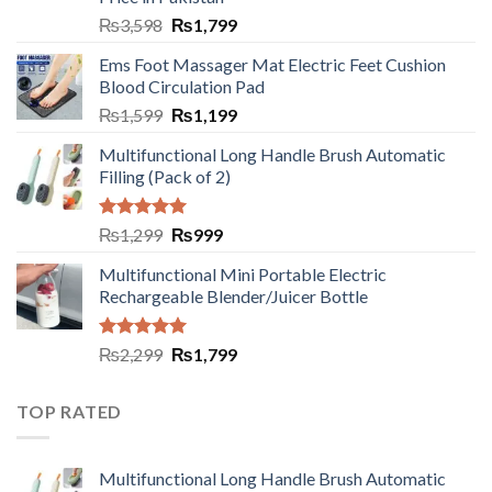
₨
3,598
₨
1,799
Ems Foot Massager Mat Electric Feet Cushion
Blood Circulation Pad
₨
1,599
₨
1,199
Multifunctional Long Handle Brush Automatic
Filling (Pack of 2)
Rated
5.00
₨
1,299
₨
999
out of 5
Multifunctional Mini Portable Electric
Rechargeable Blender/Juicer Bottle
Rated
5.00
₨
2,299
₨
1,799
out of 5
TOP RATED
Multifunctional Long Handle Brush Automatic