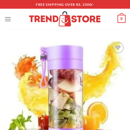
Skip
FREE SHIPPING OVER RS. 2500/-
to
content
0
Add to
wishlist