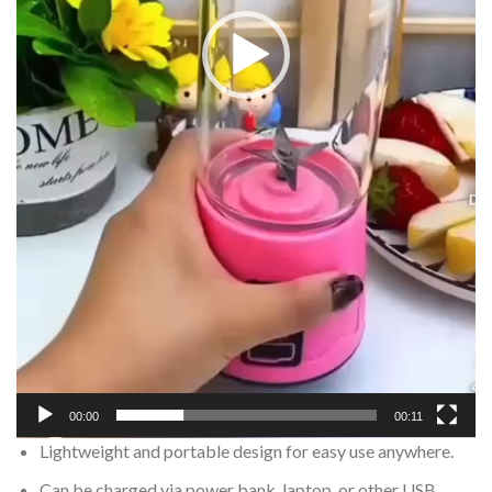
00:00
00:11
Lightweight and portable design for easy use anywhere.
Can be charged via power bank, laptop, or other USB