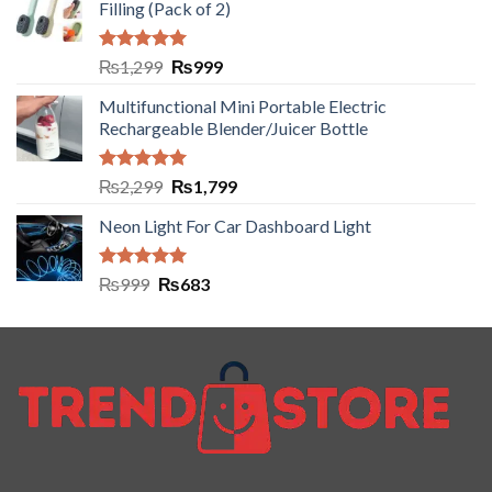
Filling (Pack of 2)
Rated
5.00
₨
1,299
₨
999
out of 5
Multifunctional Mini Portable Electric
Rechargeable Blender/Juicer Bottle
Rated
5.00
₨
2,299
₨
1,799
out of 5
Neon Light For Car Dashboard Light
Rated
5.00
₨
999
₨
683
out of 5