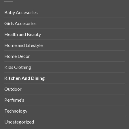
Baby Accesories
Girls Accesories
Health and Beauty
Home and Lifestyle
Home Decor
Kids Clothing
Kitchen And Dining
Outdoor
Perfume's
Technology
Uncategorized