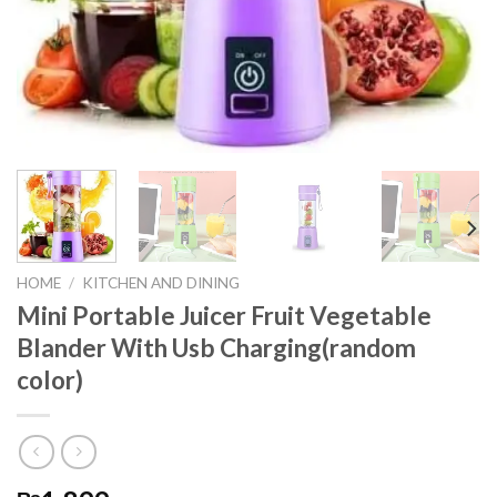
HOME
/
KITCHEN AND DINING
Mini Portable Juicer Fruit Vegetable
Blander With Usb Charging(random
color)