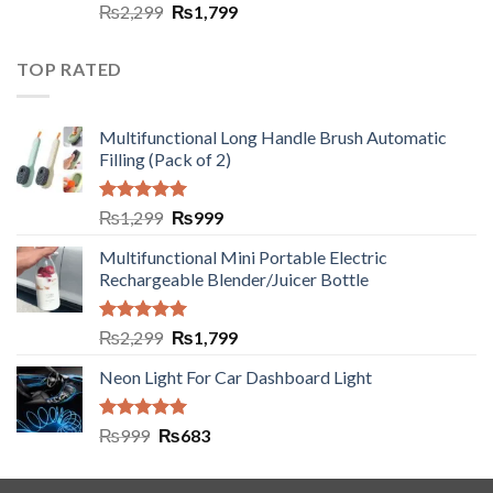
Rated
5.00
₨
2,299
₨
1,799
out of 5
TOP RATED
Multifunctional Long Handle Brush Automatic
Filling (Pack of 2)
Rated
5.00
₨
1,299
₨
999
out of 5
Multifunctional Mini Portable Electric
Rechargeable Blender/Juicer Bottle
Rated
5.00
₨
2,299
₨
1,799
out of 5
Neon Light For Car Dashboard Light
Rated
5.00
₨
999
₨
683
out of 5