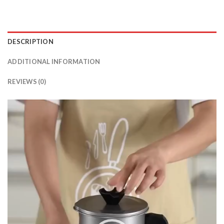
DESCRIPTION
ADDITIONAL INFORMATION
REVIEWS (0)
Video
Player