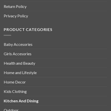
Return Policy
Privacy Policy
PRODUCT CATEGORIES
Baby Accesories
Girls Accesories
Health and Beauty
Home and Lifestyle
Home Decor
Kids Clothing
Kitchen And Dining
Outdoor