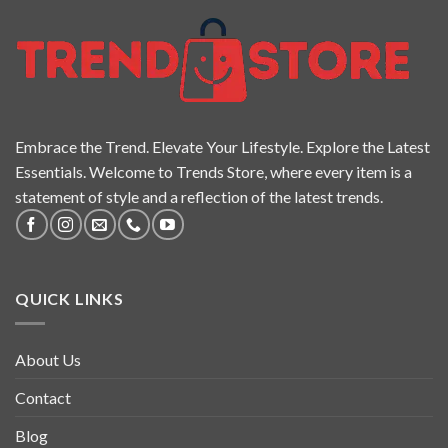
Embrace the Trend. Elevate Your Lifestyle. Explore the Latest
Essentials. Welcome to Trends Store, where every item is a
statement of style and a reflection of the latest trends.
QUICK LINKS
About Us
Contact
Blog