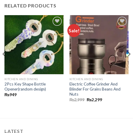
RELATED PRODUCTS
Sale!
Add to
Add to
wishlist
wishlist
KITCHEN AND DINING
KITCHEN AND DINING
2Pcs Key Shape Bottle
Electric Coffee Grinder And
Opener(random design)
Blinder For Grains Beans And
Nuts
₨
949
₨
2,999
₨
2,299
LATEST