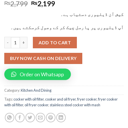
2,799
2,199
₨
₨
کیش آن ڈیلیوری دستیاب ہے۔
آپ ڈیلیوری پر پارسل چیک کر کے وصول کرسکتے ہیں۔
Oil Fryer Cooker Iron Cooking Oil Filter Machine with Stainless
ADD TO CART
BUY NOW CASH ON DELIVERY
Order on Whatsapp
Category:
Kitchen And Dining
Tags:
cocker with oil filter
,
cooker and oil fryer
,
fryer cooker
,
fryer cooker
with oil filter
,
oil fryer cooker
,
stainless steel cocker with mash