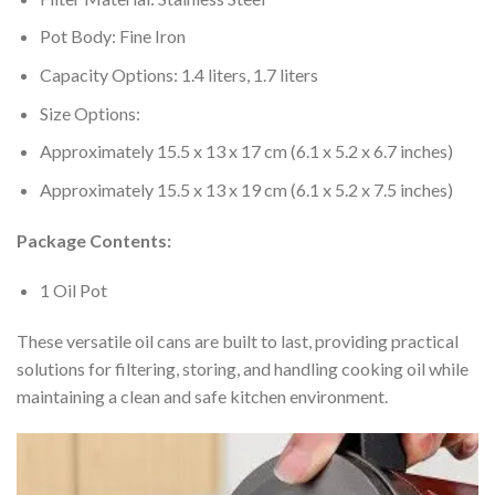
Pot Body: Fine Iron
Capacity Options: 1.4 liters, 1.7 liters
Size Options:
Approximately 15.5 x 13 x 17 cm (6.1 x 5.2 x 6.7 inches)
Approximately 15.5 x 13 x 19 cm (6.1 x 5.2 x 7.5 inches)
Package Contents:
1 Oil Pot
These versatile oil cans are built to last, providing practical
solutions for filtering, storing, and handling cooking oil while
maintaining a clean and safe kitchen environment.