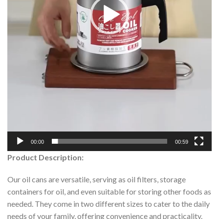
00:00
00:59
Product Description:
Our oil cans are versatile, serving as oil filters, storage
containers for oil, and even suitable for storing other foods as
needed. They come in two different sizes to cater to the daily
needs of your family, offering convenience and practicality.