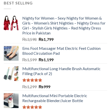
BEST SELLING
Nighty for Women – Sexy Nighty for Women &
Girls – Women’s Shirt Nighties – Nighty Dress for
Girl – Stylish Girls Nighties – Red Nighty Dress
Price in Pakistan
₨
3,598
₨
1,799
Ems Foot Massager Mat Electric Feet Cushion
Blood Circulation Pad
₨
1,599
₨
1,199
Multifunctional Long Handle Brush Automatic
Filling (Pack of 2)
Rated
5.00
₨
1,299
₨
999
out of 5
Multifunctional Mini Portable Electric
Rechargeable Blender/Juicer Bottle