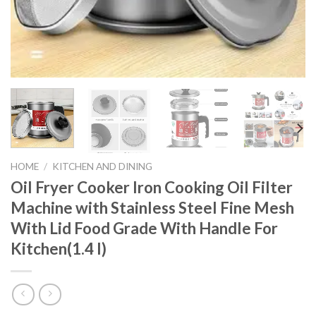
HOME
/
KITCHEN AND DINING
Oil Fryer Cooker Iron Cooking Oil Filter
Machine with Stainless Steel Fine Mesh
With Lid Food Grade With Handle For
Kitchen(1.4 l)