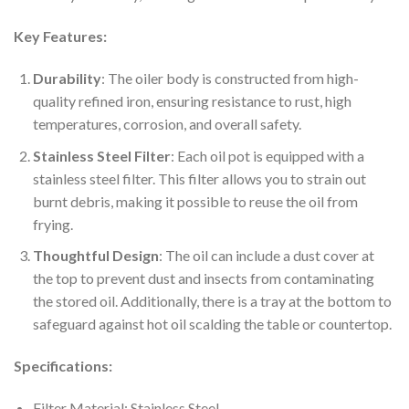
Key Features:
Durability
: The oiler body is constructed from high-
quality refined iron, ensuring resistance to rust, high
temperatures, corrosion, and overall safety.
Stainless Steel Filter
: Each oil pot is equipped with a
stainless steel filter. This filter allows you to strain out
burnt debris, making it possible to reuse the oil from
frying.
Thoughtful Design
: The oil can include a dust cover at
the top to prevent dust and insects from contaminating
the stored oil. Additionally, there is a tray at the bottom to
safeguard against hot oil scalding the table or countertop.
Specifications:
Filter Material: Stainless Steel