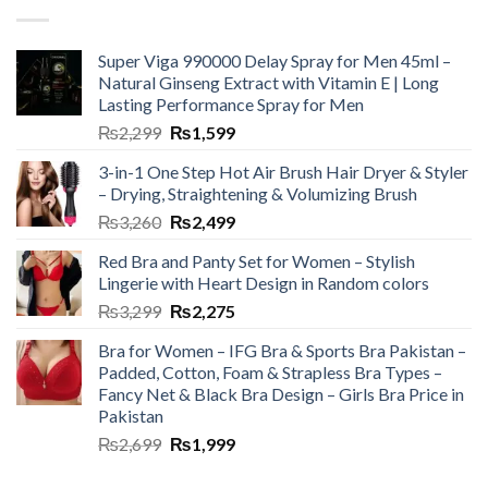
Super Viga 990000 Delay Spray for Men 45ml –
Natural Ginseng Extract with Vitamin E | Long
Lasting Performance Spray for Men
₨
2,299
₨
1,599
3-in-1 One Step Hot Air Brush Hair Dryer & Styler
– Drying, Straightening & Volumizing Brush
₨
3,260
₨
2,499
Red Bra and Panty Set for Women – Stylish
Lingerie with Heart Design in Random colors
₨
3,299
₨
2,275
Bra for Women – IFG Bra & Sports Bra Pakistan –
Padded, Cotton, Foam & Strapless Bra Types –
Fancy Net & Black Bra Design – Girls Bra Price in
Pakistan
₨
2,699
₨
1,999