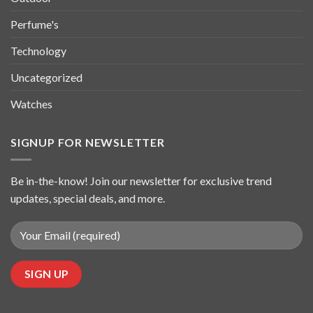
Perfume's
Technology
Uncategorized
Watches
SIGNUP FOR NEWSLETTER
Be in-the-know! Join our newsletter for exclusive trend
updates, special deals, and more.