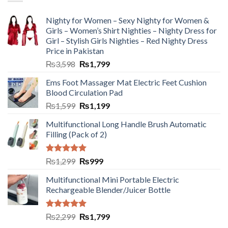
Nighty for Women – Sexy Nighty for Women &
Girls – Women’s Shirt Nighties – Nighty Dress for
Girl – Stylish Girls Nighties – Red Nighty Dress
Price in Pakistan
₨
3,598
₨
1,799
Ems Foot Massager Mat Electric Feet Cushion
Blood Circulation Pad
₨
1,599
₨
1,199
Multifunctional Long Handle Brush Automatic
Filling (Pack of 2)
Rated
5.00
₨
1,299
₨
999
out of 5
Multifunctional Mini Portable Electric
Rechargeable Blender/Juicer Bottle
Rated
5.00
₨
2,299
₨
1,799
out of 5