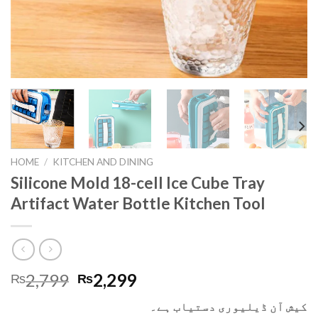
HOME
/
KITCHEN AND DINING
Silicone Mold 18-cell Ice Cube Tray
Artifact Water Bottle Kitchen Tool
2,799
2,299
₨
₨
کیش آن ڈیلیوری دستیاب ہے۔