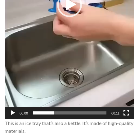
00:00
00:11
This is an ice tray that’s also a kettle. It’s made of high-quality
materials.