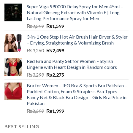
Super Viga 990000 Delay Spray for Men 45ml –
Natural Ginseng Extract with Vitamin E | Long
Lasting Performance Spray for Men
₨
2,299
₨
1,599
3-in-1 One Step Hot Air Brush Hair Dryer & Styler
– Drying, Straightening & Volumizing Brush
₨
3,260
₨
2,499
Red Bra and Panty Set for Women – Stylish
Lingerie with Heart Design in Random colors
₨
3,299
₨
2,275
Bra for Women – IFG Bra & Sports Bra Pakistan –
Padded, Cotton, Foam & Strapless Bra Types –
Fancy Net & Black Bra Design – Girls Bra Price in
Pakistan
₨
2,699
₨
1,999
BEST SELLING