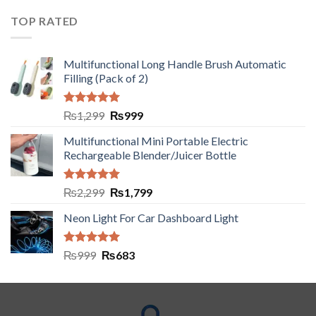
TOP RATED
Multifunctional Long Handle Brush Automatic
Filling (Pack of 2)
Rated
5.00
₨
1,299
₨
999
out of 5
Multifunctional Mini Portable Electric
Rechargeable Blender/Juicer Bottle
Rated
5.00
₨
2,299
₨
1,799
out of 5
Neon Light For Car Dashboard Light
Rated
5.00
₨
999
₨
683
out of 5