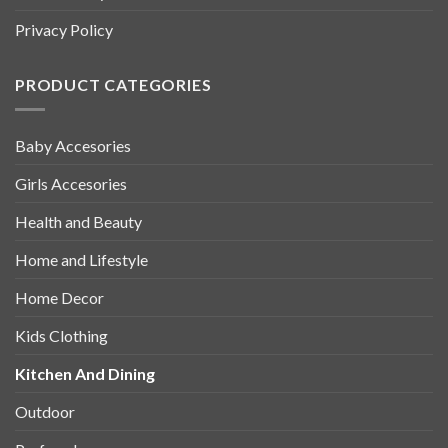
Privacy Policy
PRODUCT CATEGORIES
Baby Accesories
Girls Accesories
Health and Beauty
Home and Lifestyle
Home Decor
Kids Clothing
Kitchen And Dining
Outdoor