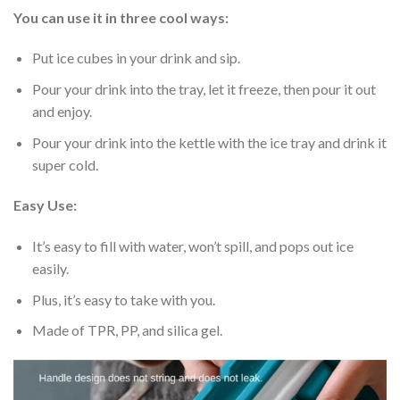
You can use it in three cool ways:
Put ice cubes in your drink and sip.
Pour your drink into the tray, let it freeze, then pour it out
and enjoy.
Pour your drink into the kettle with the ice tray and drink it
super cold.
Easy Use:
It’s easy to fill with water, won’t spill, and pops out ice
easily.
Plus, it’s easy to take with you.
Made of TPR, PP, and silica gel.