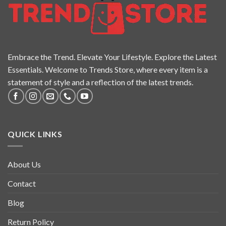
Embrace the Trend. Elevate Your Lifestyle. Explore the Latest
Essentials. Welcome to Trends Store, where every item is a
statement of style and a reflection of the latest trends.
QUICK LINKS
About Us
Contact
Blog
Return Policy