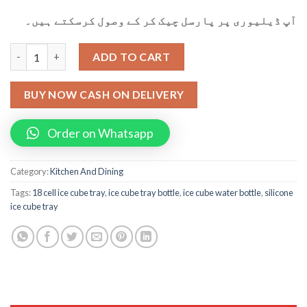
آپ ڈیلیوری پر پارسل چیک کر کے وصول کرسکتے ہیں۔
Silicone Mold 18-cell Ice Cube Tray Artifact Water Bottle Kitch
ADD TO CART
BUY NOW CASH ON DELIVERY
Order on Whatsapp
Category:
Kitchen And Dining
Tags:
18 cell ice cube tray
,
ice cube tray bottle
,
ice cube water bottle
,
silicone
ice cube tray