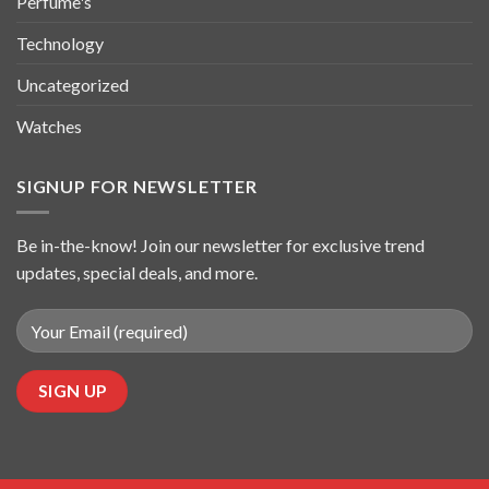
Perfume's
Technology
Uncategorized
Watches
SIGNUP FOR NEWSLETTER
Be in-the-know! Join our newsletter for exclusive trend
updates, special deals, and more.