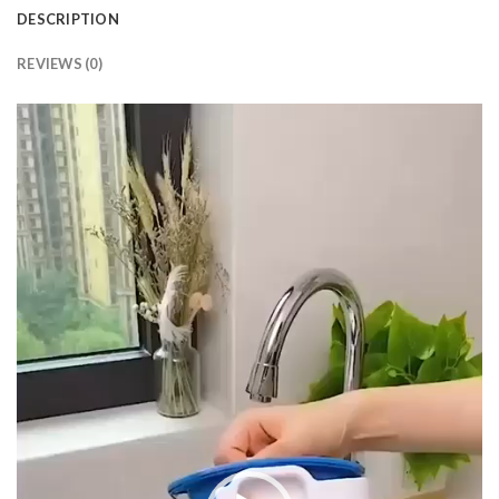
DESCRIPTION
REVIEWS (0)
Video
Player