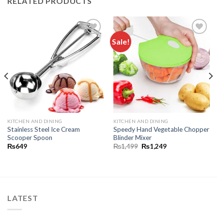
RELATED PRODUCTS
Sale!
Add to
Add to
wishlist
wishlist
KITCHEN AND DINING
KITCHEN AND DINING
Stainless Steel Ice Cream
Speedy Hand Vegetable Chopper
Scooper Spoon
Blinder Mixer
₨
649
₨
1,499
₨
1,249
LATEST