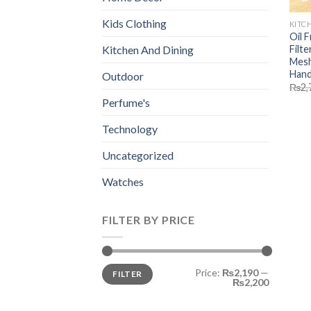
Kids Clothing
KITC
Oil 
Filte
Kitchen And Dining
Mesh
Handl
Outdoor
₨
2,
Perfume's
Technology
Uncategorized
Watches
FILTER BY PRICE
Min
Max
Price:
₨2,190
—
FILTER
price
price
₨2,200