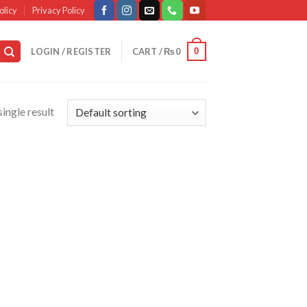
olicy
Privacy Policy
0
LOGIN / REGISTER
CART /
₨
0
ingle result