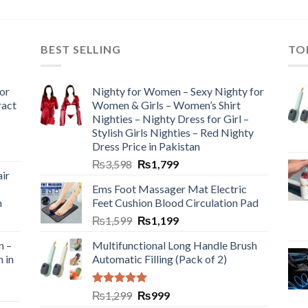
BEST SELLING
TO
or
Nighty for Women – Sexy Nighty for
ract
Women & Girls – Women’s Shirt
Nighties – Nighty Dress for Girl –
Stylish Girls Nighties – Red Nighty
Dress Price in Pakistan
₨
3,598
₨
1,799
ir
Ems Foot Massager Mat Electric
h
Feet Cushion Blood Circulation Pad
₨
1,599
₨
1,199
n –
Multifunctional Long Handle Brush
n in
Automatic Filling (Pack of 2)
Rated
5.00
₨
1,299
₨
999
out of 5