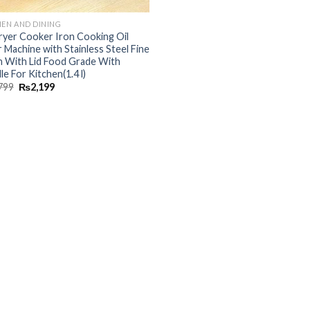
HEN AND DINING
Fryer Cooker Iron Cooking Oil
r Machine with Stainless Steel Fine
 With Lid Food Grade With
e For Kitchen(1.4 l)
799
₨
2,199