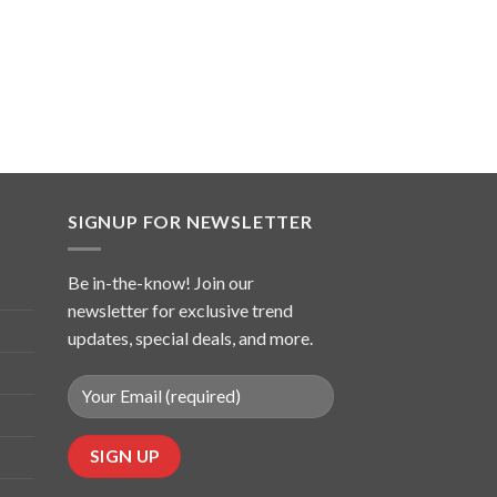
SIGNUP FOR NEWSLETTER
Be in-the-know! Join our
newsletter for exclusive trend
updates, special deals, and more.