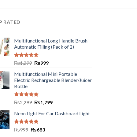
P RATED
Multifunctional Long Handle Brush
Automatic Filling (Pack of 2)
Rated
5.00
₨
1,299
₨
999
out of 5
Multifunctional Mini Portable
Electric Rechargeable Blender/Juicer
Bottle
Rated
5.00
₨
2,299
₨
1,799
out of 5
Neon Light For Car Dashboard Light
Rated
5.00
₨
999
₨
683
out of 5