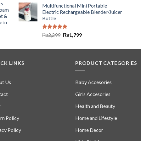
ts
Multifunctional Mini Portable
Foam
Electric Rechargeable Blender/Juicer
et &
Bottle
e in
Rated
5.00
₨
2,299
₨
1,799
out of 5
CK LINKS
PRODUCT CATEGORIES
ut Us
Baby Accesories
tact
Girls Accesories
g
Health and Beauty
rn Policy
Home and Lifestyle
acy Policy
Home Decor