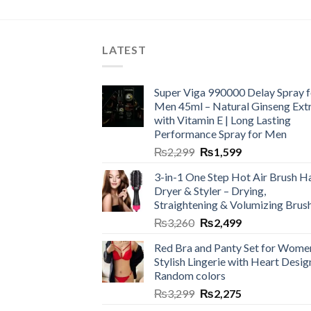
LATEST
Super Viga 990000 Delay Spray f
Men 45ml – Natural Ginseng Ext
with Vitamin E | Long Lasting
Performance Spray for Men
₨
2,299
₨
1,599
3-in-1 One Step Hot Air Brush Ha
Dryer & Styler – Drying,
Straightening & Volumizing Brus
₨
3,260
₨
2,499
Red Bra and Panty Set for Wome
Stylish Lingerie with Heart Desig
Random colors
₨
3,299
₨
2,275