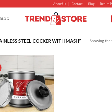
About Us
Contact
Blog
Return P
BLOG
Showing the s
INLESS STEEL COCKER WITH MASH”
!
Add to
wishlist