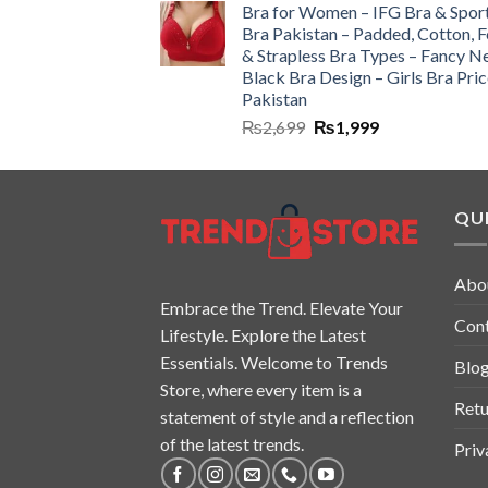
Bra for Women – IFG Bra & Spor
Bra Pakistan – Padded, Cotton, 
& Strapless Bra Types – Fancy N
Black Bra Design – Girls Bra Pric
Pakistan
₨
2,699
₨
1,999
QUI
Abo
Embrace the Trend. Elevate Your
Con
Lifestyle. Explore the Latest
Essentials. Welcome to Trends
Blo
Store, where every item is a
Retu
statement of style and a reflection
of the latest trends.
Priv