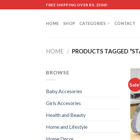
Skip
FREE SHIPPING OVER RS. 2500/-
to
content
HOME
SHOP
CATEGORIES
CONTACT
HOME
/
PRODUCTS TAGGED “STA
BROWSE
Sale
Baby Accesories
Girls Accesories
Health and Beauty
Home and Lifestyle
Home Decor