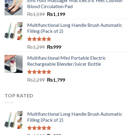
Ems Foot Massager Mat Electric Feet Cushion
Blood Circulation Pad
₨
1,599
₨
1,199
Multifunctional Long Handle Brush Automatic
Filling (Pack of 2)
Rated
5.00
₨
1,299
₨
999
out of 5
Multifunctional Mini Portable Electric
Rechargeable Blender/Juicer Bottle
Rated
5.00
₨
2,299
₨
1,799
out of 5
TOP RATED
Multifunctional Long Handle Brush Automatic
Filling (Pack of 2)