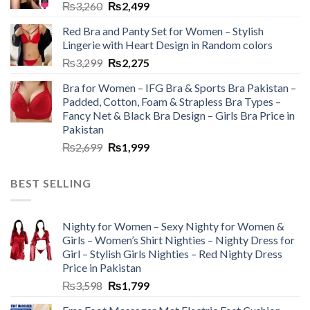
₨
3,260
₨
2,499
Red Bra and Panty Set for Women – Stylish
Lingerie with Heart Design in Random colors
₨
3,299
₨
2,275
Bra for Women – IFG Bra & Sports Bra Pakistan –
Padded, Cotton, Foam & Strapless Bra Types –
Fancy Net & Black Bra Design – Girls Bra Price in
Pakistan
₨
2,699
₨
1,999
BEST SELLING
Nighty for Women – Sexy Nighty for Women &
Girls – Women’s Shirt Nighties – Nighty Dress for
Girl – Stylish Girls Nighties – Red Nighty Dress
Price in Pakistan
₨
3,598
₨
1,799