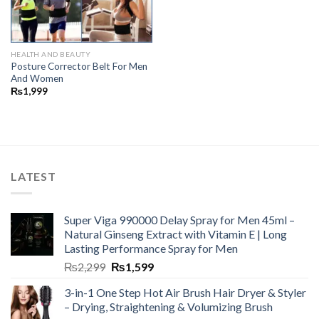
HEALTH AND BEAUTY
Posture Corrector Belt For Men
And Women
₨
1,999
LATEST
Super Viga 990000 Delay Spray for Men 45ml –
Natural Ginseng Extract with Vitamin E | Long
Lasting Performance Spray for Men
₨
2,299
₨
1,599
3-in-1 One Step Hot Air Brush Hair Dryer & Styler
– Drying, Straightening & Volumizing Brush