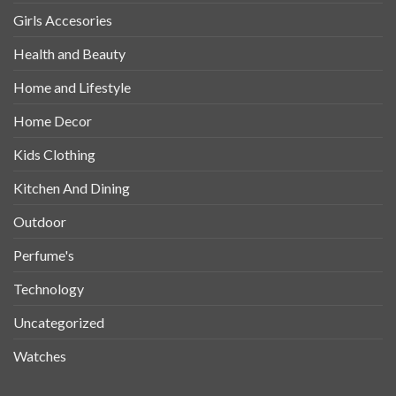
Girls Accesories
Health and Beauty
Home and Lifestyle
Home Decor
Kids Clothing
Kitchen And Dining
Outdoor
Perfume's
Technology
Uncategorized
Watches