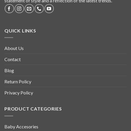
statement of style and a reflection of the latest trends.
QUICK LINKS
About Us
Contact
Blog
Return Policy
Privacy Policy
PRODUCT CATEGORIES
Baby Accesories