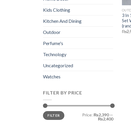
Kids Clothing
OUT
3 In
Set 
Kitchen And Dining
(ran
₨
2,
Outdoor
Perfume's
Technology
Uncategorized
Watches
FILTER BY PRICE
Min
Max
Price:
₨2,390
—
FILTER
price
price
₨2,400