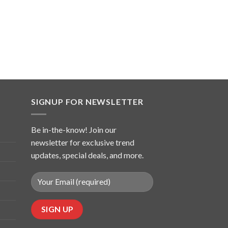
SIGNUP FOR NEWSLETTER
Be in-the-know! Join our
newsletter for exclusive trend
updates, special deals, and more.