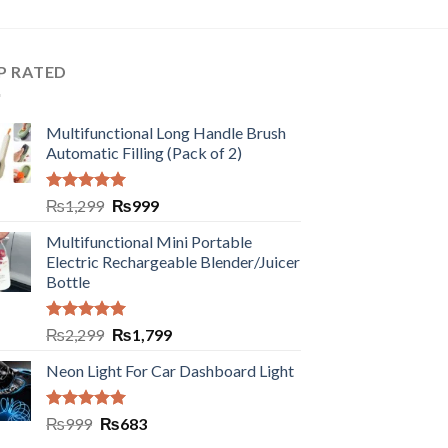
P RATED
Multifunctional Long Handle Brush
Automatic Filling (Pack of 2)
Rated
5.00
₨
1,299
₨
999
out of 5
Multifunctional Mini Portable
Electric Rechargeable Blender/Juicer
Bottle
Rated
5.00
₨
2,299
₨
1,799
out of 5
Neon Light For Car Dashboard Light
Rated
5.00
₨
999
₨
683
out of 5