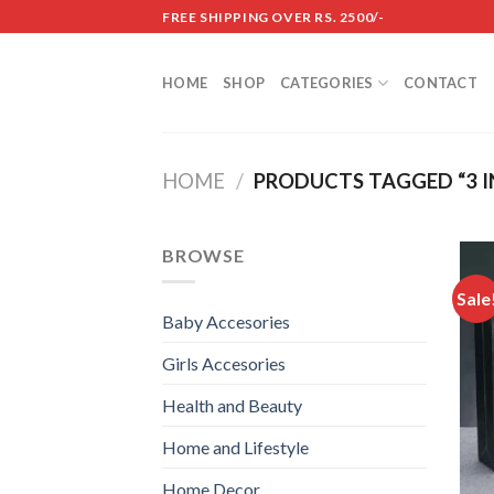
Skip
FREE SHIPPING OVER RS. 2500/-
to
content
HOME
SHOP
CATEGORIES
CONTACT
HOME
/
PRODUCTS TAGGED “3 IN
BROWSE
Sale
Baby Accesories
Girls Accesories
Health and Beauty
Home and Lifestyle
Home Decor