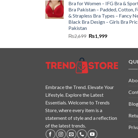
Bra for Women – IFG Bra & Spor
Bra Pakistan – Padded, Cotton, 
& Strapless Bra Types – Fancy N
Black Bra Design – Girls Bra Pric
Pakistan
₨
2,699
₨
1,999
QUI
Abo
Embrace the Trend. Elevate Your
Con
Lifestyle. Explore the Latest
Essentials. Welcome to Trends
Blo
Store, where every item is a
Retu
statement of style and a reflection
of the latest trends.
Priv