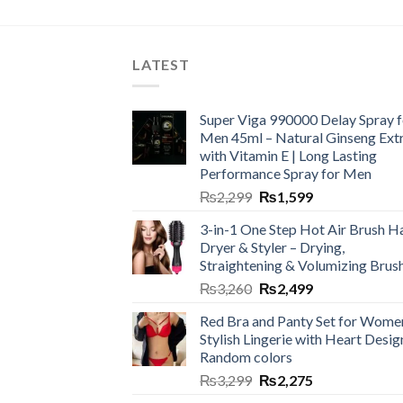
LATEST
Super Viga 990000 Delay Spray f
Men 45ml – Natural Ginseng Ext
with Vitamin E | Long Lasting
Performance Spray for Men
₨
2,299
₨
1,599
3-in-1 One Step Hot Air Brush Ha
Dryer & Styler – Drying,
Straightening & Volumizing Brus
₨
3,260
₨
2,499
Red Bra and Panty Set for Wome
Stylish Lingerie with Heart Desig
Random colors
₨
3,299
₨
2,275