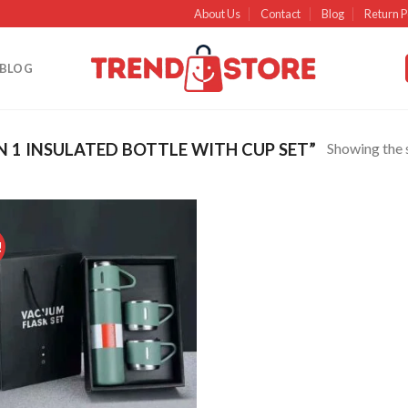
About Us
Contact
Blog
Return P
BLOG
Showing the s
 1 INSULATED BOTTLE WITH CUP SET”
!
Add to
wishlist