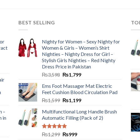
BEST SELLING
TO
or
Nighty for Women – Sexy Nighty for
ract
Women & Girls – Women’s Shirt
Nighties – Nighty Dress for Girl –
Stylish Girls Nighties – Red Nighty
Dress Price in Pakistan
₨
3,598
₨
1,799
ir
Ems Foot Massager Mat Electric
h
Feet Cushion Blood Circulation Pad
₨
1,599
₨
1,199
n –
Multifunctional Long Handle Brush
n in
Automatic Filling (Pack of 2)
Rated
5.00
₨
1,299
₨
999
out of 5