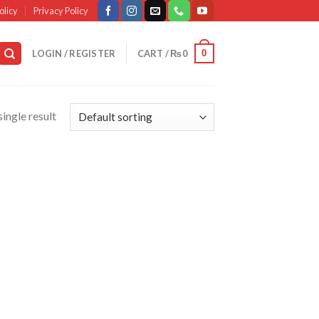
olicy
Privacy Policy
0
LOGIN / REGISTER
CART /
₨
0
ingle result