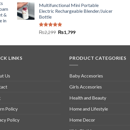
ts
Multifunctional Mini Portable
Foam
Electric Rechargeable Blender/Juicer
et &
Bottle
e in
Rated
5.00
₨
2,299
₨
1,799
out of 5
CK LINKS
PRODUCT CATEGORIES
ut Us
Baby Accesories
tact
Girls Accesories
g
Health and Beauty
rn Policy
Home and Lifestyle
acy Policy
Home Decor