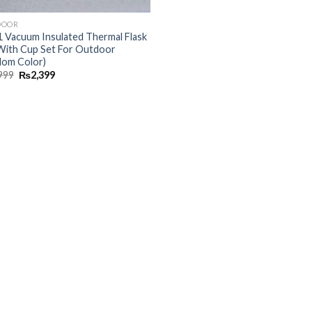
DOOR
 1 Vacuum Insulated Thermal Flask
With Cup Set For Outdoor
dom Color)
999
₨
2,399