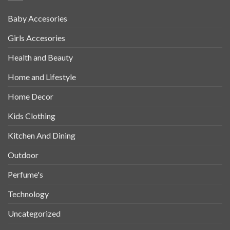
Baby Accesories
Girls Accesories
Health and Beauty
Home and Lifestyle
Home Decor
Kids Clothing
Kitchen And Dining
Outdoor
Perfume's
Technology
Uncategorized