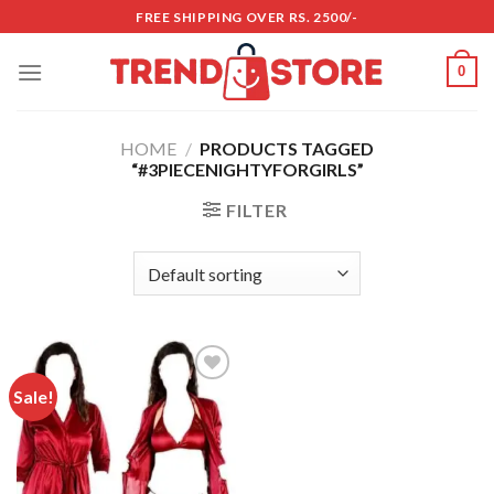
Skip
FREE SHIPPING OVER RS. 2500/-
to
content
0
HOME
/
PRODUCTS TAGGED
“#3PIECENIGHTYFORGIRLS”
FILTER
Sale!
Add to
wishlist