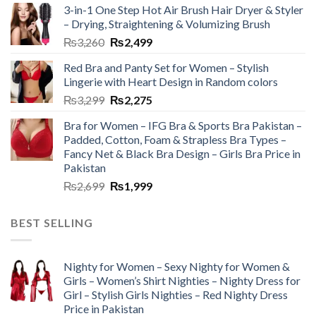
3-in-1 One Step Hot Air Brush Hair Dryer & Styler
– Drying, Straightening & Volumizing Brush
₨
3,260
₨
2,499
Red Bra and Panty Set for Women – Stylish
Lingerie with Heart Design in Random colors
₨
3,299
₨
2,275
Bra for Women – IFG Bra & Sports Bra Pakistan –
Padded, Cotton, Foam & Strapless Bra Types –
Fancy Net & Black Bra Design – Girls Bra Price in
Pakistan
₨
2,699
₨
1,999
BEST SELLING
Nighty for Women – Sexy Nighty for Women &
Girls – Women’s Shirt Nighties – Nighty Dress for
Girl – Stylish Girls Nighties – Red Nighty Dress
Price in Pakistan