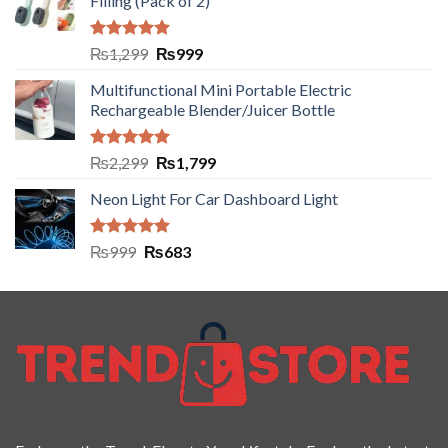
Filling (Pack of 2)
Rated
5.00
₨
1,299
₨
999
out of 5
Multifunctional Mini Portable Electric
Rechargeable Blender/Juicer Bottle
Rated
5.00
₨
2,299
₨
1,799
out of 5
Neon Light For Car Dashboard Light
Rated
5.00
₨
999
₨
683
out of 5