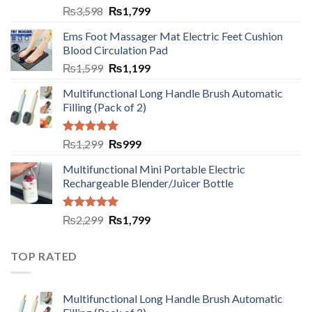
₨
3,598
₨
1,799
Ems Foot Massager Mat Electric Feet Cushion
Blood Circulation Pad
₨
1,599
₨
1,199
Multifunctional Long Handle Brush Automatic
Filling (Pack of 2)
Rated
5.00
₨
1,299
₨
999
out of 5
Multifunctional Mini Portable Electric
Rechargeable Blender/Juicer Bottle
Rated
5.00
₨
2,299
₨
1,799
out of 5
TOP RATED
Multifunctional Long Handle Brush Automatic