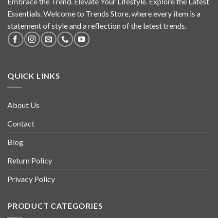
Embrace the Trend. Elevate Your Lifestyle. Explore the Latest
Essentials. Welcome to Trends Store, where every item is a
statement of style and a reflection of the latest trends.
QUICK LINKS
About Us
Contact
Blog
Return Policy
Privacy Policy
PRODUCT CATEGORIES