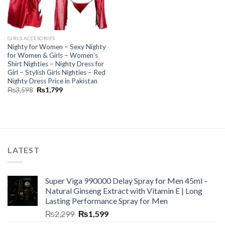
GIRLS ACCESORIES
Nighty for Women – Sexy Nighty
for Women & Girls – Women’s
Shirt Nighties – Nighty Dress for
Girl – Stylish Girls Nighties – Red
Nighty Dress Price in Pakistan
₨
3,598
₨
1,799
LATEST
Super Viga 990000 Delay Spray for Men 45ml –
Natural Ginseng Extract with Vitamin E | Long
Lasting Performance Spray for Men
₨
2,299
₨
1,599