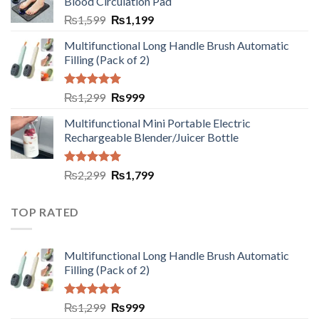
Blood Circulation Pad
₨
1,599
₨
1,199
Multifunctional Long Handle Brush Automatic
Filling (Pack of 2)
Rated
5.00
₨
1,299
₨
999
out of 5
Multifunctional Mini Portable Electric
Rechargeable Blender/Juicer Bottle
Rated
5.00
₨
2,299
₨
1,799
out of 5
TOP RATED
Multifunctional Long Handle Brush Automatic
Filling (Pack of 2)
Rated
5.00
₨
1,299
₨
999
out of 5