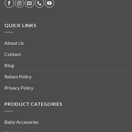
QUICK LINKS
About Us
Contact
Blog
Return Policy
Privacy Policy
PRODUCT CATEGORIES
Baby Accesories