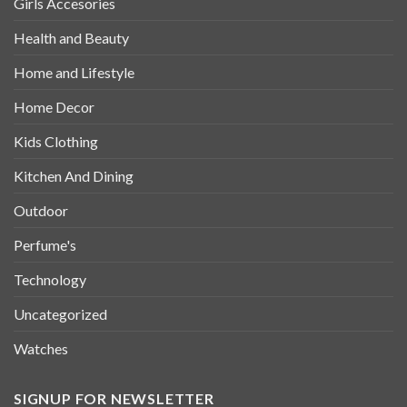
Girls Accesories
Health and Beauty
Home and Lifestyle
Home Decor
Kids Clothing
Kitchen And Dining
Outdoor
Perfume's
Technology
Uncategorized
Watches
SIGNUP FOR NEWSLETTER