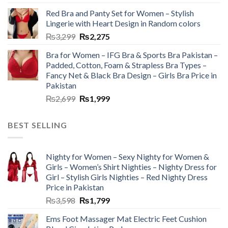
Red Bra and Panty Set for Women – Stylish
Lingerie with Heart Design in Random colors
₨
3,299
₨
2,275
Bra for Women – IFG Bra & Sports Bra Pakistan –
Padded, Cotton, Foam & Strapless Bra Types –
Fancy Net & Black Bra Design – Girls Bra Price in
Pakistan
₨
2,699
₨
1,999
BEST SELLING
Nighty for Women – Sexy Nighty for Women &
Girls – Women’s Shirt Nighties – Nighty Dress for
Girl – Stylish Girls Nighties – Red Nighty Dress
Price in Pakistan
₨
3,598
₨
1,799
Ems Foot Massager Mat Electric Feet Cushion