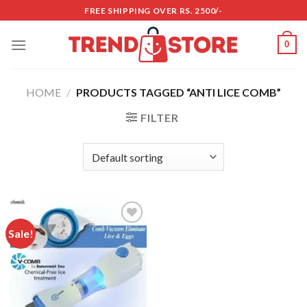
Skip
FREE SHIPPING OVER RS. 2500/-
to
content
0
HOME
/
PRODUCTS TAGGED “ANTI LICE COMB”
FILTER
Sale!
Add to
wishlist