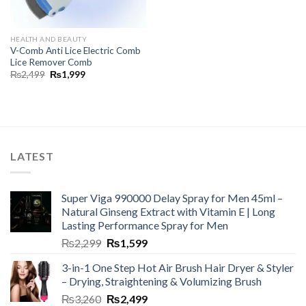
HEALTH AND BEAUTY
V-Comb Anti Lice Electric Comb
Lice Remover Comb
₨
2,499
₨
1,999
LATEST
Super Viga 990000 Delay Spray for Men 45ml –
Natural Ginseng Extract with Vitamin E | Long
Lasting Performance Spray for Men
₨
2,299
₨
1,599
3-in-1 One Step Hot Air Brush Hair Dryer & Styler
– Drying, Straightening & Volumizing Brush
₨
3,260
₨
2,499