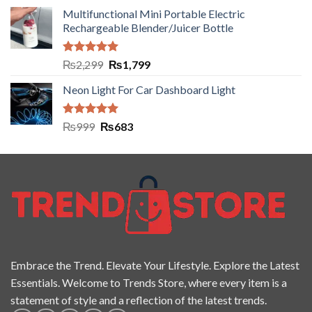
Multifunctional Mini Portable Electric
Rechargeable Blender/Juicer Bottle
Rated
5.00
₨
2,299
₨
1,799
out of 5
Neon Light For Car Dashboard Light
Rated
5.00
₨
999
₨
683
out of 5
Embrace the Trend. Elevate Your Lifestyle. Explore the Latest
Essentials. Welcome to Trends Store, where every item is a
statement of style and a reflection of the latest trends.