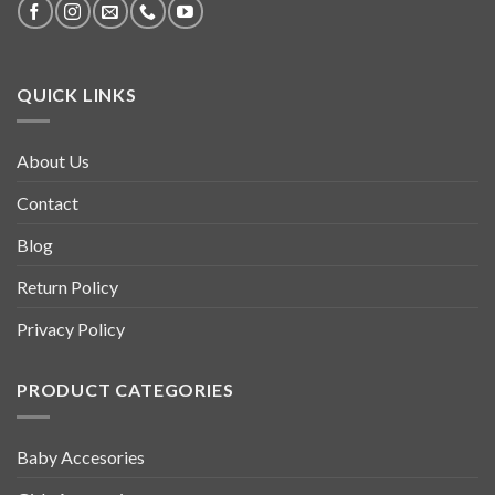
QUICK LINKS
About Us
Contact
Blog
Return Policy
Privacy Policy
PRODUCT CATEGORIES
Baby Accesories