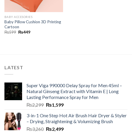
BABY ACCESORIES
Baby Pillow Cushion 3D Printing
Cartoon
₨
599
₨
449
LATEST
Super Viga 990000 Delay Spray for Men 45ml –
Natural Ginseng Extract with Vitamin E | Long
Lasting Performance Spray for Men
₨
2,299
₨
1,599
3-in-1 One Step Hot Air Brush Hair Dryer & Styler
– Drying, Straightening & Volumizing Brush
₨
3,260
₨
2,499