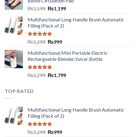
Blood Circulation Pad
₨
1,599
₨
1,199
Multifunctional Long Handle Brush Automatic
Filling (Pack of 2)
Rated
5.00
₨
1,299
₨
999
out of 5
Multifunctional Mini Portable Electric
Rechargeable Blender/Juicer Bottle
Rated
5.00
₨
2,299
₨
1,799
out of 5
TOP RATED
Multifunctional Long Handle Brush Automatic
Filling (Pack of 2)
Rated
5.00
₨
1,299
₨
999
out of 5