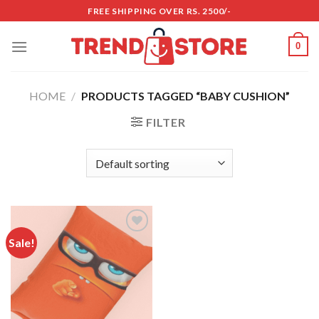
Skip
FREE SHIPPING OVER RS. 2500/-
to
content
0
HOME
/
PRODUCTS TAGGED “BABY CUSHION”
FILTER
Sale!
Add to
wishlist