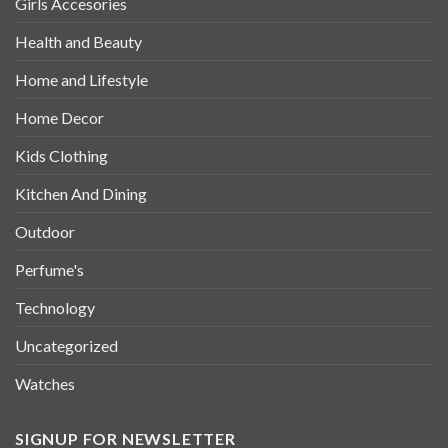
Girls Accesories
Health and Beauty
Home and Lifestyle
Home Decor
Kids Clothing
Kitchen And Dining
Outdoor
Perfume's
Technology
Uncategorized
Watches
SIGNUP FOR NEWSLETTER