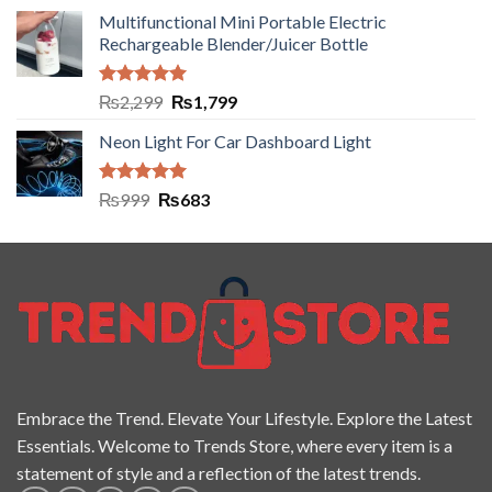
Multifunctional Mini Portable Electric
Rechargeable Blender/Juicer Bottle
Rated
5.00
₨
2,299
₨
1,799
out of 5
Neon Light For Car Dashboard Light
Rated
5.00
₨
999
₨
683
out of 5
Embrace the Trend. Elevate Your Lifestyle. Explore the Latest
Essentials. Welcome to Trends Store, where every item is a
statement of style and a reflection of the latest trends.