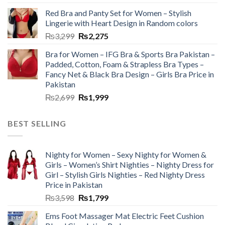
Red Bra and Panty Set for Women – Stylish
Lingerie with Heart Design in Random colors
₨
3,299
₨
2,275
Bra for Women – IFG Bra & Sports Bra Pakistan –
Padded, Cotton, Foam & Strapless Bra Types –
Fancy Net & Black Bra Design – Girls Bra Price in
Pakistan
₨
2,699
₨
1,999
BEST SELLING
Nighty for Women – Sexy Nighty for Women &
Girls – Women’s Shirt Nighties – Nighty Dress for
Girl – Stylish Girls Nighties – Red Nighty Dress
Price in Pakistan
₨
3,598
₨
1,799
Ems Foot Massager Mat Electric Feet Cushion