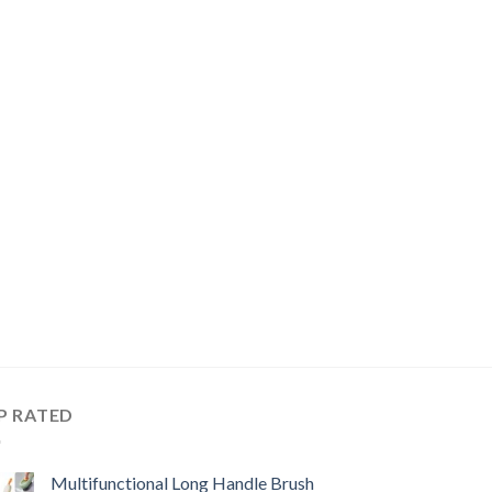
P RATED
Multifunctional Long Handle Brush