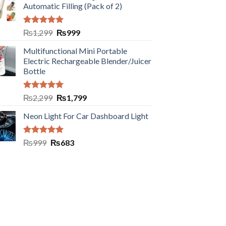
Automatic Filling (Pack of 2)
Rated
5.00
₨
1,299
₨
999
out of 5
Multifunctional Mini Portable
Electric Rechargeable Blender/Juicer
Bottle
Rated
5.00
₨
2,299
₨
1,799
out of 5
Neon Light For Car Dashboard Light
Rated
5.00
₨
999
₨
683
out of 5