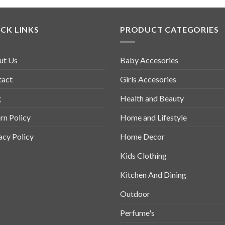
CK LINKS
PRODUCT CATEGORIES
ut Us
Baby Accesories
tact
Girls Accesories
g
Health and Beauty
rn Policy
Home and Lifestyle
acy Policy
Home Decor
Kids Clothing
Kitchen And Dining
Outdoor
Perfume's