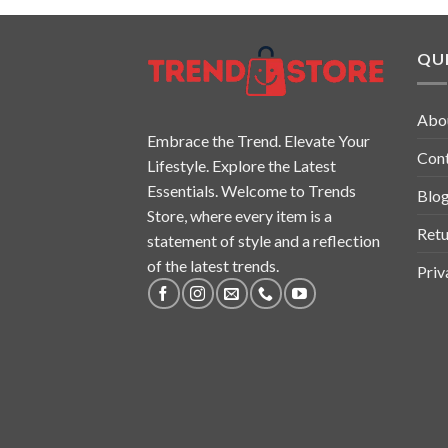
QUI
Abo
Embrace the Trend. Elevate Your
Con
Lifestyle. Explore the Latest
Essentials. Welcome to Trends
Blo
Store, where every item is a
Retu
statement of style and a reflection
of the latest trends.
Priv