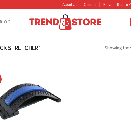
About Us
Contact
Blog
Return P
BLOG
Showing the s
CK STRETCHER”
!
Add to
wishlist