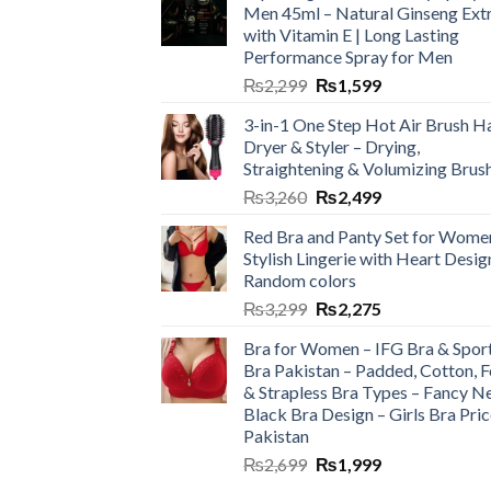
Men 45ml – Natural Ginseng Ext
with Vitamin E | Long Lasting
Performance Spray for Men
₨
2,299
₨
1,599
3-in-1 One Step Hot Air Brush Ha
Dryer & Styler – Drying,
Straightening & Volumizing Brus
₨
3,260
₨
2,499
Red Bra and Panty Set for Wome
Stylish Lingerie with Heart Desig
Random colors
₨
3,299
₨
2,275
Bra for Women – IFG Bra & Spor
Bra Pakistan – Padded, Cotton, 
& Strapless Bra Types – Fancy N
Black Bra Design – Girls Bra Pric
Pakistan
₨
2,699
₨
1,999