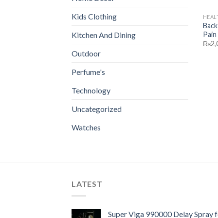
Kids Clothing
HEAL
Back
Pain 
Kitchen And Dining
₨
2,
Outdoor
Perfume's
Technology
Uncategorized
Watches
LATEST
Super Viga 990000 Delay Spray f