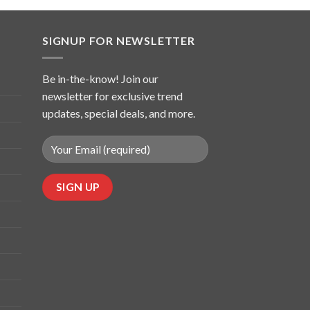
SIGNUP FOR NEWSLETTER
Be in-the-know! Join our
newsletter for exclusive trend
updates, special deals, and more.