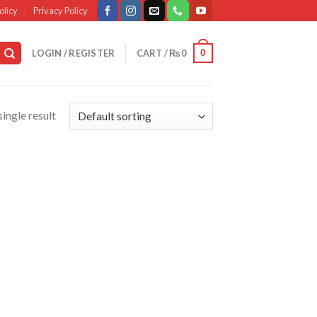
olicy
Privacy Policy
0
LOGIN / REGISTER
CART /
₨
0
ingle result