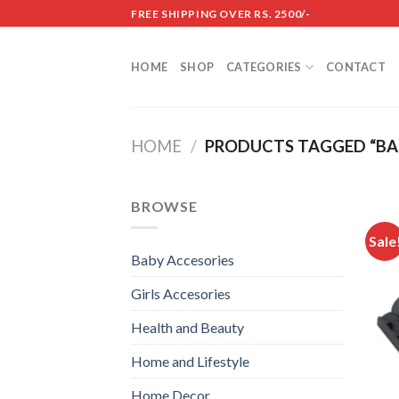
Skip
FREE SHIPPING OVER RS. 2500/-
to
content
HOME
SHOP
CATEGORIES
CONTACT
HOME
/
PRODUCTS TAGGED “BA
BROWSE
Sale
Baby Accesories
Girls Accesories
Health and Beauty
Home and Lifestyle
Home Decor