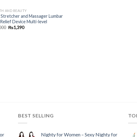
TH AND BEAUTY
 Stretcher and Massager Lumbar
Relief Device Multi-level
000
₨
1,390
BEST SELLING
TO
or
Nighty for Women – Sexy Nighty for