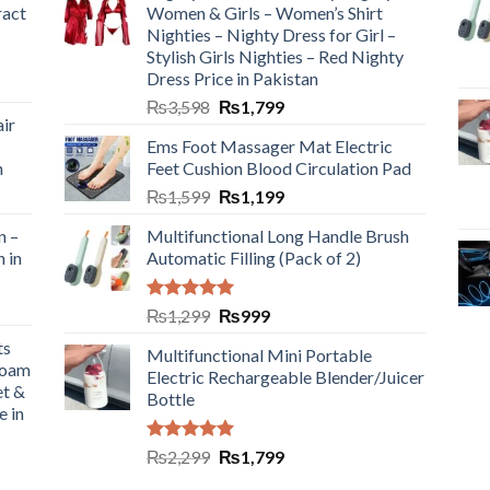
ract
Women & Girls – Women’s Shirt
Nighties – Nighty Dress for Girl –
Stylish Girls Nighties – Red Nighty
Dress Price in Pakistan
₨
3,598
₨
1,799
ir
Ems Foot Massager Mat Electric
h
Feet Cushion Blood Circulation Pad
₨
1,599
₨
1,199
n –
Multifunctional Long Handle Brush
n in
Automatic Filling (Pack of 2)
Rated
5.00
₨
1,299
₨
999
out of 5
ts
Multifunctional Mini Portable
Foam
Electric Rechargeable Blender/Juicer
et &
Bottle
e in
Rated
5.00
₨
2,299
₨
1,799
out of 5