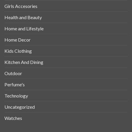
Girls Accesories
Health and Beauty
Home and Lifestyle
Home Decor
Kids Clothing
Kitchen And Dining
Outdoor
Perfume's
Technology
Uncategorized
Watches