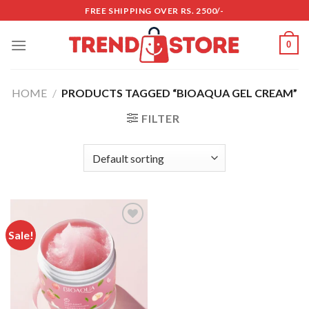
Skip
FREE SHIPPING OVER RS. 2500/-
to
content
0
HOME
/
PRODUCTS TAGGED “BIOAQUA GEL CREAM”
FILTER
Sale!
Add to
wishlist