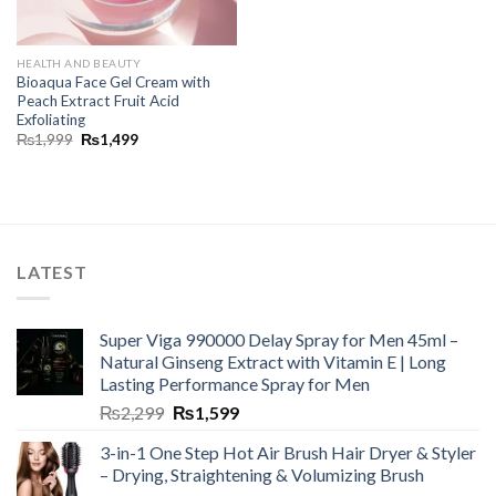
HEALTH AND BEAUTY
Bioaqua Face Gel Cream with
Peach Extract Fruit Acid
Exfoliating
₨
1,999
₨
1,499
LATEST
Super Viga 990000 Delay Spray for Men 45ml –
Natural Ginseng Extract with Vitamin E | Long
Lasting Performance Spray for Men
₨
2,299
₨
1,599
3-in-1 One Step Hot Air Brush Hair Dryer & Styler
– Drying, Straightening & Volumizing Brush