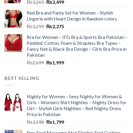
₨
3,260
₨
2,499
Red Bra and Panty Set for Women – Stylish
Lingerie with Heart Design in Random colors
₨
3,299
₨
2,275
Bra for Women – IFG Bra & Sports Bra Pakistan –
Padded, Cotton, Foam & Strapless Bra Types –
Fancy Net & Black Bra Design – Girls Bra Price in
Pakistan
₨
2,699
₨
1,999
BEST SELLING
Nighty for Women – Sexy Nighty for Women &
Girls – Women’s Shirt Nighties – Nighty Dress for
Girl – Stylish Girls Nighties – Red Nighty Dress
Price in Pakistan
₨
3,598
₨
1,799
Ems Foot Massager Mat Electric Feet Cushion