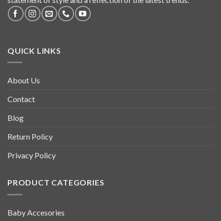
QUICK LINKS
About Us
Contact
Blog
Return Policy
Privacy Policy
PRODUCT CATEGORIES
Baby Accesories