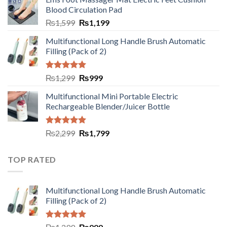
Blood Circulation Pad
₨
1,599
₨
1,199
Multifunctional Long Handle Brush Automatic
Filling (Pack of 2)
Rated
5.00
₨
1,299
₨
999
out of 5
Multifunctional Mini Portable Electric
Rechargeable Blender/Juicer Bottle
Rated
5.00
₨
2,299
₨
1,799
out of 5
TOP RATED
Multifunctional Long Handle Brush Automatic
Filling (Pack of 2)
Rated
5.00