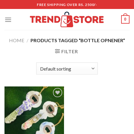
Skip
FREE SHIPPING OVER RS. 2500/-
to
content
0
HOME
/
PRODUCTS TAGGED “BOTTLE OPNENER”
FILTER
Add to
wishlist