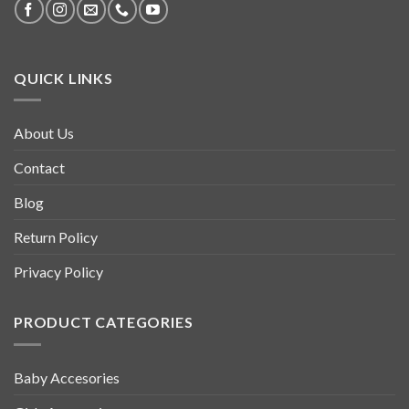
QUICK LINKS
About Us
Contact
Blog
Return Policy
Privacy Policy
PRODUCT CATEGORIES
Baby Accesories