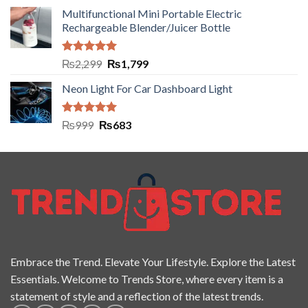
Multifunctional Mini Portable Electric
Rechargeable Blender/Juicer Bottle
Rated
5.00
₨
2,299
₨
1,799
out of 5
Neon Light For Car Dashboard Light
Rated
5.00
₨
999
₨
683
out of 5
Embrace the Trend. Elevate Your Lifestyle. Explore the Latest
Essentials. Welcome to Trends Store, where every item is a
statement of style and a reflection of the latest trends.