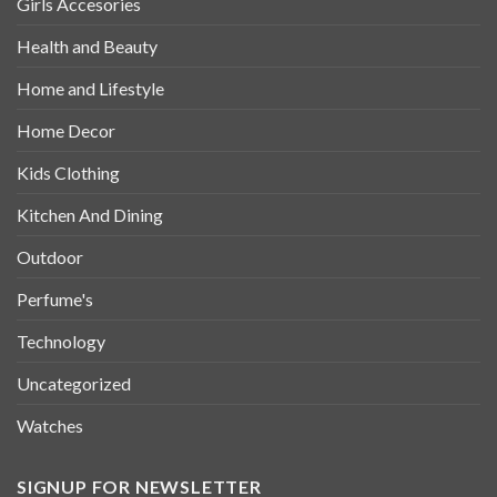
Girls Accesories
Health and Beauty
Home and Lifestyle
Home Decor
Kids Clothing
Kitchen And Dining
Outdoor
Perfume's
Technology
Uncategorized
Watches
SIGNUP FOR NEWSLETTER