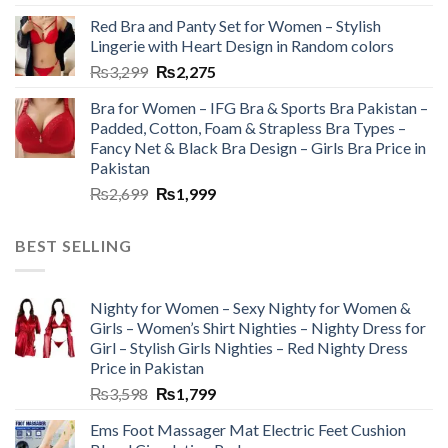
Red Bra and Panty Set for Women – Stylish
Lingerie with Heart Design in Random colors
₨
3,299
₨
2,275
Bra for Women – IFG Bra & Sports Bra Pakistan –
Padded, Cotton, Foam & Strapless Bra Types –
Fancy Net & Black Bra Design – Girls Bra Price in
Pakistan
₨
2,699
₨
1,999
BEST SELLING
Nighty for Women – Sexy Nighty for Women &
Girls – Women’s Shirt Nighties – Nighty Dress for
Girl – Stylish Girls Nighties – Red Nighty Dress
Price in Pakistan
₨
3,598
₨
1,799
Ems Foot Massager Mat Electric Feet Cushion