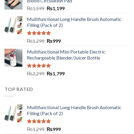
Blood Circulation Pad
₨
1,599
₨
1,199
Multifunctional Long Handle Brush Automatic
Filling (Pack of 2)
Rated
5.00
₨
1,299
₨
999
out of 5
Multifunctional Mini Portable Electric
Rechargeable Blender/Juicer Bottle
Rated
5.00
₨
2,299
₨
1,799
out of 5
TOP RATED
Multifunctional Long Handle Brush Automatic
Filling (Pack of 2)
Rated
5.00
₨
1,299
₨
999
out of 5