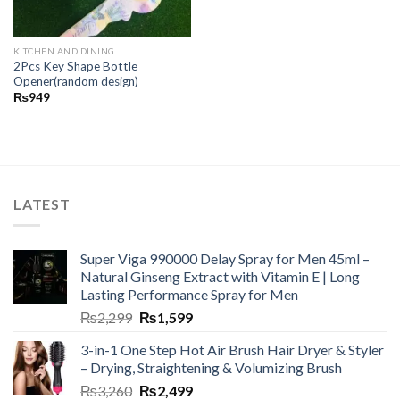
KITCHEN AND DINING
2Pcs Key Shape Bottle
Opener(random design)
₨
949
LATEST
Super Viga 990000 Delay Spray for Men 45ml –
Natural Ginseng Extract with Vitamin E | Long
Lasting Performance Spray for Men
₨
2,299
₨
1,599
3-in-1 One Step Hot Air Brush Hair Dryer & Styler
– Drying, Straightening & Volumizing Brush
₨
3,260
₨
2,499