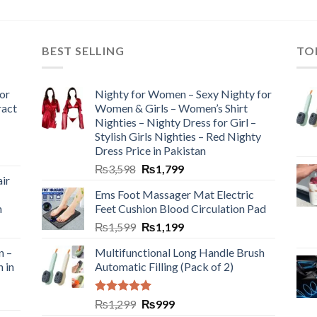
BEST SELLING
TO
or
Nighty for Women – Sexy Nighty for
ract
Women & Girls – Women’s Shirt
Nighties – Nighty Dress for Girl –
Stylish Girls Nighties – Red Nighty
Dress Price in Pakistan
₨
3,598
₨
1,799
ir
Ems Foot Massager Mat Electric
h
Feet Cushion Blood Circulation Pad
₨
1,599
₨
1,199
n –
Multifunctional Long Handle Brush
n in
Automatic Filling (Pack of 2)
Rated
5.00
₨
1,299
₨
999
out of 5