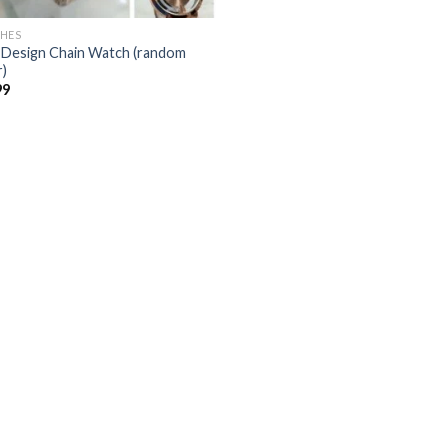
HES
Design Chain Watch (random
r)
99