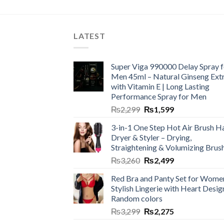
LATEST
Super Viga 990000 Delay Spray f
Men 45ml – Natural Ginseng Ext
with Vitamin E | Long Lasting
Performance Spray for Men
₨
2,299
₨
1,599
3-in-1 One Step Hot Air Brush Ha
Dryer & Styler – Drying,
Straightening & Volumizing Brus
₨
3,260
₨
2,499
Red Bra and Panty Set for Wome
Stylish Lingerie with Heart Desig
Random colors
₨
3,299
₨
2,275