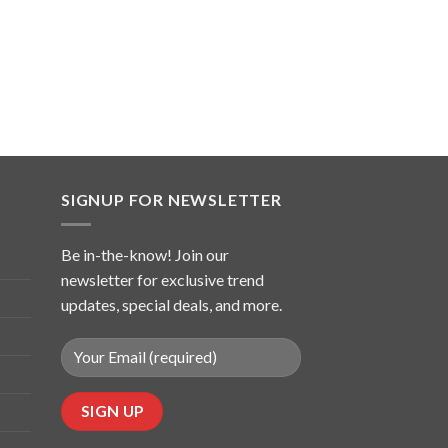
SIGNUP FOR NEWSLETTER
Be in-the-know! Join our
newsletter for exclusive trend
updates, special deals, and more.