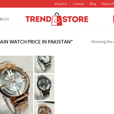
About Us
Contact
Blog
Return P
BLOG
Showing the s
IN WATCH PRICE IN PAKISTAN”
Add to
wishlist