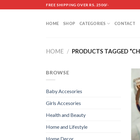
Skip
FREE SHIPPING OVER RS. 2500/-
to
content
HOME
SHOP
CATEGORIES
CONTACT
HOME
/
PRODUCTS TAGGED “CHA
BROWSE
Baby Accesories
Girls Accesories
Health and Beauty
Home and Lifestyle
Home Decor