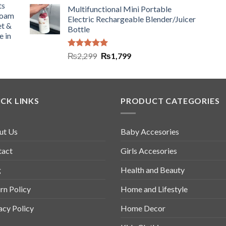
ts
Multifunctional Mini Portable
Foam
Electric Rechargeable Blender/Juicer
et &
Bottle
e in
Rated
5.00
₨
2,299
₨
1,799
out of 5
CK LINKS
PRODUCT CATEGORIES
ut Us
Baby Accesories
tact
Girls Accesories
g
Health and Beauty
rn Policy
Home and Lifestyle
acy Policy
Home Decor