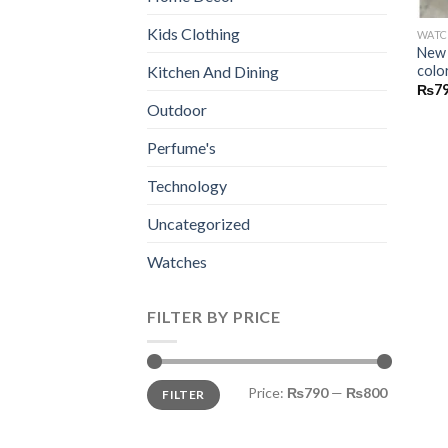
Kids Clothing
WATC
New 
colo
Kitchen And Dining
₨
7
Outdoor
Perfume's
Technology
Uncategorized
Watches
FILTER BY PRICE
Min
Max
Price:
₨790
—
₨800
FILTER
price
price