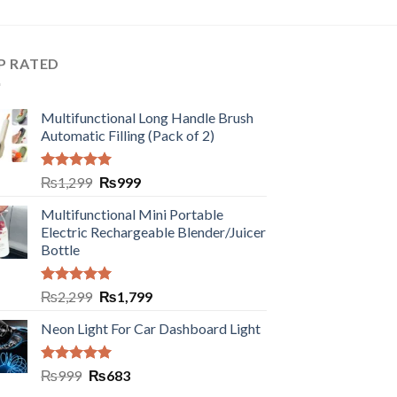
P RATED
Multifunctional Long Handle Brush
Automatic Filling (Pack of 2)
Rated
5.00
₨
1,299
₨
999
out of 5
Multifunctional Mini Portable
Electric Rechargeable Blender/Juicer
Bottle
Rated
5.00
₨
2,299
₨
1,799
out of 5
Neon Light For Car Dashboard Light
Rated
5.00
₨
999
₨
683
out of 5