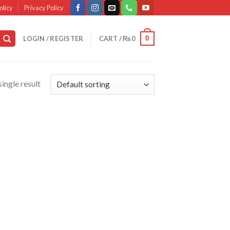
olicy
Privacy Policy
0
LOGIN / REGISTER
CART /
₨
0
ingle result