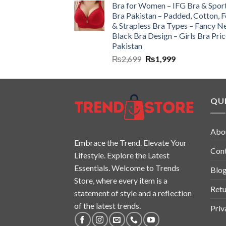
Bra for Women – IFG Bra & Spor
Bra Pakistan – Padded, Cotton, 
& Strapless Bra Types – Fancy N
Black Bra Design – Girls Bra Pric
Pakistan
₨
2,699
₨
1,999
QUI
Abo
Embrace the Trend. Elevate Your
Con
Lifestyle. Explore the Latest
Essentials. Welcome to Trends
Blo
Store, where every item is a
Retu
statement of style and a reflection
of the latest trends.
Priv