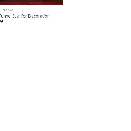
 DECOR
Tunnel Star for Decoration
99