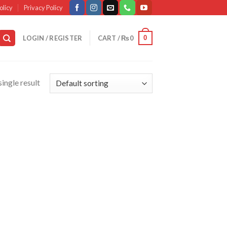
olicy
Privacy Policy
0
LOGIN / REGISTER
CART /
₨
0
ingle result