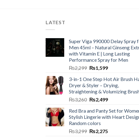
LATEST
Super Viga 990000 Delay Spray f
Men 45ml – Natural Ginseng Ext
with Vitamin E | Long Lasting
Performance Spray for Men
₨
2,299
₨
1,599
3-in-1 One Step Hot Air Brush Ha
Dryer & Styler – Drying,
Straightening & Volumizing Brus
₨
3,260
₨
2,499
Red Bra and Panty Set for Wome
Stylish Lingerie with Heart Desig
Random colors
₨
3,299
₨
2,275