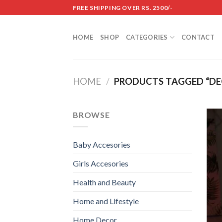
Skip
FREE SHIPPING OVER RS. 2500/-
to
content
HOME
SHOP
CATEGORIES
CONTACT
HOME
/
PRODUCTS TAGGED “DEC
BROWSE
Baby Accesories
Girls Accesories
Health and Beauty
Home and Lifestyle
Home Decor