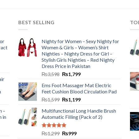
BEST SELLING
TO
or
Nighty for Women – Sexy Nighty for
ract
Women & Girls – Women’s Shirt
Nighties – Nighty Dress for Girl –
Stylish Girls Nighties – Red Nighty
Dress Price in Pakistan
₨
3,598
₨
1,799
ir
Ems Foot Massager Mat Electric
h
Feet Cushion Blood Circulation Pad
₨
1,599
₨
1,199
n –
Multifunctional Long Handle Brush
n in
Automatic Filling (Pack of 2)
Rated
5.00
₨
1,299
₨
999
out of 5