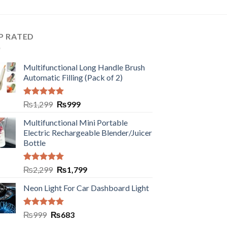
P RATED
Multifunctional Long Handle Brush
Automatic Filling (Pack of 2)
Rated
5.00
₨
1,299
₨
999
out of 5
Multifunctional Mini Portable
Electric Rechargeable Blender/Juicer
Bottle
Rated
5.00
₨
2,299
₨
1,799
out of 5
Neon Light For Car Dashboard Light
Rated
5.00
₨
999
₨
683
out of 5