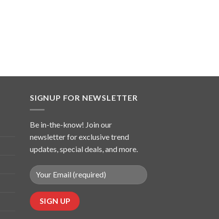
SIGNUP FOR NEWSLETTER
Be in-the-know! Join our
newsletter for exclusive trend
updates, special deals, and more.