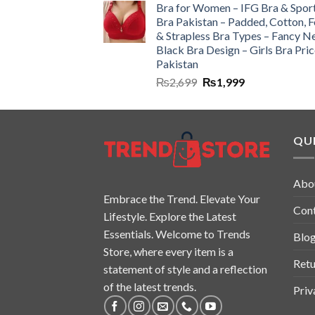
Bra for Women – IFG Bra & Spor
Bra Pakistan – Padded, Cotton, 
& Strapless Bra Types – Fancy N
Black Bra Design – Girls Bra Pric
Pakistan
₨
2,699
₨
1,999
QUI
Abo
Embrace the Trend. Elevate Your
Con
Lifestyle. Explore the Latest
Essentials. Welcome to Trends
Blo
Store, where every item is a
Retu
statement of style and a reflection
of the latest trends.
Priv