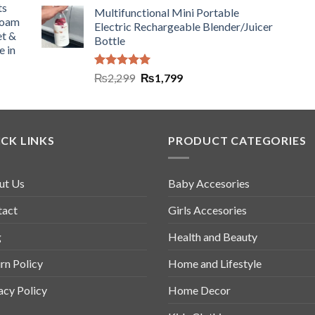
ts
Multifunctional Mini Portable
Foam
Electric Rechargeable Blender/Juicer
et &
Bottle
e in
Rated
5.00
₨
2,299
₨
1,799
out of 5
CK LINKS
PRODUCT CATEGORIES
ut Us
Baby Accesories
tact
Girls Accesories
g
Health and Beauty
rn Policy
Home and Lifestyle
acy Policy
Home Decor