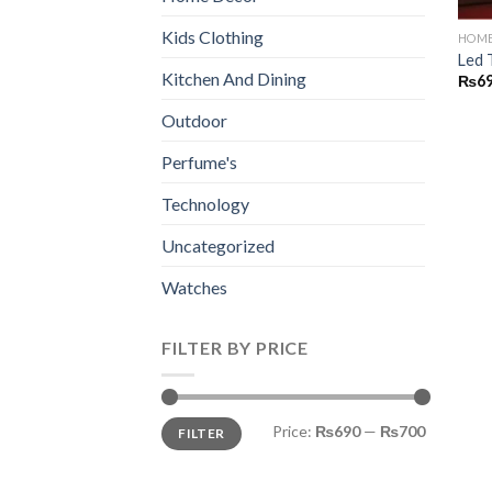
Kids Clothing
HOME
Led 
Kitchen And Dining
₨
6
Outdoor
Perfume's
Technology
Uncategorized
Watches
FILTER BY PRICE
Min
Max
Price:
₨690
—
₨700
FILTER
price
price