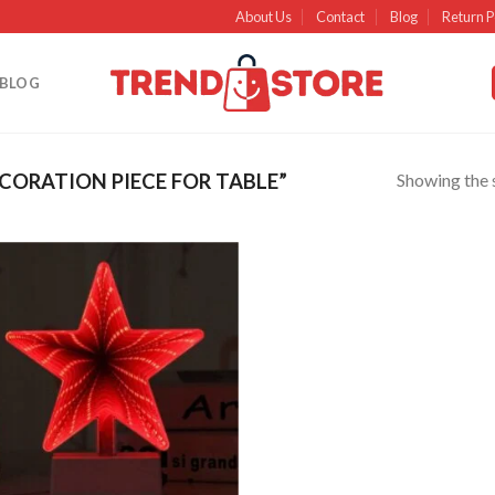
About Us
Contact
Blog
Return P
BLOG
Showing the s
ORATION PIECE FOR TABLE”
Add to
wishlist