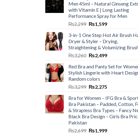
Men 45ml – Natural Ginseng Ext
with Vitamin E | Long Lasting
Performance Spray for Men
₨
2,299
₨
1,599
3-in-1 One Step Hot Air Brush Ha
Dryer & Styler – Drying,
Straightening & Volumizing Brus
₨
3,260
₨
2,499
Red Bra and Panty Set for Wome
Stylish Lingerie with Heart Desig
Random colors
₨
3,299
₨
2,275
Bra for Women – IFG Bra & Spor
Bra Pakistan – Padded, Cotton, 
& Strapless Bra Types – Fancy N
Black Bra Design – Girls Bra Pric
Pakistan
₨
2,699
₨
1,999