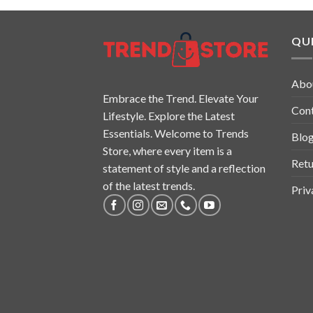
QUI
Abo
Embrace the Trend. Elevate Your
Con
Lifestyle. Explore the Latest
Essentials. Welcome to Trends
Blo
Store, where every item is a
Retu
statement of style and a reflection
of the latest trends.
Priv