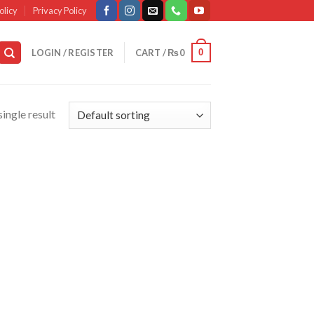
olicy
Privacy Policy
0
LOGIN / REGISTER
CART /
₨
0
ingle result