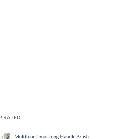
P RATED
Multifunctional Long Handle Brush