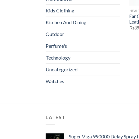
Kids Clothing
HEAL
Ear 
Leat
Kitchen And Dining
₨
8
Outdoor
Perfume's
Technology
Uncategorized
Watches
LATEST
Super Viga 990000 Delay Spray f