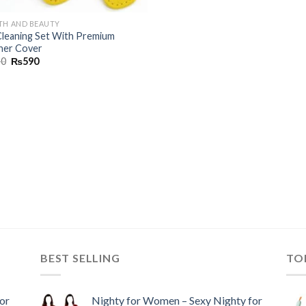
TH AND BEAUTY
Cleaning Set With Premium
her Cover
90
₨
590
BEST SELLING
TO
or
Nighty for Women – Sexy Nighty for