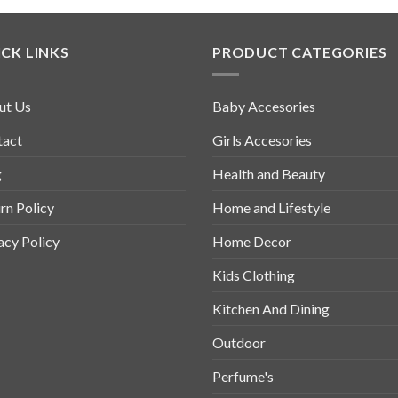
CK LINKS
PRODUCT CATEGORIES
ut Us
Baby Accesories
tact
Girls Accesories
g
Health and Beauty
rn Policy
Home and Lifestyle
acy Policy
Home Decor
Kids Clothing
Kitchen And Dining
Outdoor
Perfume's