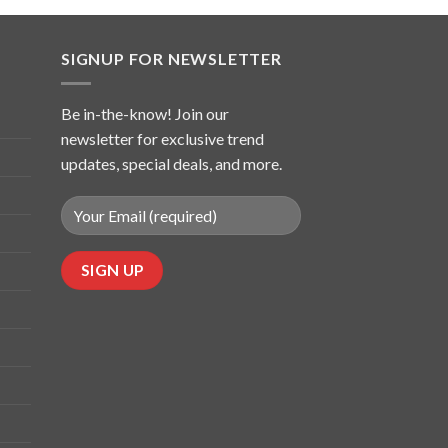
SIGNUP FOR NEWSLETTER
Be in-the-know! Join our
newsletter for exclusive trend
updates, special deals, and more.