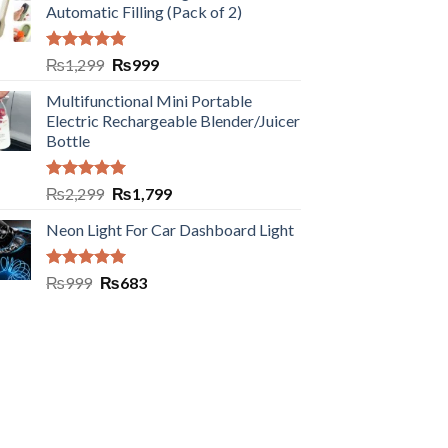
Automatic Filling (Pack of 2)
Rated
5.00
₨
1,299
₨
999
out of 5
Multifunctional Mini Portable
Electric Rechargeable Blender/Juicer
Bottle
Rated
5.00
₨
2,299
₨
1,799
out of 5
Neon Light For Car Dashboard Light
Rated
5.00
₨
999
₨
683
out of 5