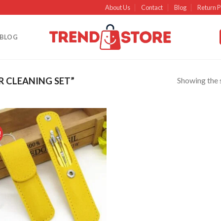
About Us
Contact
Blog
Return P
BLOG
Showing the s
 CLEANING SET”
!
Add to
wishlist