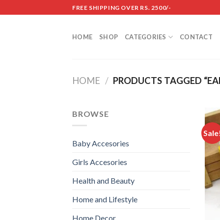
Skip
FREE SHIPPING OVER RS. 2500/-
to
content
HOME
SHOP
CATEGORIES
CONTACT
HOME
/
PRODUCTS TAGGED “EAR
BROWSE
Sale
Baby Accesories
Girls Accesories
Health and Beauty
Home and Lifestyle
Home Decor