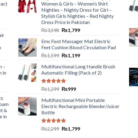
ract
Women & Girls – Women’s Shirt
Nighties – Nighty Dress for Girl –
Stylish Girls Nighties – Red Nighty
Dress Price in Pakistan
₨
3,598
₨
1,799
ir
Ems Foot Massager Mat Electric
h
Feet Cushion Blood Circulation Pad
₨
1,599
₨
1,199
n –
Multifunctional Long Handle Brush
n in
Automatic Filling (Pack of 2)
Rated
5.00
₨
1,299
₨
999
out of 5
ts
Multifunctional Mini Portable
Foam
Electric Rechargeable Blender/Juicer
et &
Bottle
e in
Rated
5.00
₨
2,299
₨
1,799
out of 5