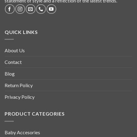
statement of style and a reflection of the latest trends.
QUICK LINKS
About Us
Contact
Blog
Return Policy
Privacy Policy
PRODUCT CATEGORIES
Baby Accesories