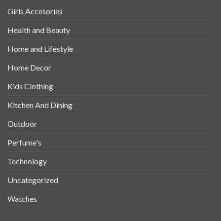
Girls Accesories
Health and Beauty
Home and Lifestyle
Home Decor
Kids Clothing
Kitchen And Dining
Outdoor
Perfume's
Technology
Uncategorized
Watches