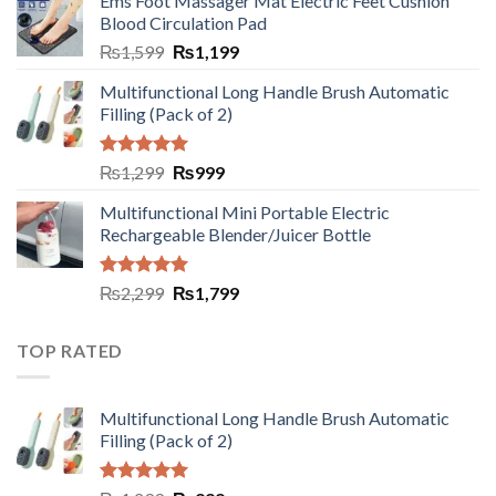
Ems Foot Massager Mat Electric Feet Cushion
Blood Circulation Pad
₨
1,599
₨
1,199
Multifunctional Long Handle Brush Automatic
Filling (Pack of 2)
Rated
5.00
₨
1,299
₨
999
out of 5
Multifunctional Mini Portable Electric
Rechargeable Blender/Juicer Bottle
Rated
5.00
₨
2,299
₨
1,799
out of 5
TOP RATED
Multifunctional Long Handle Brush Automatic
Filling (Pack of 2)