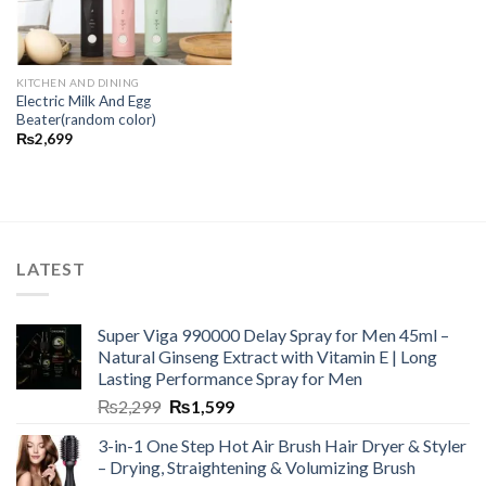
KITCHEN AND DINING
Electric Milk And Egg
Beater(random color)
₨
2,699
LATEST
Super Viga 990000 Delay Spray for Men 45ml –
Natural Ginseng Extract with Vitamin E | Long
Lasting Performance Spray for Men
₨
2,299
₨
1,599
3-in-1 One Step Hot Air Brush Hair Dryer & Styler
– Drying, Straightening & Volumizing Brush