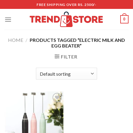
Skip
FREE SHIPPING OVER RS. 2500/-
to
content
0
HOME
/
PRODUCTS TAGGED “ELECTRIC MILK AND
EGG BEATER”
FILTER
Add to
wishlist