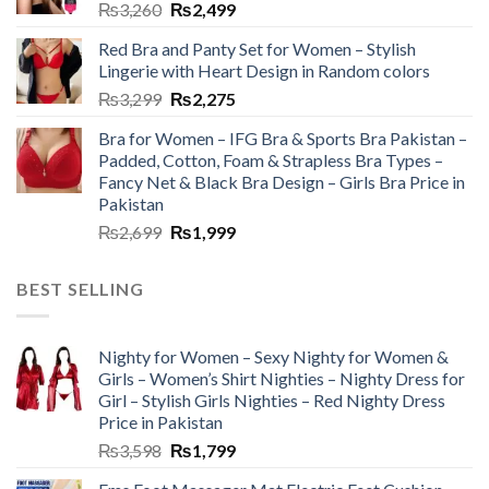
₨
3,260
₨
2,499
Red Bra and Panty Set for Women – Stylish
Lingerie with Heart Design in Random colors
₨
3,299
₨
2,275
Bra for Women – IFG Bra & Sports Bra Pakistan –
Padded, Cotton, Foam & Strapless Bra Types –
Fancy Net & Black Bra Design – Girls Bra Price in
Pakistan
₨
2,699
₨
1,999
BEST SELLING
Nighty for Women – Sexy Nighty for Women &
Girls – Women’s Shirt Nighties – Nighty Dress for
Girl – Stylish Girls Nighties – Red Nighty Dress
Price in Pakistan
₨
3,598
₨
1,799