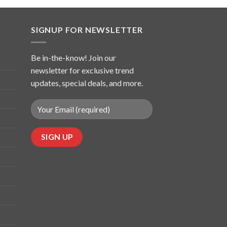
SIGNUP FOR NEWSLETTER
Be in-the-know! Join our
newsletter for exclusive trend
updates, special deals, and more.