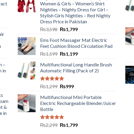
ract
Women & Girls – Women’s Shirt
Nighties – Nighty Dress for Girl –
Stylish Girls Nighties – Red Nighty
Dress Price in Pakistan
₨
3,598
₨
1,799
ir
Ems Foot Massager Mat Electric
h
Feet Cushion Blood Circulation Pad
₨
1,599
₨
1,199
n –
Multifunctional Long Handle Brush
n in
Automatic Filling (Pack of 2)
Rated
5.00
₨
1,299
₨
999
out of 5
ts
Multifunctional Mini Portable
Foam
Electric Rechargeable Blender/Juicer
et &
Bottle
e in
Rated
5.00
₨
2,299
₨
1,799
out of 5