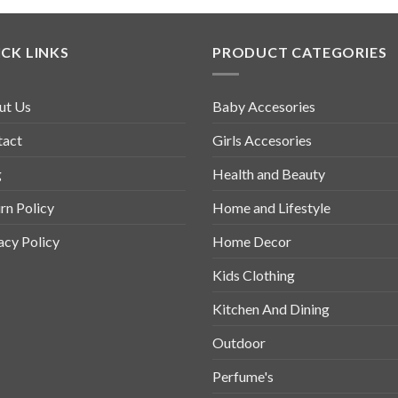
CK LINKS
PRODUCT CATEGORIES
ut Us
Baby Accesories
tact
Girls Accesories
g
Health and Beauty
rn Policy
Home and Lifestyle
acy Policy
Home Decor
Kids Clothing
Kitchen And Dining
Outdoor
Perfume's