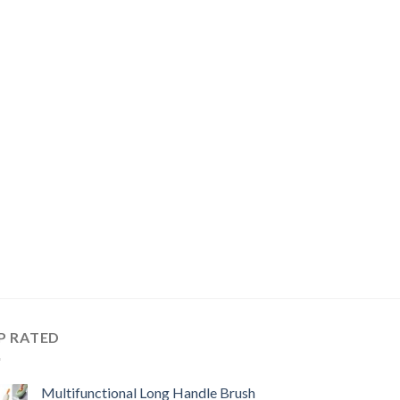
P RATED
Multifunctional Long Handle Brush