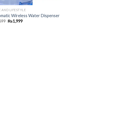
 AND LIFESTYLE
matic Wireless Water Dispenser
699
₨
1,999