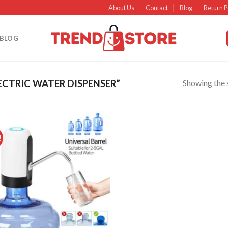
About Us
Contact
Blog
Return P
BLOG
Showing the s
CTRIC WATER DISPENSER”
!
Add to
wishlist