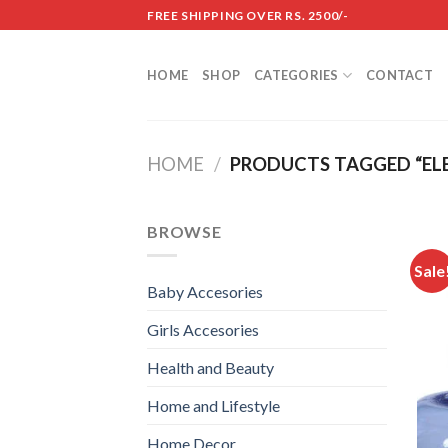
Skip
FREE SHIPPING OVER RS. 2500/-
to
content
HOME
SHOP
CATEGORIES
CONTACT
HOME
/
PRODUCTS TAGGED “ELE
BROWSE
Sale
Baby Accesories
Girls Accesories
Health and Beauty
Home and Lifestyle
Home Decor