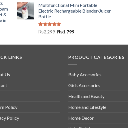
ts
Multifunctional Mini Portable
Foam
Electric Rechargeable Blender/Juicer
et &
Bottle
e in
Rated
5.00
₨
2,299
₨
1,799
out of 5
CK LINKS
PRODUCT CATEGORIES
ut Us
Baby Accesories
tact
Girls Accesories
g
Health and Beauty
rn Policy
Home and Lifestyle
acy Policy
Home Decor