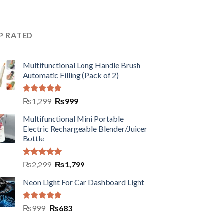
P RATED
Multifunctional Long Handle Brush
Automatic Filling (Pack of 2)
Rated
5.00
₨
1,299
₨
999
out of 5
Multifunctional Mini Portable
Electric Rechargeable Blender/Juicer
Bottle
Rated
5.00
₨
2,299
₨
1,799
out of 5
Neon Light For Car Dashboard Light
Rated
5.00
₨
999
₨
683
out of 5