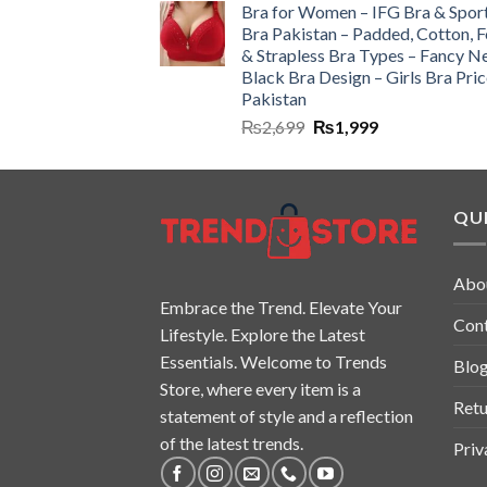
Bra for Women – IFG Bra & Spor
Bra Pakistan – Padded, Cotton, 
& Strapless Bra Types – Fancy N
Black Bra Design – Girls Bra Pric
Pakistan
₨
2,699
₨
1,999
QUI
Abo
Embrace the Trend. Elevate Your
Con
Lifestyle. Explore the Latest
Essentials. Welcome to Trends
Blo
Store, where every item is a
Retu
statement of style and a reflection
of the latest trends.
Priv