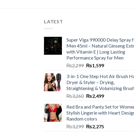
LATEST
Super Viga 990000 Delay Spray f
Men 45ml – Natural Ginseng Ext
with Vitamin E | Long Lasting
Performance Spray for Men
₨
2,299
₨
1,599
3-in-1 One Step Hot Air Brush Ha
Dryer & Styler – Drying,
Straightening & Volumizing Brus
₨
3,260
₨
2,499
Red Bra and Panty Set for Wome
Stylish Lingerie with Heart Desig
Random colors
₨
3,299
₨
2,275