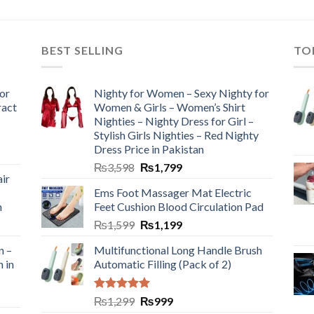
BEST SELLING
TO
or
Nighty for Women – Sexy Nighty for
ract
Women & Girls – Women’s Shirt
Nighties – Nighty Dress for Girl –
Stylish Girls Nighties – Red Nighty
Dress Price in Pakistan
₨
3,598
₨
1,799
ir
Ems Foot Massager Mat Electric
h
Feet Cushion Blood Circulation Pad
₨
1,599
₨
1,199
n –
Multifunctional Long Handle Brush
n in
Automatic Filling (Pack of 2)
Rated
5.00
₨
1,299
₨
999
out of 5