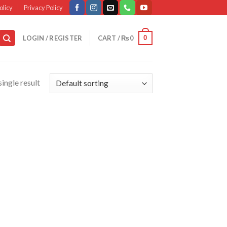
olicy
Privacy Policy
0
LOGIN / REGISTER
CART /
₨
0
ingle result