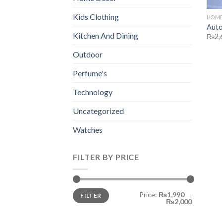
Kids Clothing
HOME
Auto
Kitchen And Dining
₨
2,
Outdoor
Perfume's
Technology
Uncategorized
Watches
FILTER BY PRICE
Min
Max
Price:
₨1,990
—
FILTER
price
price
₨2,000