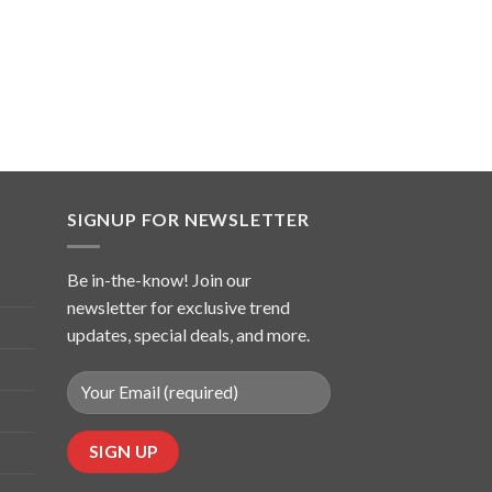
SIGNUP FOR NEWSLETTER
Be in-the-know! Join our
newsletter for exclusive trend
updates, special deals, and more.