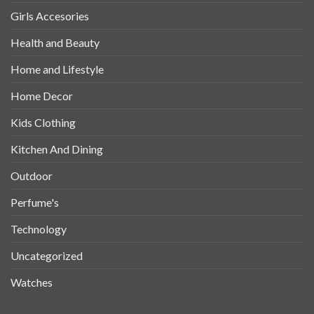
Girls Accesories
Health and Beauty
Home and Lifestyle
Home Decor
Kids Clothing
Kitchen And Dining
Outdoor
Perfume's
Technology
Uncategorized
Watches