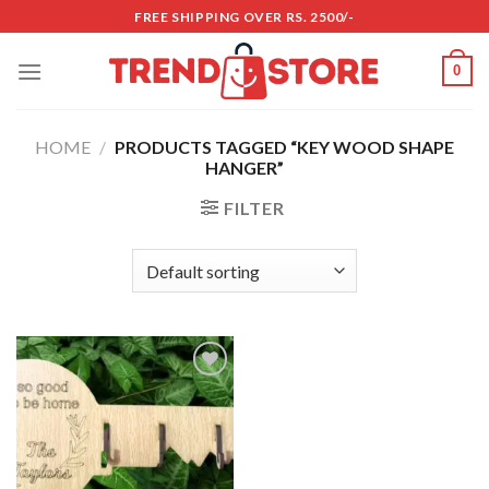
Skip
FREE SHIPPING OVER RS. 2500/-
to
content
0
HOME
/
PRODUCTS TAGGED “KEY WOOD SHAPE
HANGER”
FILTER
Add to
wishlist