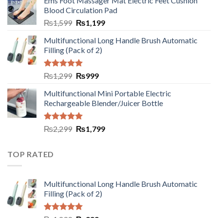
Ems Foot Massager Mat Electric Feet Cushion
Blood Circulation Pad
₨
1,599
₨
1,199
Multifunctional Long Handle Brush Automatic
Filling (Pack of 2)
Rated
5.00
₨
1,299
₨
999
out of 5
Multifunctional Mini Portable Electric
Rechargeable Blender/Juicer Bottle
Rated
5.00
₨
2,299
₨
1,799
out of 5
TOP RATED
Multifunctional Long Handle Brush Automatic
Filling (Pack of 2)