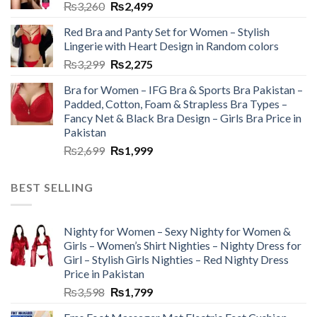
₨
3,260
₨
2,499
Red Bra and Panty Set for Women – Stylish
Lingerie with Heart Design in Random colors
₨
3,299
₨
2,275
Bra for Women – IFG Bra & Sports Bra Pakistan –
Padded, Cotton, Foam & Strapless Bra Types –
Fancy Net & Black Bra Design – Girls Bra Price in
Pakistan
₨
2,699
₨
1,999
BEST SELLING
Nighty for Women – Sexy Nighty for Women &
Girls – Women’s Shirt Nighties – Nighty Dress for
Girl – Stylish Girls Nighties – Red Nighty Dress
Price in Pakistan
₨
3,598
₨
1,799