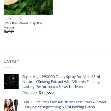
HOME DECOR
3Pcs Key Wood Shap Key
Hanger
₨
949
LATEST
Super Viga 990000 Delay Spray for Men 45ml –
Natural Ginseng Extract with Vitamin E | Long
Lasting Performance Spray for Men
₨
2,299
₨
1,599
3-in-1 One Step Hot Air Brush Hair Dryer & Styler
– Drying, Straightening & Volumizing Brush