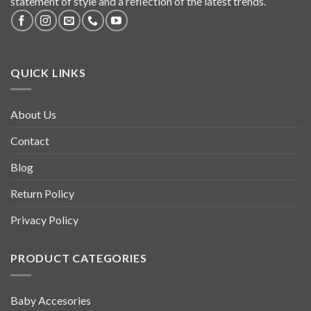
statement of style and a reflection of the latest trends.
QUICK LINKS
About Us
Contact
Blog
Return Policy
Privacy Policy
PRODUCT CATEGORIES
Baby Accesories