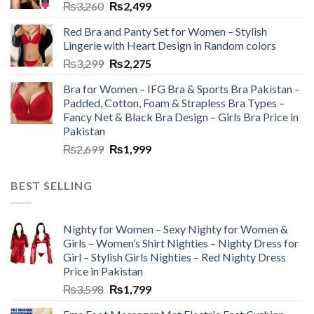
₨
3,260
₨
2,499
Red Bra and Panty Set for Women – Stylish
Lingerie with Heart Design in Random colors
₨
3,299
₨
2,275
Bra for Women – IFG Bra & Sports Bra Pakistan –
Padded, Cotton, Foam & Strapless Bra Types –
Fancy Net & Black Bra Design – Girls Bra Price in
Pakistan
₨
2,699
₨
1,999
BEST SELLING
Nighty for Women – Sexy Nighty for Women &
Girls – Women’s Shirt Nighties – Nighty Dress for
Girl – Stylish Girls Nighties – Red Nighty Dress
Price in Pakistan
₨
3,598
₨
1,799