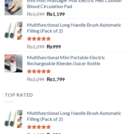
Ems Foot Massager Mat Electric Feet Cushion
Blood Circulation Pad
₨
1,599
₨
1,199
Multifunctional Long Handle Brush Automatic
Filling (Pack of 2)
Rated
5.00
₨
1,299
₨
999
out of 5
Multifunctional Mini Portable Electric
Rechargeable Blender/Juicer Bottle
Rated
5.00
₨
2,299
₨
1,799
out of 5
TOP RATED
Multifunctional Long Handle Brush Automatic
Filling (Pack of 2)