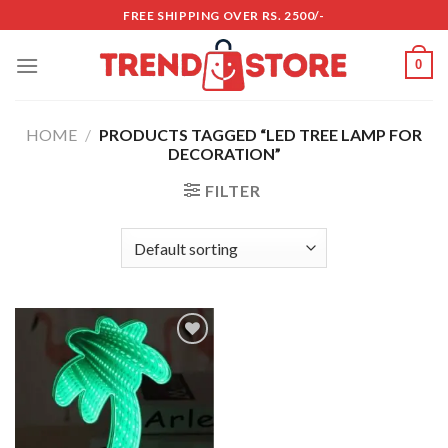
Skip
FREE SHIPPING OVER RS. 2500/-
to
content
0
HOME
/
PRODUCTS TAGGED “LED TREE LAMP FOR
DECORATION”
FILTER
Add to
wishlist