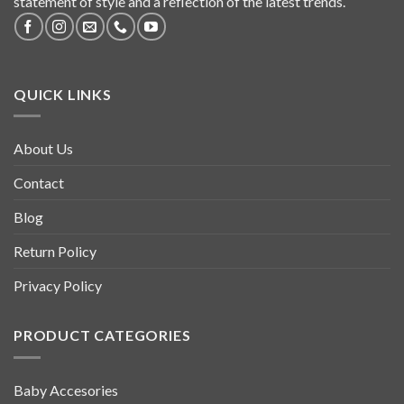
statement of style and a reflection of the latest trends.
QUICK LINKS
About Us
Contact
Blog
Return Policy
Privacy Policy
PRODUCT CATEGORIES
Baby Accesories