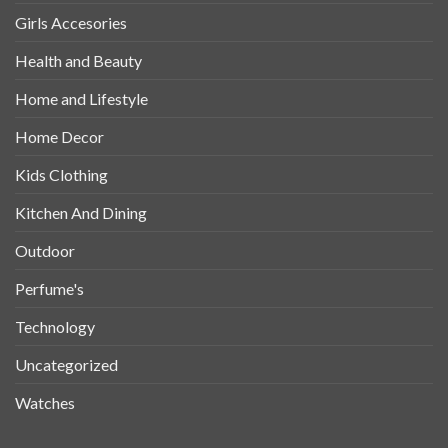
Girls Accesories
Health and Beauty
Home and Lifestyle
Home Decor
Kids Clothing
Kitchen And Dining
Outdoor
Perfume's
Technology
Uncategorized
Watches