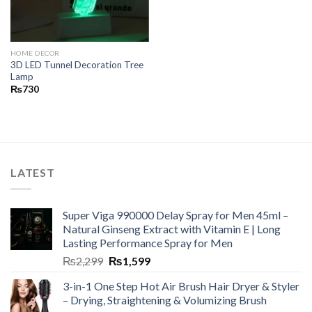
HOME DECOR
3D LED Tunnel Decoration Tree
Lamp
₨
730
LATEST
Super Viga 990000 Delay Spray for Men 45ml –
Natural Ginseng Extract with Vitamin E | Long
Lasting Performance Spray for Men
₨
2,299
₨
1,599
3-in-1 One Step Hot Air Brush Hair Dryer & Styler
– Drying, Straightening & Volumizing Brush