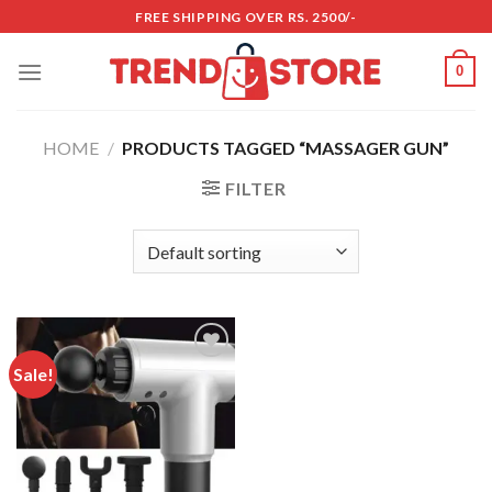
Skip
FREE SHIPPING OVER RS. 2500/-
to
content
0
HOME
/
PRODUCTS TAGGED “MASSAGER GUN”
FILTER
Sale!
Add to
wishlist