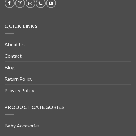
QUICK LINKS
About Us
Contact
Blog
Return Policy
Privacy Policy
PRODUCT CATEGORIES
Baby Accesories