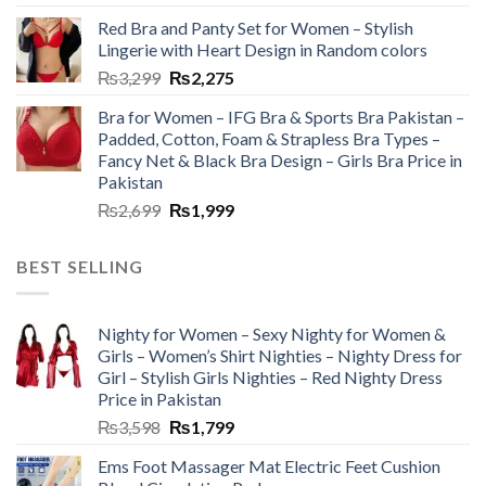
Red Bra and Panty Set for Women – Stylish
Lingerie with Heart Design in Random colors
₨
3,299
₨
2,275
Bra for Women – IFG Bra & Sports Bra Pakistan –
Padded, Cotton, Foam & Strapless Bra Types –
Fancy Net & Black Bra Design – Girls Bra Price in
Pakistan
₨
2,699
₨
1,999
BEST SELLING
Nighty for Women – Sexy Nighty for Women &
Girls – Women’s Shirt Nighties – Nighty Dress for
Girl – Stylish Girls Nighties – Red Nighty Dress
Price in Pakistan
₨
3,598
₨
1,799
Ems Foot Massager Mat Electric Feet Cushion