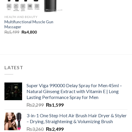
HEALTH AND BEAUTY
Multifunctional Muscle Gun
Massager
₨
5,499
₨
4,800
LATEST
Super Viga 990000 Delay Spray for Men 45ml –
Natural Ginseng Extract with Vitamin E | Long
Lasting Performance Spray for Men
₨
2,299
₨
1,599
3-in-1 One Step Hot Air Brush Hair Dryer & Styler
– Drying, Straightening & Volumizing Brush
₨
3,260
₨
2,499