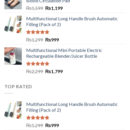
Blood Circulation Pad
₨
1,599
₨
1,199
Multifunctional Long Handle Brush Automatic
Filling (Pack of 2)
Rated
5.00
₨
1,299
₨
999
out of 5
Multifunctional Mini Portable Electric
Rechargeable Blender/Juicer Bottle
Rated
5.00
₨
2,299
₨
1,799
out of 5
TOP RATED
Multifunctional Long Handle Brush Automatic
Filling (Pack of 2)
Rated
5.00
₨
1,299
₨
999
out of 5