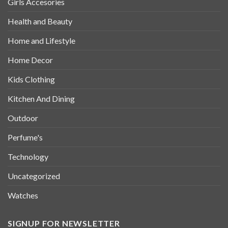
Girls Accesories
Health and Beauty
Home and Lifestyle
Home Decor
Kids Clothing
Kitchen And Dining
Outdoor
Perfume's
Technology
Uncategorized
Watches
SIGNUP FOR NEWSLETTER