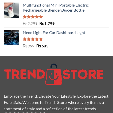
Multifunctional Mini Portable Electric
Rechargeable Blender/Juicer Bottle
Rated
5.00
₨
2,299
₨
1,799
out of 5
Neon Light For Car Dashboard Light
Rated
5.00
₨
999
₨
683
out of 5
Embrace the Trend. Elevate Your Lifestyle. Explore the Latest
Essentials. Welcome to Trends Store, where every item is a
statement of style and a reflection of the latest trends.