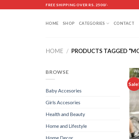
Skip
FREE SHIPPING OVER RS. 2500/-
to
content
HOME
SHOP
CATEGORIES
CONTACT
HOME
/
PRODUCTS TAGGED “MO
BROWSE
Sale
Baby Accesories
Girls Accesories
Health and Beauty
Home and Lifestyle
Home Decor