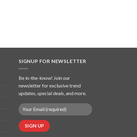
SIGNUP FOR NEWSLETTER
Be in-the-know! Join our
newsletter for exclusive trend
updates, special deals, and more.