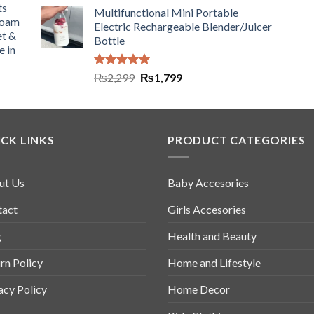
ts
Multifunctional Mini Portable
Foam
Electric Rechargeable Blender/Juicer
et &
Bottle
e in
Rated
5.00
₨
2,299
₨
1,799
out of 5
CK LINKS
PRODUCT CATEGORIES
ut Us
Baby Accesories
tact
Girls Accesories
g
Health and Beauty
rn Policy
Home and Lifestyle
acy Policy
Home Decor