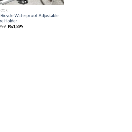
DOOR
, Bicycle Waterproof Adjustable
e Holder
299
₨
1,899