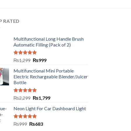
P RATED
Multifunctional Long Handle Brush
Automatic Filling (Pack of 2)
Rated
5.00
₨
1,299
₨
999
out of 5
Multifunctional Mini Portable
Electric Rechargeable Blender/Juicer
Bottle
Rated
5.00
₨
2,299
₨
1,799
out of 5
Neon Light For Car Dashboard Light
Rated
5.00
₨
999
₨
683
out of 5