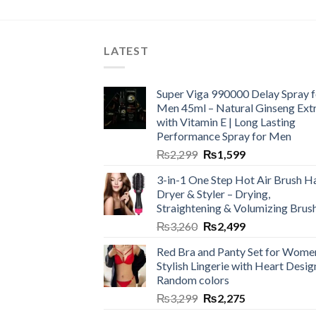
LATEST
Super Viga 990000 Delay Spray f
Men 45ml – Natural Ginseng Ext
with Vitamin E | Long Lasting
Performance Spray for Men
₨
2,299
₨
1,599
3-in-1 One Step Hot Air Brush Ha
Dryer & Styler – Drying,
Straightening & Volumizing Brus
₨
3,260
₨
2,499
Red Bra and Panty Set for Wome
Stylish Lingerie with Heart Desig
Random colors
₨
3,299
₨
2,275