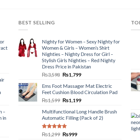
BEST SELLING
TO
or
Nighty for Women – Sexy Nighty for
ract
Women & Girls – Women’s Shirt
Nighties – Nighty Dress for Girl –
Stylish Girls Nighties – Red Nighty
Dress Price in Pakistan
₨
3,598
₨
1,799
ir
Ems Foot Massager Mat Electric
h
Feet Cushion Blood Circulation Pad
₨
1,599
₨
1,199
n –
Multifunctional Long Handle Brush
n in
Automatic Filling (Pack of 2)
Rated
5.00
₨
1,299
₨
999
out of 5