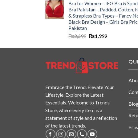
Bra for Women – IFG Bra & Spor
Bra Pakistan – Padded, Cotton, 
& Strapless Bra Types – Fancy N
Black Bra Design – Girls Bra Pric
Pakistan
₨
2,699
₨
1,999
QUI
Abo
Embrace the Trend. Elevate Your
Con
Lifestyle. Explore the Latest
Essentials. Welcome to Trends
Blo
Store, where every item is a
Retu
statement of style and a reflection
of the latest trends.
Priv