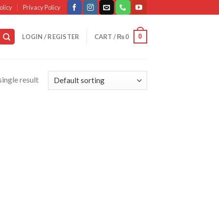
olicy
Privacy Policy
0
LOGIN / REGISTER
CART /
₨
0
ingle result