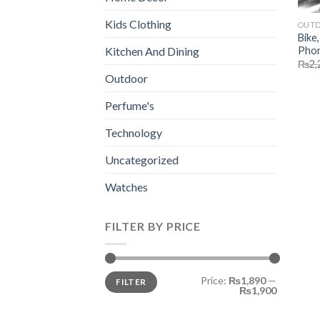
Kids Clothing
OUT
Bike
Phon
Kitchen And Dining
₨
2,
Outdoor
Perfume's
Technology
Uncategorized
Watches
FILTER BY PRICE
Min
Max
Price:
₨1,890
—
FILTER
price
price
₨1,900