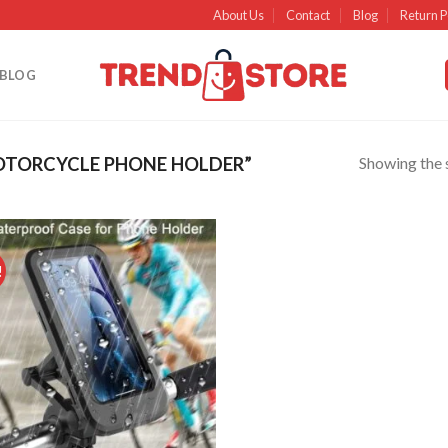
About Us
Contact
Blog
Return P
BLOG
Showing the s
TORCYCLE PHONE HOLDER”
!
Add to
wishlist