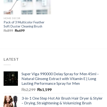
HOME DECOR
Pack of 3 Multicolor Feather
Soft Duster Cleaning Brush
₨
899
₨
699
LATEST
Super Viga 990000 Delay Spray for Men 45ml –
Natural Ginseng Extract with Vitamin E | Long
Lasting Performance Spray for Men
₨
2,299
₨
1,599
3-in-1 One Step Hot Air Brush Hair Dryer & Styler
– Drying, Straightening & Volumizing Brush