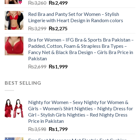
₨
3,260
₨
2,499
Red Bra and Panty Set for Women – Stylish
Lingerie with Heart Design in Random colors
₨
3,299
₨
2,275
Bra for Women – IFG Bra & Sports Bra Pakistan –
Padded, Cotton, Foam & Strapless Bra Types –
Fancy Net & Black Bra Design – Girls Bra Price in
Pakistan
₨
2,699
₨
1,999
BEST SELLING
Nighty for Women – Sexy Nighty for Women &
Girls – Women’s Shirt Nighties – Nighty Dress for
Girl – Stylish Girls Nighties – Red Nighty Dress
Price in Pakistan
₨
3,598
₨
1,799