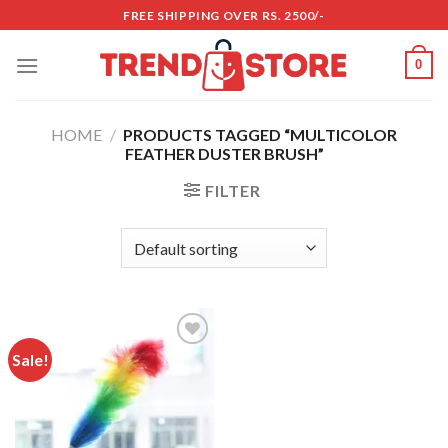
Skip
FREE SHIPPING OVER RS. 2500/-
to
content
0
HOME
/
PRODUCTS TAGGED “MULTICOLOR
FEATHER DUSTER BRUSH”
FILTER
Sale!
Add to
wishlist