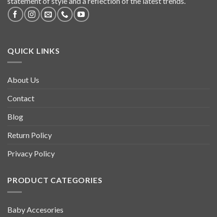
statement of style and a reflection of the latest trends.
QUICK LINKS
About Us
Contact
Blog
Return Policy
Privacy Policy
PRODUCT CATEGORIES
Baby Accesories