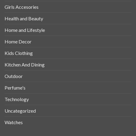
Girls Accesories
Health and Beauty
Home and Lifestyle
Home Decor
Kids Clothing
Kitchen And Dining
Outdoor
Perfume's
Technology
Uncategorized
Watches