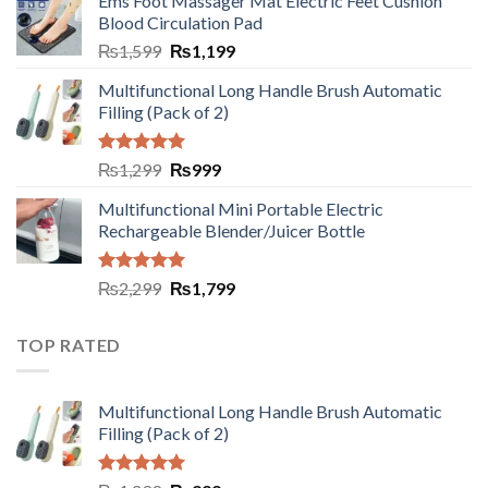
Ems Foot Massager Mat Electric Feet Cushion
Blood Circulation Pad
₨
1,599
₨
1,199
Multifunctional Long Handle Brush Automatic
Filling (Pack of 2)
Rated
5.00
₨
1,299
₨
999
out of 5
Multifunctional Mini Portable Electric
Rechargeable Blender/Juicer Bottle
Rated
5.00
₨
2,299
₨
1,799
out of 5
TOP RATED
Multifunctional Long Handle Brush Automatic
Filling (Pack of 2)