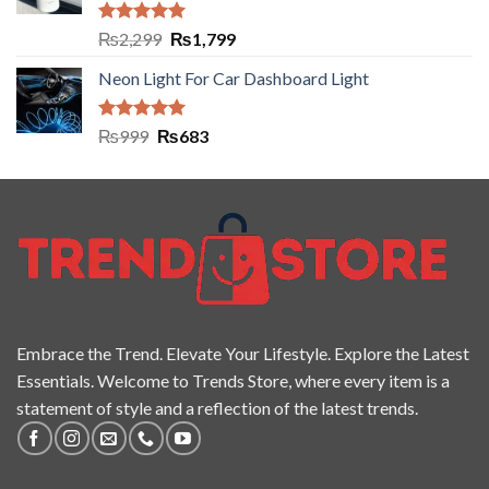
Rated
5.00
₨
2,299
₨
1,799
out of 5
Neon Light For Car Dashboard Light
Rated
5.00
₨
999
₨
683
out of 5
Embrace the Trend. Elevate Your Lifestyle. Explore the Latest
Essentials. Welcome to Trends Store, where every item is a
statement of style and a reflection of the latest trends.