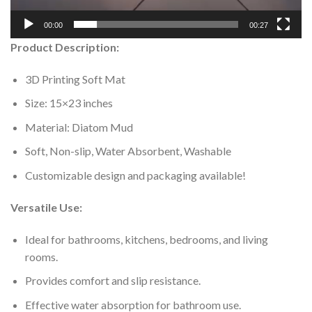
00:00
00:27
Product Description:
3D Printing Soft Mat
Size: 15×23 inches
Material: Diatom Mud
Soft, Non-slip, Water Absorbent, Washable
Customizable design and packaging available!
Versatile Use:
Ideal for bathrooms, kitchens, bedrooms, and living
rooms.
Provides comfort and slip resistance.
Effective water absorption for bathroom use.