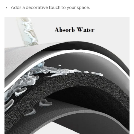
Adds a decorative touch to your space.