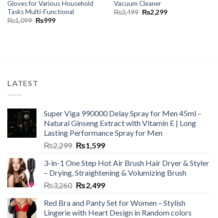
Gloves for Various Household
Vacuum Cleaner
Tasks Multi-Functional
₨
3,499
₨
2,299
₨
1,099
₨
999
LATEST
Super Viga 990000 Delay Spray for Men 45ml –
Natural Ginseng Extract with Vitamin E | Long
Lasting Performance Spray for Men
₨
2,299
₨
1,599
3-in-1 One Step Hot Air Brush Hair Dryer & Styler
– Drying, Straightening & Volumizing Brush
₨
3,260
₨
2,499
Red Bra and Panty Set for Women – Stylish
Lingerie with Heart Design in Random colors