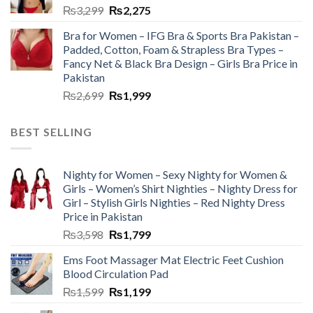
₨
3,299
₨
2,275
Bra for Women – IFG Bra & Sports Bra Pakistan –
Padded, Cotton, Foam & Strapless Bra Types –
Fancy Net & Black Bra Design – Girls Bra Price in
Pakistan
₨
2,699
₨
1,999
BEST SELLING
Nighty for Women – Sexy Nighty for Women &
Girls – Women’s Shirt Nighties – Nighty Dress for
Girl – Stylish Girls Nighties – Red Nighty Dress
Price in Pakistan
₨
3,598
₨
1,799
Ems Foot Massager Mat Electric Feet Cushion
Blood Circulation Pad
₨
1,599
₨
1,199