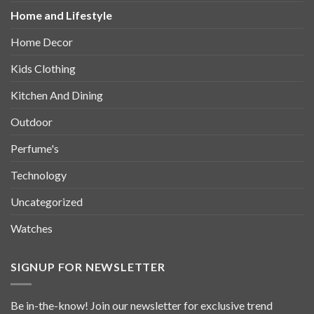
Home and Lifestyle
Home Decor
Kids Clothing
Kitchen And Dining
Outdoor
Perfume's
Technology
Uncategorized
Watches
SIGNUP FOR NEWSLETTER
Be in-the-know! Join our newsletter for exclusive trend