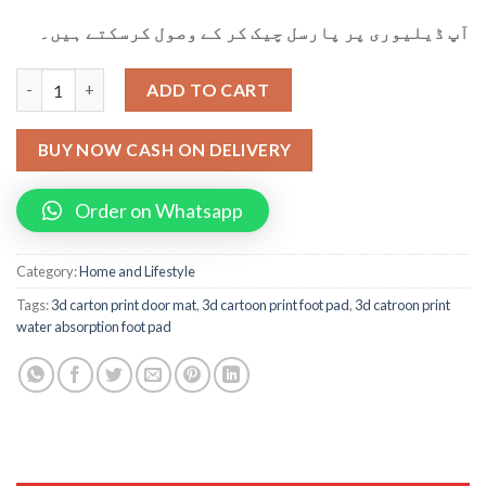
آپ ڈیلیوری پر پارسل چیک کر کے وصول کرسکتے ہیں۔
3d Cartoon Printing Water Absorption Foot Paid Door Mat qua
ADD TO CART
BUY NOW CASH ON DELIVERY
Order on Whatsapp
Category:
Home and Lifestyle
Tags:
3d carton print door mat
,
3d cartoon print foot pad
,
3d catroon print
water absorption foot pad