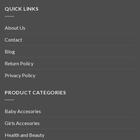
QUICK LINKS
About Us
Contact
Blog
Return Policy
Privacy Policy
PRODUCT CATEGORIES
Baby Accesories
Girls Accesories
Health and Beauty