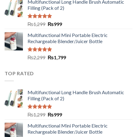
Multifunctional Long Handle Brush Automatic
Filling (Pack of 2)
Rated
5.00
₨
1,299
₨
999
out of 5
Multifunctional Mini Portable Electric
Rechargeable Blender/Juicer Bottle
Rated
5.00
₨
2,299
₨
1,799
out of 5
TOP RATED
Multifunctional Long Handle Brush Automatic
Filling (Pack of 2)
Rated
5.00
₨
1,299
₨
999
out of 5
Multifunctional Mini Portable Electric
Rechargeable Blender/Juicer Bottle