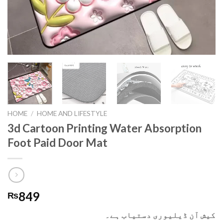
HOME
/
HOME AND LIFESTYLE
3d Cartoon Printing Water Absorption
Foot Paid Door Mat
849
₨
کیش آن ڈیلیوری دستیاب ہے۔