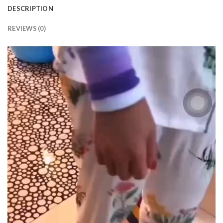
DESCRIPTION
REVIEWS (0)
Video
Player