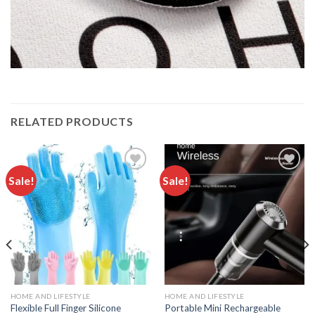
RELATED PRODUCTS
Sale!
Sale!
Add to
Add to
wishlist
wishlist
HOME AND LIFESTYLE
HOME AND LIFESTYLE
Flexible Full Finger Silicone
Portable Mini Rechargeable