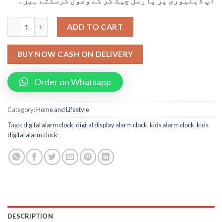
آپ ڈیلیوری پر پارسل چیک کر کے وصول کرسکتے ہیں۔
Digital Display Kids Alarm Clock quantity
ADD TO CART
BUY NOW CASH ON DELIVERY
Order on Whatsapp
Category:
Home and Lifestyle
Tags:
digital alarm clock
,
digital display alarm clock
,
kids alarm clock
,
kids
digital alarm clock
DESCRIPTION