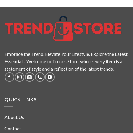
Embrace the Trend. Elevate Your Lifestyle. Explore the Latest
Essentials. Welcome to Trends Store, where every item is a
statement of style and a reflection of the latest trends.
QUICK LINKS
About Us
Contact