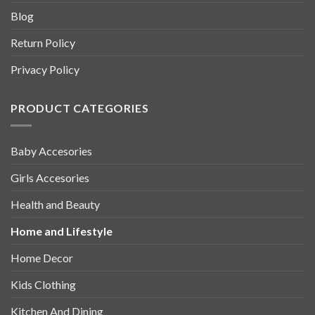
Blog
Return Policy
Privacy Policy
PRODUCT CATEGORIES
Baby Accesories
Girls Accesories
Health and Beauty
Home and Lifestyle
Home Decor
Kids Clothing
Kitchen And Dining