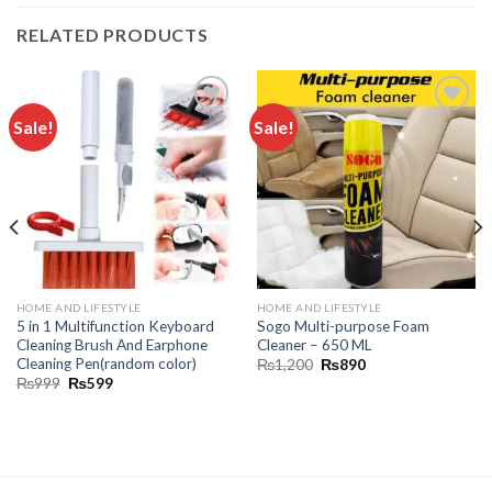
RELATED PRODUCTS
Sale!
Sale!
Add to
Add to
wishlist
wishlist
HOME AND LIFESTYLE
HOME AND LIFESTYLE
5 in 1 Multifunction Keyboard
Sogo Multi-purpose Foam
Cleaning Brush And Earphone
Cleaner – 650 ML
Cleaning Pen(random color)
₨
1,200
₨
890
₨
999
₨
599