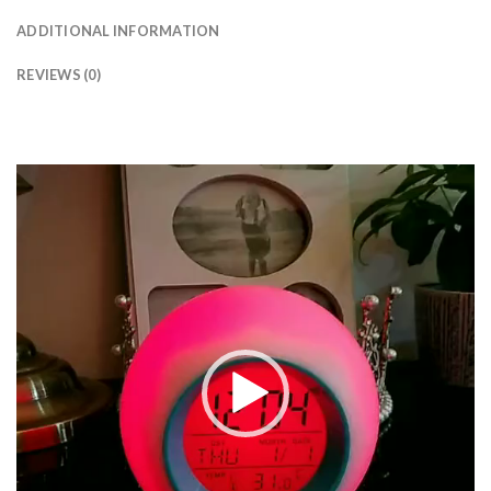
ADDITIONAL INFORMATION
REVIEWS (0)
Video
Player