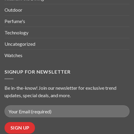
Outdoor
Perfume's
Technology
Uncategorized
Watches
SIGNUP FOR NEWSLETTER
Be in-the-know! Join our newsletter for exclusive trend
updates, special deals, and more.