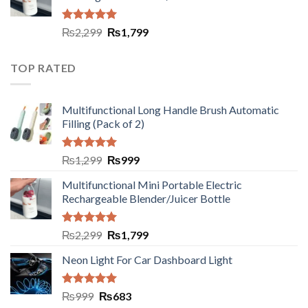
Rated
5.00
₨
2,299
₨
1,799
out of 5
TOP RATED
Multifunctional Long Handle Brush Automatic
Filling (Pack of 2)
Rated
5.00
₨
1,299
₨
999
out of 5
Multifunctional Mini Portable Electric
Rechargeable Blender/Juicer Bottle
Rated
5.00
₨
2,299
₨
1,799
out of 5
Neon Light For Car Dashboard Light
Rated
5.00
₨
999
₨
683
out of 5