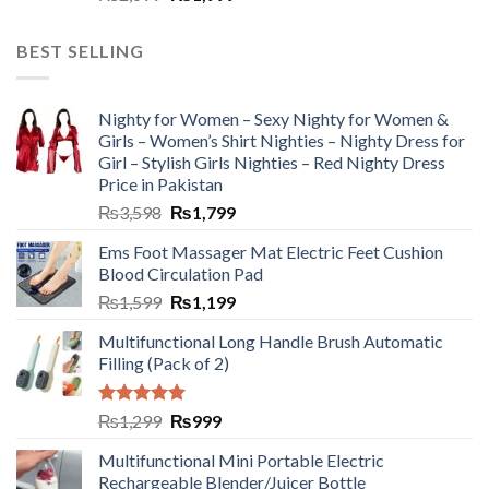
BEST SELLING
Nighty for Women – Sexy Nighty for Women &
Girls – Women’s Shirt Nighties – Nighty Dress for
Girl – Stylish Girls Nighties – Red Nighty Dress
Price in Pakistan
₨
3,598
₨
1,799
Ems Foot Massager Mat Electric Feet Cushion
Blood Circulation Pad
₨
1,599
₨
1,199
Multifunctional Long Handle Brush Automatic
Filling (Pack of 2)
Rated
5.00
₨
1,299
₨
999
out of 5
Multifunctional Mini Portable Electric
Rechargeable Blender/Juicer Bottle