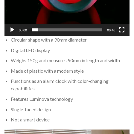
00:00
00:46
Circular shape with a 90mm diameter
Digital LED display
Weighs 150g and measures 90mm in length and width
Made of plastic with a modern style
Functions as an alarm clock with color-changing
capabilities
Features Luminova technology
Single-faced design
Not a smart device