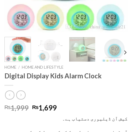
HOME
/
HOME AND LIFESTYLE
Digital Display Kids Alarm Clock
1,999
1,699
₨
₨
کیش آن ڈیلیوری دستیاب ہے۔