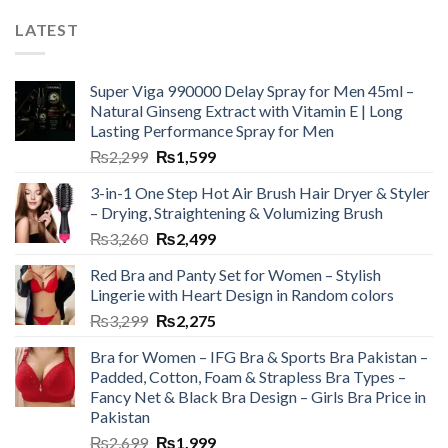
LATEST
Super Viga 990000 Delay Spray for Men 45ml –
Natural Ginseng Extract with Vitamin E | Long
Lasting Performance Spray for Men
₨
2,299
₨
1,599
3-in-1 One Step Hot Air Brush Hair Dryer & Styler
– Drying, Straightening & Volumizing Brush
₨
3,260
₨
2,499
Red Bra and Panty Set for Women – Stylish
Lingerie with Heart Design in Random colors
₨
3,299
₨
2,275
Bra for Women – IFG Bra & Sports Bra Pakistan –
Padded, Cotton, Foam & Strapless Bra Types –
Fancy Net & Black Bra Design – Girls Bra Price in
Pakistan
₨
2,699
₨
1,999