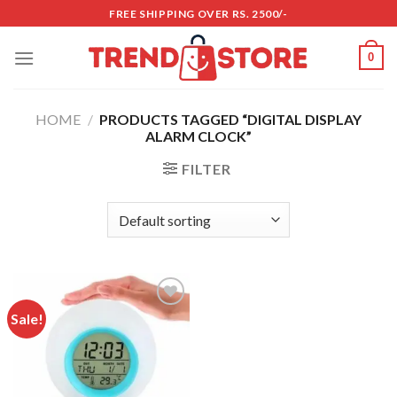
Skip
FREE SHIPPING OVER RS. 2500/-
to
content
0
HOME
/
PRODUCTS TAGGED “DIGITAL DISPLAY
ALARM CLOCK”
FILTER
Sale!
Add to
wishlist