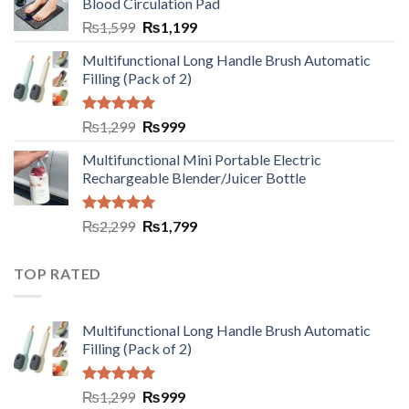
Blood Circulation Pad
₨
1,599
₨
1,199
Multifunctional Long Handle Brush Automatic
Filling (Pack of 2)
Rated
5.00
₨
1,299
₨
999
out of 5
Multifunctional Mini Portable Electric
Rechargeable Blender/Juicer Bottle
Rated
5.00
₨
2,299
₨
1,799
out of 5
TOP RATED
Multifunctional Long Handle Brush Automatic
Filling (Pack of 2)
Rated
5.00
₨
1,299
₨
999