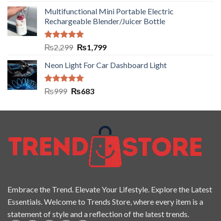
out of 5
Multifunctional Mini Portable Electric
Rechargeable Blender/Juicer Bottle
Rated
5.00
₨
2,299
₨
1,799
out of 5
Neon Light For Car Dashboard Light
Rated
5.00
₨
999
₨
683
out of 5
Embrace the Trend. Elevate Your Lifestyle. Explore the Latest
Essentials. Welcome to Trends Store, where every item is a
statement of style and a reflection of the latest trends.