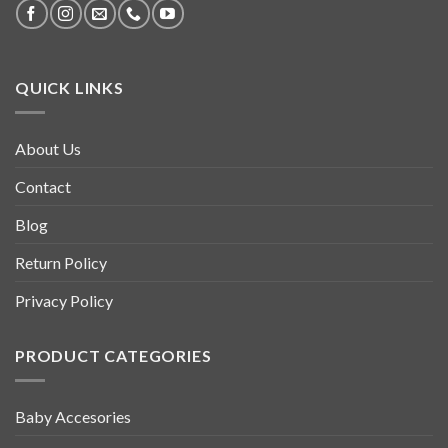
QUICK LINKS
About Us
Contact
Blog
Return Policy
Privacy Policy
PRODUCT CATEGORIES
Baby Accesories