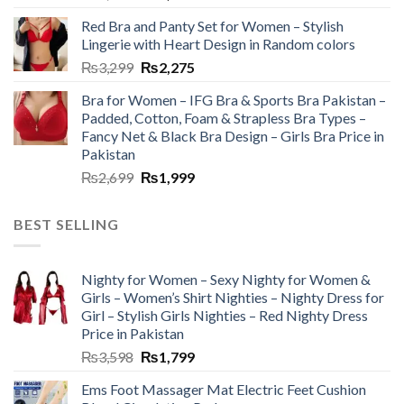
Red Bra and Panty Set for Women – Stylish
Lingerie with Heart Design in Random colors
₨
3,299
₨
2,275
Bra for Women – IFG Bra & Sports Bra Pakistan –
Padded, Cotton, Foam & Strapless Bra Types –
Fancy Net & Black Bra Design – Girls Bra Price in
Pakistan
₨
2,699
₨
1,999
BEST SELLING
Nighty for Women – Sexy Nighty for Women &
Girls – Women’s Shirt Nighties – Nighty Dress for
Girl – Stylish Girls Nighties – Red Nighty Dress
Price in Pakistan
₨
3,598
₨
1,799
Ems Foot Massager Mat Electric Feet Cushion