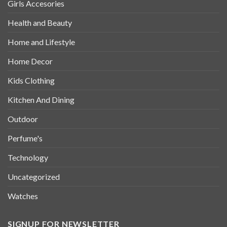
Girls Accesories
Health and Beauty
Home and Lifestyle
Home Decor
Kids Clothing
Kitchen And Dining
Outdoor
Perfume's
Technology
Uncategorized
Watches
SIGNUP FOR NEWSLETTER