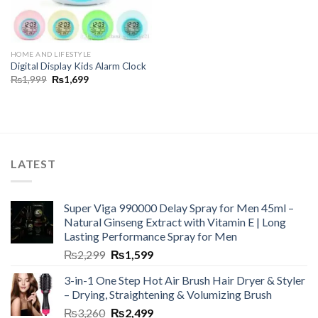
HOME AND LIFESTYLE
Digital Display Kids Alarm Clock
₨
1,999
₨
1,699
LATEST
Super Viga 990000 Delay Spray for Men 45ml –
Natural Ginseng Extract with Vitamin E | Long
Lasting Performance Spray for Men
₨
2,299
₨
1,599
3-in-1 One Step Hot Air Brush Hair Dryer & Styler
– Drying, Straightening & Volumizing Brush
₨
3,260
₨
2,499