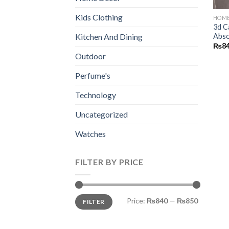
Kids Clothing
HOME
3d C
Abso
Kitchen And Dining
₨
8
Outdoor
Perfume's
Technology
Uncategorized
Watches
FILTER BY PRICE
Min
Max
Price:
₨840
—
₨850
FILTER
price
price