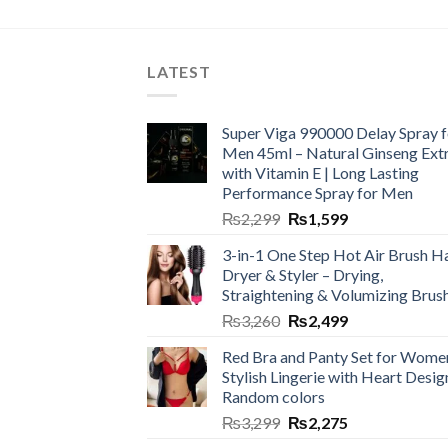
LATEST
Super Viga 990000 Delay Spray f
Men 45ml – Natural Ginseng Ext
with Vitamin E | Long Lasting
Performance Spray for Men
₨
2,299
₨
1,599
3-in-1 One Step Hot Air Brush Ha
Dryer & Styler – Drying,
Straightening & Volumizing Brus
₨
3,260
₨
2,499
Red Bra and Panty Set for Wome
Stylish Lingerie with Heart Desig
Random colors
₨
3,299
₨
2,275