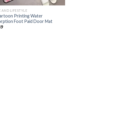
 AND LIFESTYLE
artoon Printing Water
rption Foot Paid Door Mat
49