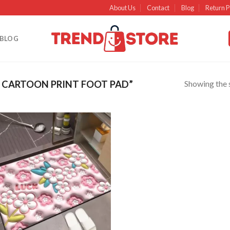
About Us
Contact
Blog
Return P
BLOG
Showing the s
 CARTOON PRINT FOOT PAD”
Add to
wishlist