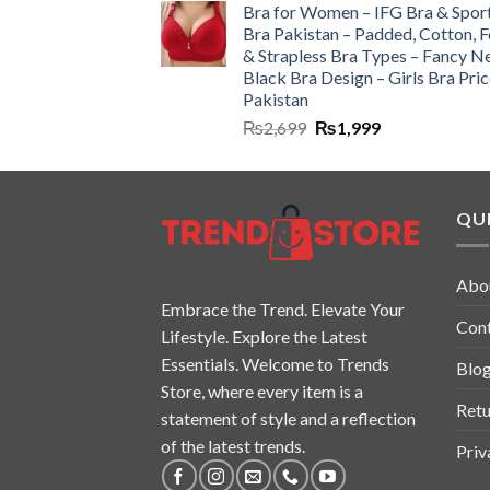
Bra for Women – IFG Bra & Spor
Bra Pakistan – Padded, Cotton, 
& Strapless Bra Types – Fancy N
Black Bra Design – Girls Bra Pric
Pakistan
₨
2,699
₨
1,999
QUI
Abo
Embrace the Trend. Elevate Your
Con
Lifestyle. Explore the Latest
Essentials. Welcome to Trends
Blo
Store, where every item is a
Retu
statement of style and a reflection
of the latest trends.
Priv