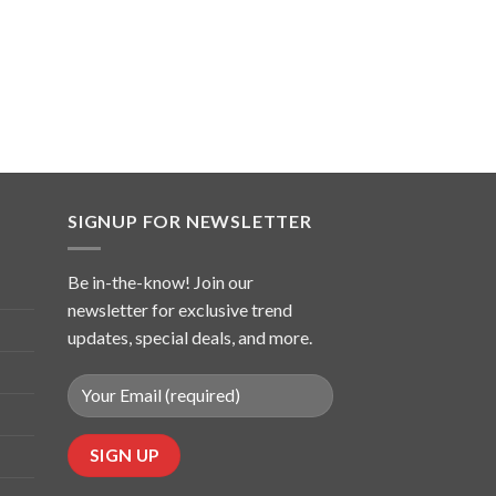
SIGNUP FOR NEWSLETTER
Be in-the-know! Join our
newsletter for exclusive trend
updates, special deals, and more.