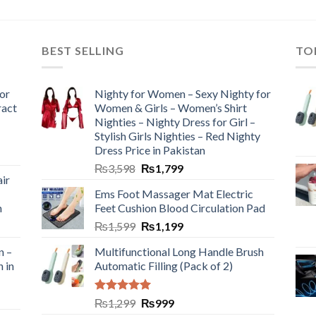
BEST SELLING
TO
or
Nighty for Women – Sexy Nighty for
ract
Women & Girls – Women’s Shirt
Nighties – Nighty Dress for Girl –
Stylish Girls Nighties – Red Nighty
Dress Price in Pakistan
₨
3,598
₨
1,799
ir
Ems Foot Massager Mat Electric
h
Feet Cushion Blood Circulation Pad
₨
1,599
₨
1,199
n –
Multifunctional Long Handle Brush
n in
Automatic Filling (Pack of 2)
Rated
5.00
₨
1,299
₨
999
out of 5