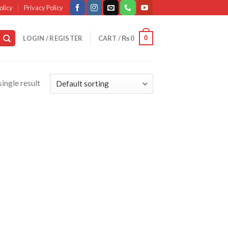
olicy
Privacy Policy
0
LOGIN / REGISTER
CART /
₨
0
ingle result