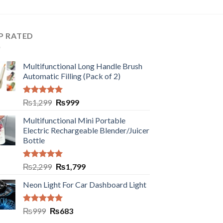
P RATED
Multifunctional Long Handle Brush
Automatic Filling (Pack of 2)
Rated
5.00
₨
1,299
₨
999
out of 5
Multifunctional Mini Portable
Electric Rechargeable Blender/Juicer
Bottle
Rated
5.00
₨
2,299
₨
1,799
out of 5
Neon Light For Car Dashboard Light
Rated
5.00
₨
999
₨
683
out of 5