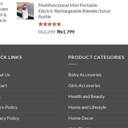
ts
Multifunctional Mini Portable
Foam
Electric Rechargeable Blender/Juicer
et &
Bottle
e in
Rated
5.00
₨
2,299
₨
1,799
out of 5
CK LINKS
PRODUCT CATEGORIES
ut Us
Baby Accesories
tact
Girls Accesories
g
Health and Beauty
rn Policy
Home and Lifestyle
acy Policy
Home Decor