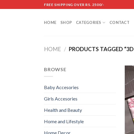
Skip
FREE SHIPPING OVER RS. 2500/-
to
content
HOME
SHOP
CATEGORIES
CONTACT
HOME
/
PRODUCTS TAGGED “3D
BROWSE
Baby Accesories
Girls Accesories
Health and Beauty
Home and Lifestyle
Home Decor