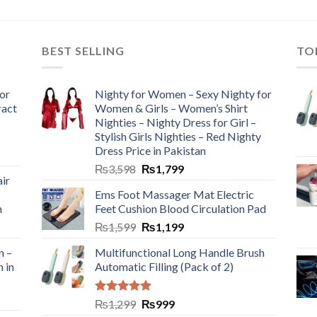
BEST SELLING
TO
or
Nighty for Women – Sexy Nighty for
ract
Women & Girls – Women’s Shirt
Nighties – Nighty Dress for Girl –
Stylish Girls Nighties – Red Nighty
Dress Price in Pakistan
₨
3,598
₨
1,799
ir
Ems Foot Massager Mat Electric
h
Feet Cushion Blood Circulation Pad
₨
1,599
₨
1,199
n –
Multifunctional Long Handle Brush
n in
Automatic Filling (Pack of 2)
Rated
5.00
₨
1,299
₨
999
out of 5