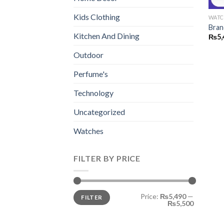
Kids Clothing
WATC
Bran
Kitchen And Dining
₨
5,
Outdoor
Perfume's
Technology
Uncategorized
Watches
FILTER BY PRICE
Min
Max
Price:
₨5,490
—
FILTER
price
price
₨5,500