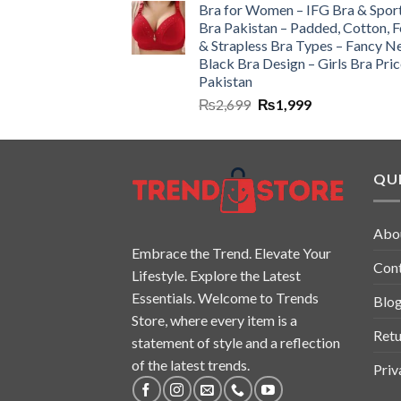
Bra for Women – IFG Bra & Spor
Bra Pakistan – Padded, Cotton, 
& Strapless Bra Types – Fancy N
Black Bra Design – Girls Bra Pric
Pakistan
₨
2,699
₨
1,999
QUI
Abo
Embrace the Trend. Elevate Your
Con
Lifestyle. Explore the Latest
Essentials. Welcome to Trends
Blo
Store, where every item is a
Retu
statement of style and a reflection
of the latest trends.
Priv