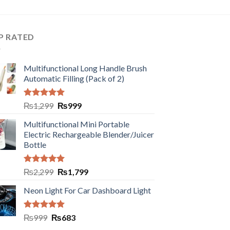
P RATED
Multifunctional Long Handle Brush
Automatic Filling (Pack of 2)
Rated
5.00
₨
1,299
₨
999
out of 5
Multifunctional Mini Portable
Electric Rechargeable Blender/Juicer
Bottle
Rated
5.00
₨
2,299
₨
1,799
out of 5
Neon Light For Car Dashboard Light
Rated
5.00
₨
999
₨
683
out of 5