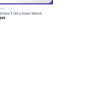
HES
d New 9 Ultra Smart Watch
499