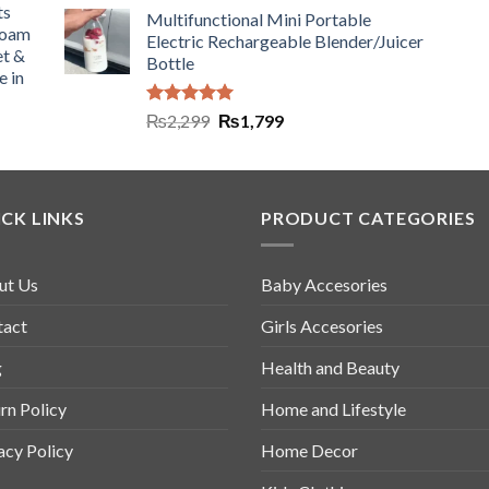
ts
Multifunctional Mini Portable
Foam
Electric Rechargeable Blender/Juicer
et &
Bottle
e in
Rated
5.00
₨
2,299
₨
1,799
out of 5
CK LINKS
PRODUCT CATEGORIES
ut Us
Baby Accesories
tact
Girls Accesories
g
Health and Beauty
rn Policy
Home and Lifestyle
acy Policy
Home Decor