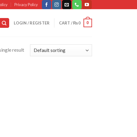
olicy
Privacy Policy
0
LOGIN / REGISTER
CART /
₨
0
ingle result