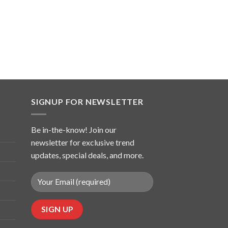
SIGNUP FOR NEWSLETTER
Be in-the-know! Join our
newsletter for exclusive trend
updates, special deals, and more.