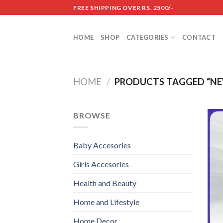
Skip
FREE SHIPPING OVER RS. 2500/-
to
content
HOME
SHOP
CATEGORIES
CONTACT
HOME
/
PRODUCTS TAGGED “N
BROWSE
Baby Accesories
Girls Accesories
Health and Beauty
Home and Lifestyle
Home Decor