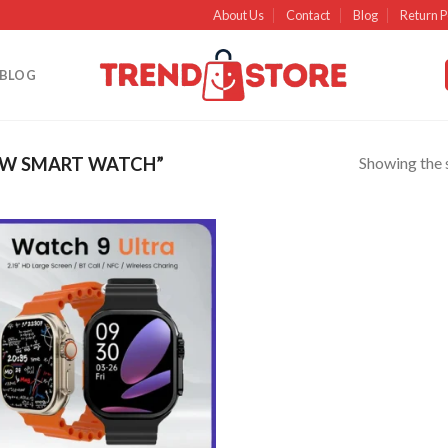
About Us
Contact
Blog
Return P
BLOG
Showing the s
EW SMART WATCH”
Add to
wishlist