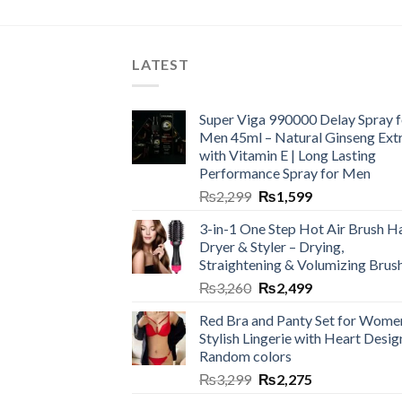
LATEST
Super Viga 990000 Delay Spray f
Men 45ml – Natural Ginseng Ext
with Vitamin E | Long Lasting
Performance Spray for Men
₨
2,299
₨
1,599
3-in-1 One Step Hot Air Brush Ha
Dryer & Styler – Drying,
Straightening & Volumizing Brus
₨
3,260
₨
2,499
Red Bra and Panty Set for Wome
Stylish Lingerie with Heart Desig
Random colors
₨
3,299
₨
2,275