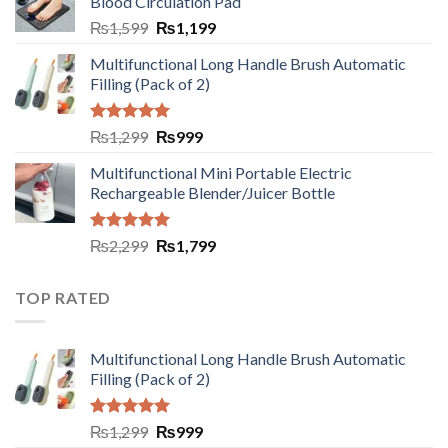
Blood Circulation Pad
₨
1,599
₨
1,199
Multifunctional Long Handle Brush Automatic
Filling (Pack of 2)
Rated
5.00
₨
1,299
₨
999
out of 5
Multifunctional Mini Portable Electric
Rechargeable Blender/Juicer Bottle
Rated
5.00
₨
2,299
₨
1,799
out of 5
TOP RATED
Multifunctional Long Handle Brush Automatic
Filling (Pack of 2)
Rated
5.00
₨
1,299
₨
999
out of 5