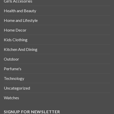
Girls Accesories
Health and Beauty
Home and Lifestyle
Home Decor
Kids Clothing
Kitchen And Dining
Outdoor
Perfume's
Technology
Uncategorized
Watches
SIGNUP FOR NEWSLETTER