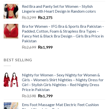
Red Bra and Panty Set for Women – Stylish
Lingerie with Heart Design in Random colors
₨
3,299
₨
2,275
Bra for Women – IFG Bra & Sports Bra Pakistan –
Padded, Cotton, Foam & Strapless Bra Types –
Fancy Net & Black Bra Design – Girls Bra Price in
Pakistan
₨
2,699
₨
1,999
BEST SELLING
Nighty for Women – Sexy Nighty for Women &
Girls – Women’s Shirt Nighties – Nighty Dress for
Girl – Stylish Girls Nighties – Red Nighty Dress
Price in Pakistan
₨
3,598
₨
1,799
Ems Foot Massager Mat Electric Feet Cushion