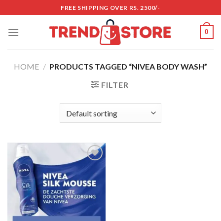
Skip
FREE SHIPPING OVER RS. 2500/-
to
content
0
HOME
/
PRODUCTS TAGGED “NIVEA BODY WASH”
FILTER
Add to
wishlist