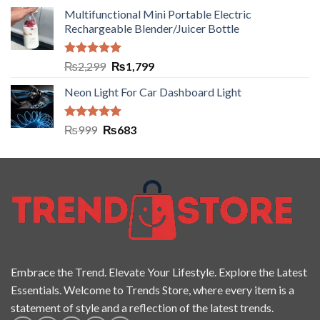
Multifunctional Mini Portable Electric
Rechargeable Blender/Juicer Bottle
Rated
5.00
₨
2,299
₨
1,799
out of 5
Neon Light For Car Dashboard Light
Rated
5.00
₨
999
₨
683
out of 5
Embrace the Trend. Elevate Your Lifestyle. Explore the Latest
Essentials. Welcome to Trends Store, where every item is a
statement of style and a reflection of the latest trends.