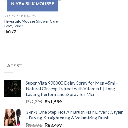
HEALTH AND BEAUTY
Nivea Silk Mousse Shower Care
Body Wash
₨
999
LATEST
Super Viga 990000 Delay Spray for Men 45ml –
Natural Ginseng Extract with Vitamin E | Long
Lasting Performance Spray for Men
₨
2,299
₨
1,599
3-in-1 One Step Hot Air Brush Hair Dryer & Styler
– Drying, Straightening & Volumizing Brush
₨
3,260
₨
2,499