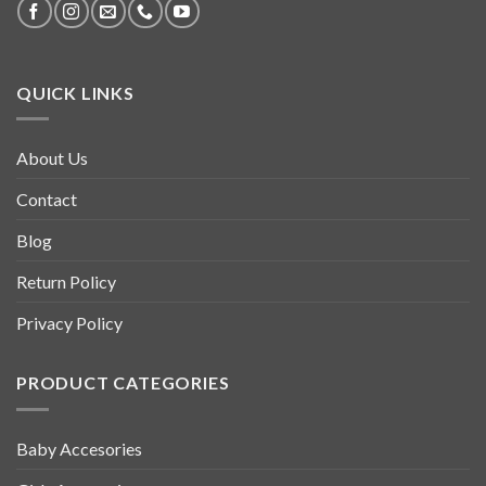
QUICK LINKS
About Us
Contact
Blog
Return Policy
Privacy Policy
PRODUCT CATEGORIES
Baby Accesories