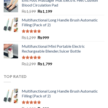
Ems Foot Massager Mat Electric Feet Cushion
Blood Circulation Pad
₨
1,599
₨
1,199
Multifunctional Long Handle Brush Automatic
Filling (Pack of 2)
Rated
5.00
₨
1,299
₨
999
out of 5
Multifunctional Mini Portable Electric
Rechargeable Blender/Juicer Bottle
Rated
5.00
₨
2,299
₨
1,799
out of 5
TOP RATED
Multifunctional Long Handle Brush Automatic
Filling (Pack of 2)