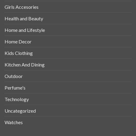
Girls Accesories
Health and Beauty
Home and Lifestyle
Home Decor
Kids Clothing
Kitchen And Dining
Outdoor
Perfume's
Technology
Uncategorized
Watches