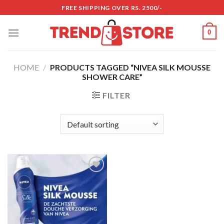
Skip
FREE SHIPPING OVER RS. 2500/-
to
content
0
HOME
/
PRODUCTS TAGGED “NIVEA SILK MOUSSE
SHOWER CARE”
FILTER
Add to
wishlist