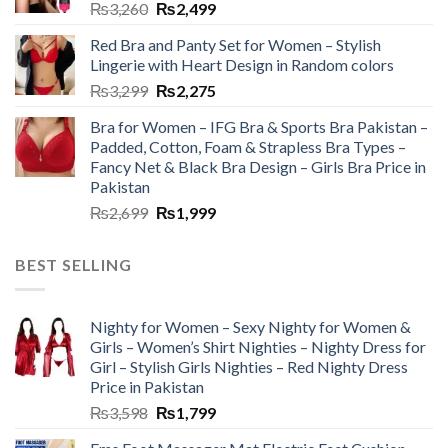
₨
3,260
₨
2,499
Red Bra and Panty Set for Women – Stylish
Lingerie with Heart Design in Random colors
₨
3,299
₨
2,275
Bra for Women – IFG Bra & Sports Bra Pakistan –
Padded, Cotton, Foam & Strapless Bra Types –
Fancy Net & Black Bra Design – Girls Bra Price in
Pakistan
₨
2,699
₨
1,999
BEST SELLING
Nighty for Women – Sexy Nighty for Women &
Girls – Women’s Shirt Nighties – Nighty Dress for
Girl – Stylish Girls Nighties – Red Nighty Dress
Price in Pakistan
₨
3,598
₨
1,799