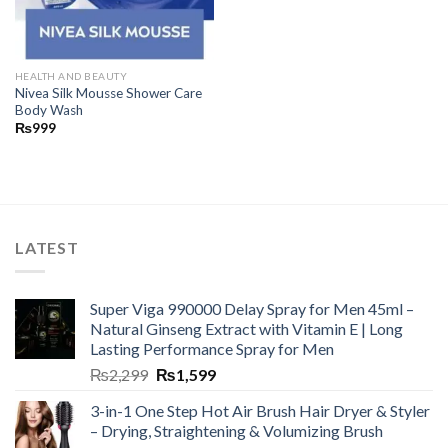
HEALTH AND BEAUTY
Nivea Silk Mousse Shower Care
Body Wash
₨
999
LATEST
Super Viga 990000 Delay Spray for Men 45ml –
Natural Ginseng Extract with Vitamin E | Long
Lasting Performance Spray for Men
₨
2,299
₨
1,599
3-in-1 One Step Hot Air Brush Hair Dryer & Styler
– Drying, Straightening & Volumizing Brush