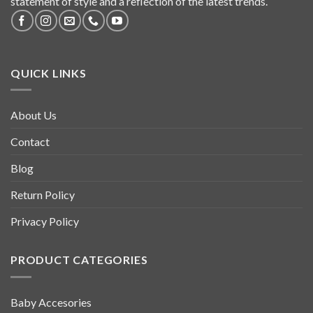
statement of style and a reflection of the latest trends.
QUICK LINKS
About Us
Contact
Blog
Return Policy
Privacy Policy
PRODUCT CATEGORIES
Baby Accesories