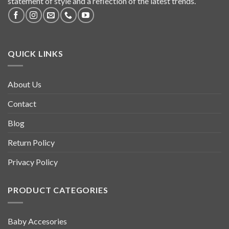
statement of style and a reflection of the latest trends.
QUICK LINKS
About Us
Contact
Blog
Return Policy
Privacy Policy
PRODUCT CATEGORIES
Baby Accesories