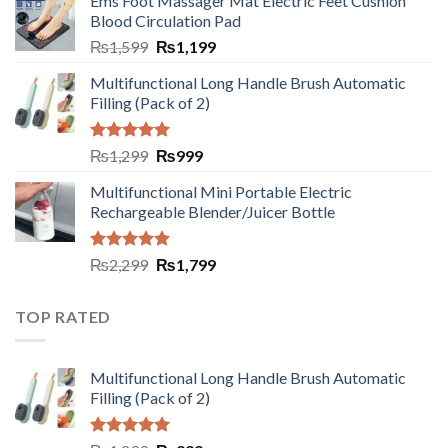
Ems Foot Massager Mat Electric Feet Cushion
Blood Circulation Pad
₨
1,599
₨
1,199
Multifunctional Long Handle Brush Automatic
Filling (Pack of 2)
Rated
5.00
₨
1,299
₨
999
out of 5
Multifunctional Mini Portable Electric
Rechargeable Blender/Juicer Bottle
Rated
5.00
₨
2,299
₨
1,799
out of 5
TOP RATED
Multifunctional Long Handle Brush Automatic
Filling (Pack of 2)