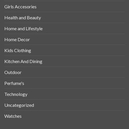
Girls Accesories
Health and Beauty
Home and Lifestyle
Home Decor
Kids Clothing
Kitchen And Dining
Outdoor
Perfume's
Technology
Uncategorized
Watches