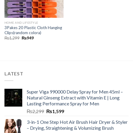
HOME AND LIFESTYLE
3Pakes 20 Plastic Cloth Hanging
Clips(random colora)
₨
1,299
₨
949
LATEST
Super Viga 990000 Delay Spray for Men 45ml –
Natural Ginseng Extract with Vitamin E | Long
Lasting Performance Spray for Men
₨
2,299
₨
1,599
3-in-1 One Step Hot Air Brush Hair Dryer & Styler
– Drying, Straightening & Volumizing Brush