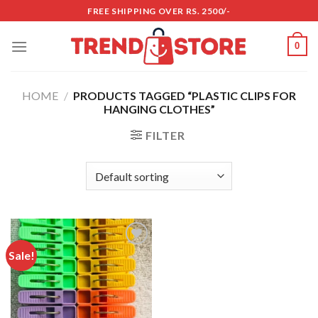
Skip
FREE SHIPPING OVER RS. 2500/-
to
content
0
HOME
/
PRODUCTS TAGGED “PLASTIC CLIPS FOR
HANGING CLOTHES”
FILTER
Sale!
Add to
wishlist