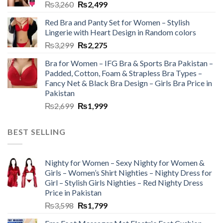
₨
3,260
₨
2,499
Red Bra and Panty Set for Women – Stylish
Lingerie with Heart Design in Random colors
₨
3,299
₨
2,275
Bra for Women – IFG Bra & Sports Bra Pakistan –
Padded, Cotton, Foam & Strapless Bra Types –
Fancy Net & Black Bra Design – Girls Bra Price in
Pakistan
₨
2,699
₨
1,999
BEST SELLING
Nighty for Women – Sexy Nighty for Women &
Girls – Women’s Shirt Nighties – Nighty Dress for
Girl – Stylish Girls Nighties – Red Nighty Dress
Price in Pakistan
₨
3,598
₨
1,799