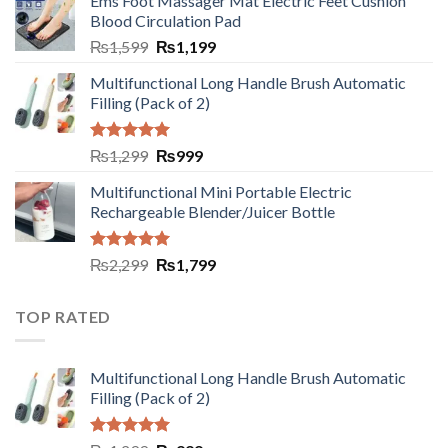
Ems Foot Massager Mat Electric Feet Cushion
Blood Circulation Pad
₨
1,599
₨
1,199
Multifunctional Long Handle Brush Automatic
Filling (Pack of 2)
Rated
5.00
₨
1,299
₨
999
out of 5
Multifunctional Mini Portable Electric
Rechargeable Blender/Juicer Bottle
Rated
5.00
₨
2,299
₨
1,799
out of 5
TOP RATED
Multifunctional Long Handle Brush Automatic
Filling (Pack of 2)