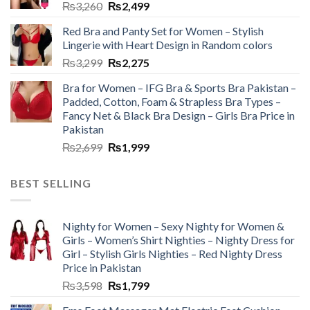
₨
3,260
₨
2,499
Red Bra and Panty Set for Women – Stylish
Lingerie with Heart Design in Random colors
₨
3,299
₨
2,275
Bra for Women – IFG Bra & Sports Bra Pakistan –
Padded, Cotton, Foam & Strapless Bra Types –
Fancy Net & Black Bra Design – Girls Bra Price in
Pakistan
₨
2,699
₨
1,999
BEST SELLING
Nighty for Women – Sexy Nighty for Women &
Girls – Women’s Shirt Nighties – Nighty Dress for
Girl – Stylish Girls Nighties – Red Nighty Dress
Price in Pakistan
₨
3,598
₨
1,799