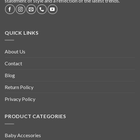
statement of style and a reflection of the latest trends.
QUICK LINKS
About Us
Contact
Blog
Return Policy
Privacy Policy
PRODUCT CATEGORIES
Baby Accesories