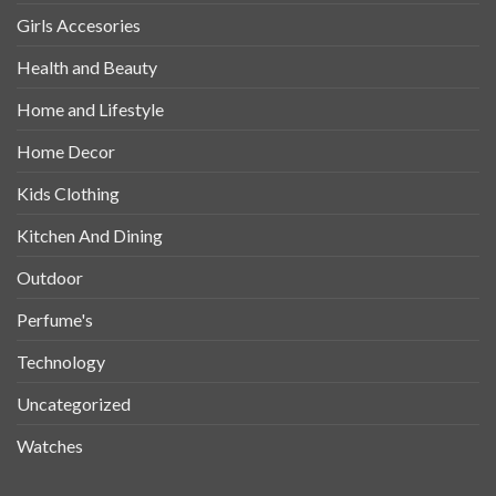
Girls Accesories
Health and Beauty
Home and Lifestyle
Home Decor
Kids Clothing
Kitchen And Dining
Outdoor
Perfume's
Technology
Uncategorized
Watches