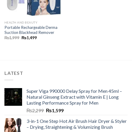
HEALTH AND BEAUTY
Portable Rechargeable Derma
Suction Blackhead Remover
₨
1,999
₨
1,499
LATEST
Super Viga 990000 Delay Spray for Men 45ml –
Natural Ginseng Extract with Vitamin E | Long
Lasting Performance Spray for Men
₨
2,299
₨
1,599
3-in-1 One Step Hot Air Brush Hair Dryer & Styler
– Drying, Straightening & Volumizing Brush