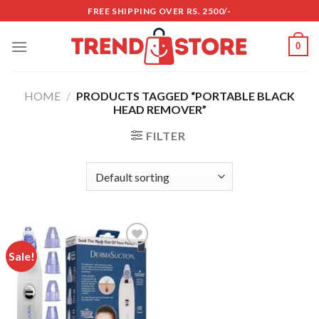
Skip
FREE SHIPPING OVER RS. 2500/-
to
content
0
HOME
/
PRODUCTS TAGGED “PORTABLE BLACK
HEAD REMOVER”
FILTER
Sale!
Add to
wishlist