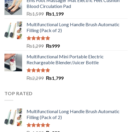
Ems Foot Massager Mat Electric Feet Cushion
Blood Circulation Pad
₨
1,599
₨
1,199
Multifunctional Long Handle Brush Automatic
Filling (Pack of 2)
Rated
5.00
₨
1,299
₨
999
out of 5
Multifunctional Mini Portable Electric
Rechargeable Blender/Juicer Bottle
Rated
5.00
₨
2,299
₨
1,799
out of 5
TOP RATED
Multifunctional Long Handle Brush Automatic
Filling (Pack of 2)