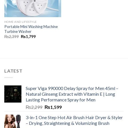
HOME AND LIFESTYLE
Portable Mini Washing Machine
Turbine Washer
₨
2,399
₨
1,799
LATEST
Super Viga 990000 Delay Spray for Men 45ml –
Natural Ginseng Extract with Vitamin E | Long
Lasting Performance Spray for Men
₨
2,299
₨
1,599
3-in-1 One Step Hot Air Brush Hair Dryer & Styler
– Drying, Straightening & Volumizing Brush