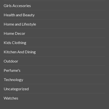
Girls Accesories
Health and Beauty
Home and Lifestyle
Home Decor
Kids Clothing
Kitchen And Dining
Outdoor
Perfume's
Technology
Uncategorized
Watches