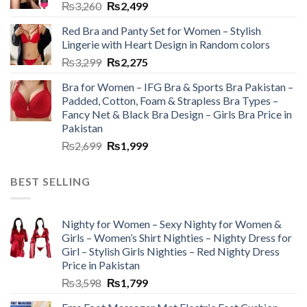
₨
3,260
₨
2,499
Red Bra and Panty Set for Women – Stylish
Lingerie with Heart Design in Random colors
₨
3,299
₨
2,275
Bra for Women – IFG Bra & Sports Bra Pakistan –
Padded, Cotton, Foam & Strapless Bra Types –
Fancy Net & Black Bra Design – Girls Bra Price in
Pakistan
₨
2,699
₨
1,999
BEST SELLING
Nighty for Women – Sexy Nighty for Women &
Girls – Women’s Shirt Nighties – Nighty Dress for
Girl – Stylish Girls Nighties – Red Nighty Dress
Price in Pakistan
₨
3,598
₨
1,799