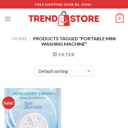
Skip
FREE SHIPPING OVER RS. 2500/-
to
content
0
HOME
/
PRODUCTS TAGGED “PORTABLE MINI
WASHING MACHINE”
FILTER
Sale!
Add to
wishlist