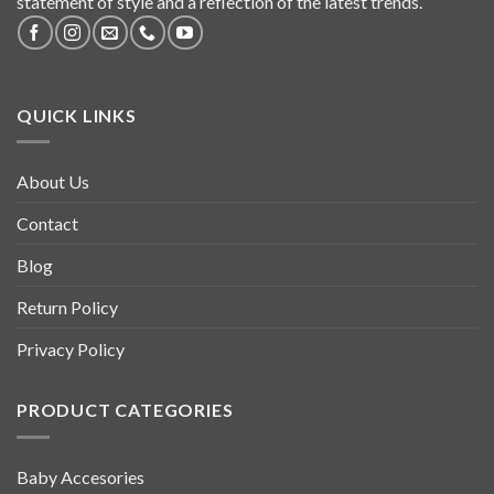
statement of style and a reflection of the latest trends.
QUICK LINKS
About Us
Contact
Blog
Return Policy
Privacy Policy
PRODUCT CATEGORIES
Baby Accesories