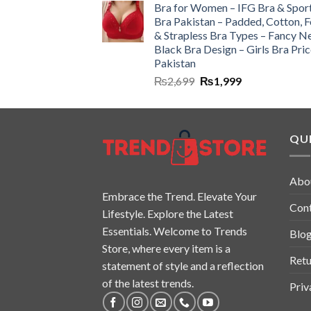
Bra for Women – IFG Bra & Spor
Bra Pakistan – Padded, Cotton, 
& Strapless Bra Types – Fancy N
Black Bra Design – Girls Bra Pric
Pakistan
₨
2,699
₨
1,999
QUI
Abo
Embrace the Trend. Elevate Your
Con
Lifestyle. Explore the Latest
Essentials. Welcome to Trends
Blo
Store, where every item is a
Retu
statement of style and a reflection
of the latest trends.
Priv