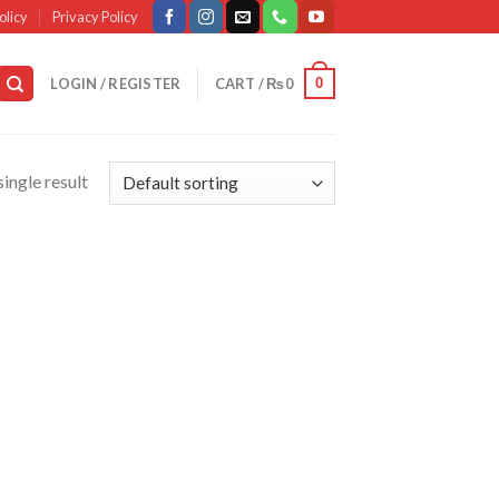
olicy
Privacy Policy
0
LOGIN / REGISTER
CART /
₨
0
ingle result