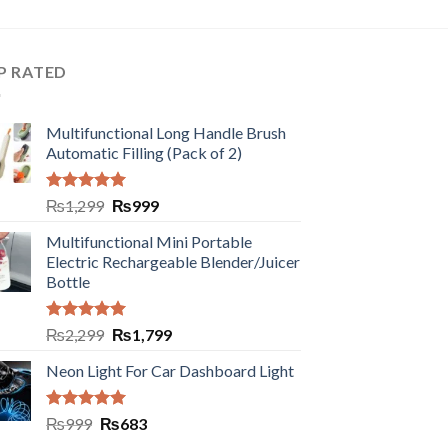
P RATED
Multifunctional Long Handle Brush
Automatic Filling (Pack of 2)
Rated
5.00
₨
1,299
₨
999
out of 5
Multifunctional Mini Portable
Electric Rechargeable Blender/Juicer
Bottle
Rated
5.00
₨
2,299
₨
1,799
out of 5
Neon Light For Car Dashboard Light
Rated
5.00
₨
999
₨
683
out of 5