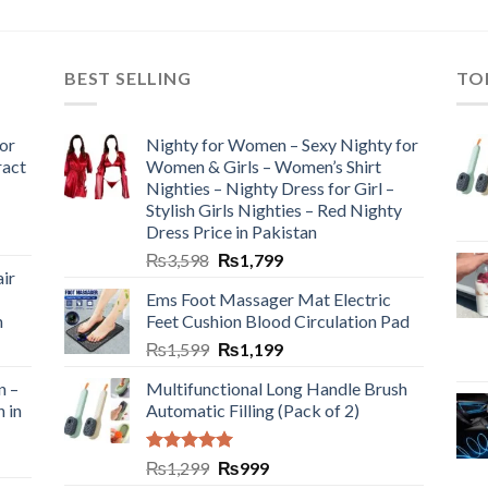
BEST SELLING
TO
or
Nighty for Women – Sexy Nighty for
ract
Women & Girls – Women’s Shirt
Nighties – Nighty Dress for Girl –
Stylish Girls Nighties – Red Nighty
Dress Price in Pakistan
₨
3,598
₨
1,799
ir
Ems Foot Massager Mat Electric
h
Feet Cushion Blood Circulation Pad
₨
1,599
₨
1,199
n –
Multifunctional Long Handle Brush
n in
Automatic Filling (Pack of 2)
Rated
5.00
₨
1,299
₨
999
out of 5