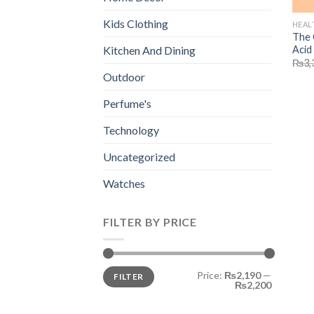
Kids Clothing
HEAL
The 
Acid
Kitchen And Dining
₨
3,
Outdoor
Perfume's
Technology
Uncategorized
Watches
FILTER BY PRICE
Min
Max
Price:
₨2,190
—
FILTER
price
price
₨2,200