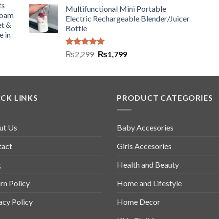
ts
Multifunctional Mini Portable
Foam
Electric Rechargeable Blender/Juicer
et &
Bottle
e in
Rated
5.00
₨
2,299
₨
1,799
out of 5
CK LINKS
PRODUCT CATEGORIES
ut Us
Baby Accesories
tact
Girls Accesories
g
Health and Beauty
rn Policy
Home and Lifestyle
acy Policy
Home Decor