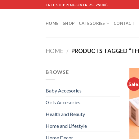
Skip
FREE SHIPPING OVER RS. 2500/-
to
content
HOME
SHOP
CATEGORIES
CONTACT
HOME
/
PRODUCTS TAGGED “THE
BROWSE
Sale
Baby Accesories
Girls Accesories
Health and Beauty
Home and Lifestyle
Home Decor