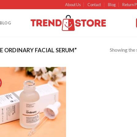
About Us
Contact
Blog
Return P
BLOG
Showing the s
 ORDINARY FACIAL SERUM”
!
Add to
wishlist