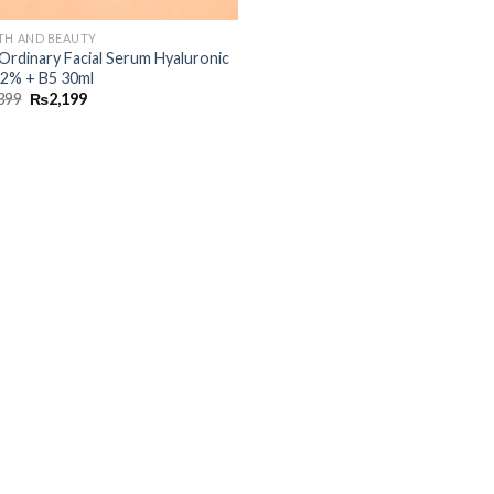
TH AND BEAUTY
Ordinary Facial Serum Hyaluronic
 2% + B5 30ml
399
₨
2,199