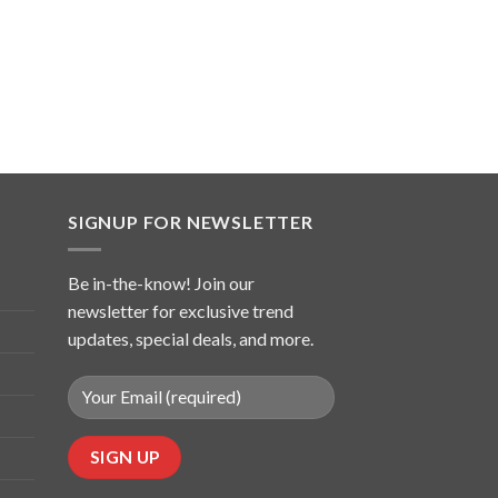
SIGNUP FOR NEWSLETTER
Be in-the-know! Join our
newsletter for exclusive trend
updates, special deals, and more.