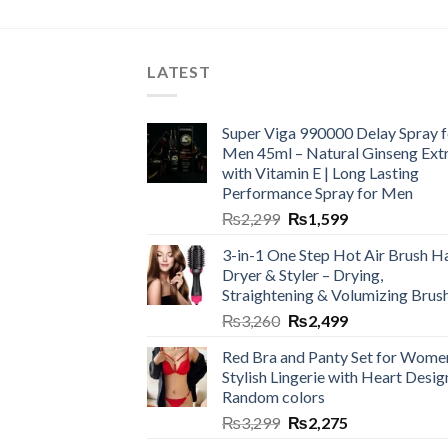
LATEST
Super Viga 990000 Delay Spray f
Men 45ml – Natural Ginseng Ext
with Vitamin E | Long Lasting
Performance Spray for Men
₨
2,299
₨
1,599
3-in-1 One Step Hot Air Brush Ha
Dryer & Styler – Drying,
Straightening & Volumizing Brus
₨
3,260
₨
2,499
Red Bra and Panty Set for Wome
Stylish Lingerie with Heart Desig
Random colors
₨
3,299
₨
2,275