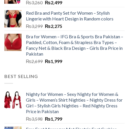
₨
3,260
₨
2,499
Red Bra and Panty Set for Women – Stylish
Lingerie with Heart Design in Random colors
₨
3,299
₨
2,275
Bra for Women – IFG Bra & Sports Bra Pakistan –
Padded, Cotton, Foam & Strapless Bra Types –
Fancy Net & Black Bra Design – Girls Bra Price in
Pakistan
₨
2,699
₨
1,999
BEST SELLING
Nighty for Women – Sexy Nighty for Women &
Girls – Women’s Shirt Nighties – Nighty Dress for
Girl – Stylish Girls Nighties – Red Nighty Dress
Price in Pakistan
₨
3,598
₨
1,799