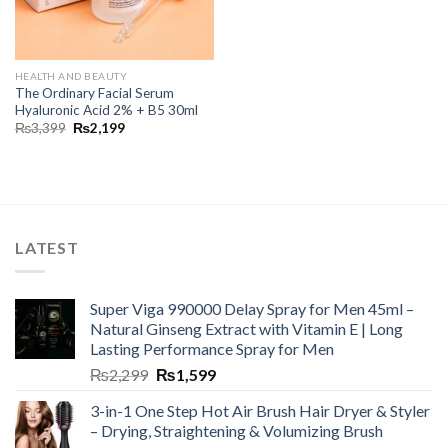
HEALTH AND BEAUTY
The Ordinary Facial Serum
Hyaluronic Acid 2% + B5 30ml
₨
3,399
₨
2,199
LATEST
Super Viga 990000 Delay Spray for Men 45ml –
Natural Ginseng Extract with Vitamin E | Long
Lasting Performance Spray for Men
₨
2,299
₨
1,599
3-in-1 One Step Hot Air Brush Hair Dryer & Styler
– Drying, Straightening & Volumizing Brush