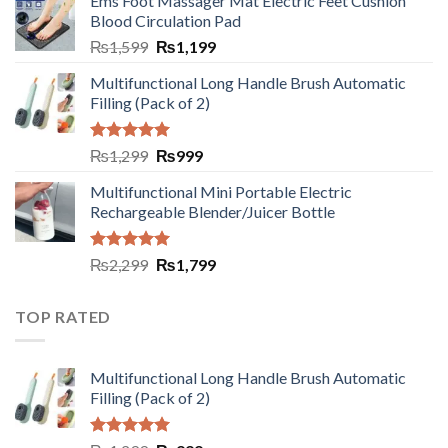
Ems Foot Massager Mat Electric Feet Cushion
Blood Circulation Pad
₨
1,599
₨
1,199
Multifunctional Long Handle Brush Automatic
Filling (Pack of 2)
Rated
5.00
₨
1,299
₨
999
out of 5
Multifunctional Mini Portable Electric
Rechargeable Blender/Juicer Bottle
Rated
5.00
₨
2,299
₨
1,799
out of 5
TOP RATED
Multifunctional Long Handle Brush Automatic
Filling (Pack of 2)