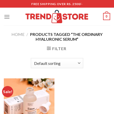
Skip
FREE SHIPPING OVER RS. 2500/-
to
content
0
HOME
/
PRODUCTS TAGGED “THE ORDINARY
HYALURONIC SERUM”
FILTER
Sale!
Add to
wishlist