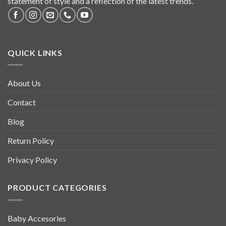
statement of style and a reflection of the latest trends.
QUICK LINKS
About Us
Contact
Blog
Return Policy
Privacy Policy
PRODUCT CATEGORIES
Baby Accesories