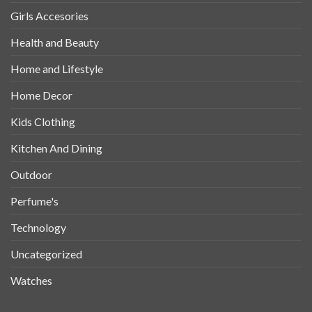
Girls Accesories
Health and Beauty
Home and Lifestyle
Home Decor
Kids Clothing
Kitchen And Dining
Outdoor
Perfume's
Technology
Uncategorized
Watches