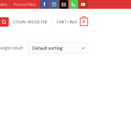
olicy
Privacy Policy
0
LOGIN / REGISTER
CART /
₨
0
ingle result