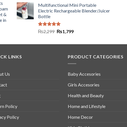
ts
Multifunctional Mini Portable
Foam
Electric Rechargeable Blender/Juicer
et &
Bottle
e in
Rated
5.00
₨
2,299
₨
1,799
out of 5
CK LINKS
PRODUCT CATEGORIES
ut Us
Baby Accesories
tact
Girls Accesories
g
Health and Beauty
rn Policy
Home and Lifestyle
acy Policy
Home Decor