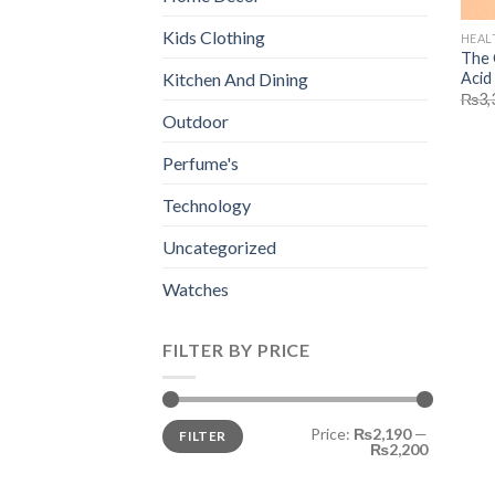
Kids Clothing
HEAL
The 
Acid
Kitchen And Dining
₨
3,
Outdoor
Perfume's
Technology
Uncategorized
Watches
FILTER BY PRICE
Min
Max
Price:
₨2,190
—
FILTER
price
price
₨2,200