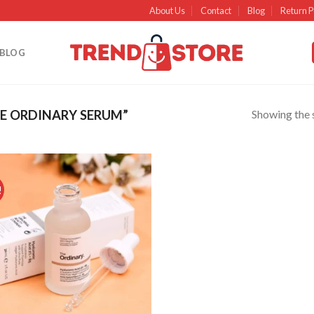
About Us
Contact
Blog
Return P
BLOG
Showing the s
E ORDINARY SERUM”
!
Add to
wishlist