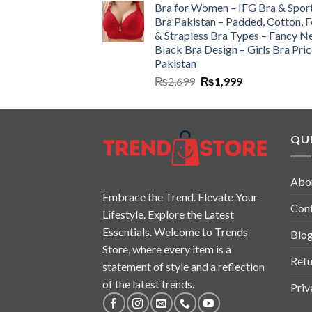
Bra for Women – IFG Bra & Spor
Bra Pakistan – Padded, Cotton, 
& Strapless Bra Types – Fancy N
Black Bra Design – Girls Bra Pric
Pakistan
₨
2,699
₨
1,999
QUI
Abo
Embrace the Trend. Elevate Your
Con
Lifestyle. Explore the Latest
Essentials. Welcome to Trends
Blo
Store, where every item is a
Retu
statement of style and a reflection
of the latest trends.
Priv