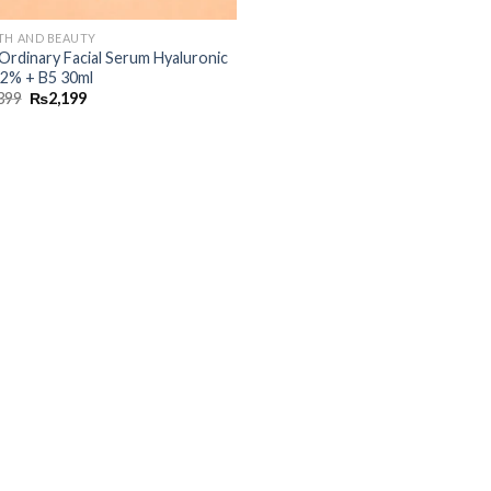
TH AND BEAUTY
Ordinary Facial Serum Hyaluronic
 2% + B5 30ml
399
₨
2,199