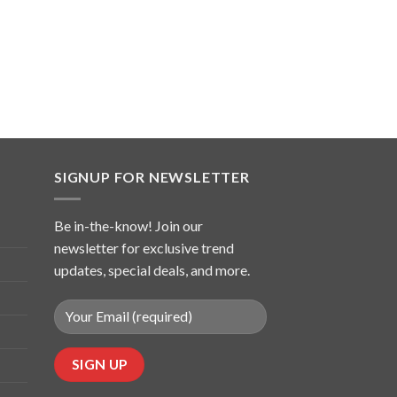
SIGNUP FOR NEWSLETTER
Be in-the-know! Join our
newsletter for exclusive trend
updates, special deals, and more.