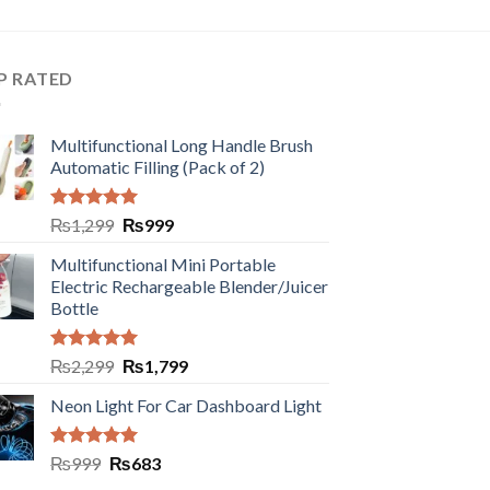
P RATED
Multifunctional Long Handle Brush
Automatic Filling (Pack of 2)
Rated
5.00
₨
1,299
₨
999
out of 5
Multifunctional Mini Portable
Electric Rechargeable Blender/Juicer
Bottle
Rated
5.00
₨
2,299
₨
1,799
out of 5
Neon Light For Car Dashboard Light
Rated
5.00
₨
999
₨
683
out of 5