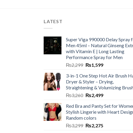
LATEST
Super Viga 990000 Delay Spray f
Men 45ml – Natural Ginseng Ext
with Vitamin E | Long Lasting
Performance Spray for Men
₨
2,299
₨
1,599
3-in-1 One Step Hot Air Brush Ha
Dryer & Styler – Drying,
Straightening & Volumizing Brus
₨
3,260
₨
2,499
Red Bra and Panty Set for Wome
Stylish Lingerie with Heart Desig
Random colors
₨
3,299
₨
2,275