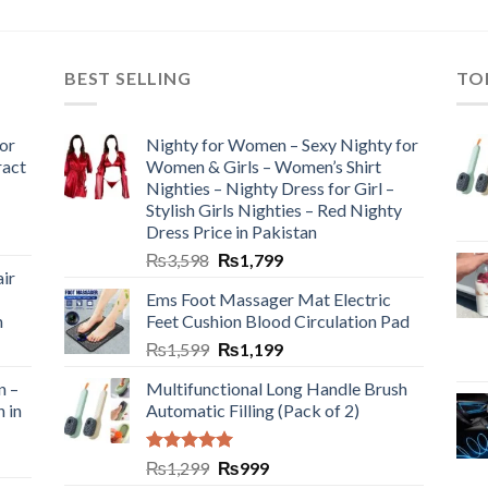
BEST SELLING
TO
or
Nighty for Women – Sexy Nighty for
ract
Women & Girls – Women’s Shirt
Nighties – Nighty Dress for Girl –
Stylish Girls Nighties – Red Nighty
Dress Price in Pakistan
₨
3,598
₨
1,799
ir
Ems Foot Massager Mat Electric
h
Feet Cushion Blood Circulation Pad
₨
1,599
₨
1,199
n –
Multifunctional Long Handle Brush
n in
Automatic Filling (Pack of 2)
Rated
5.00
₨
1,299
₨
999
out of 5