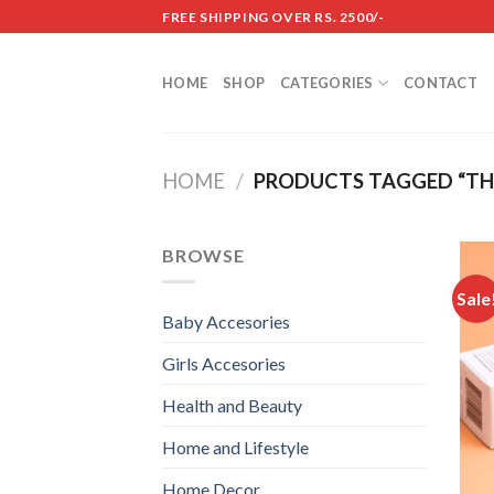
Skip
FREE SHIPPING OVER RS. 2500/-
to
content
HOME
SHOP
CATEGORIES
CONTACT
HOME
/
PRODUCTS TAGGED “TH
BROWSE
Sale
Baby Accesories
Girls Accesories
Health and Beauty
Home and Lifestyle
Home Decor