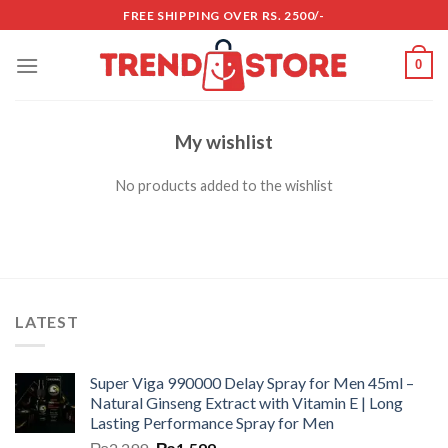
Skip
FREE SHIPPING OVER RS. 2500/-
to
content
0
My wishlist
No products added to the wishlist
LATEST
Super Viga 990000 Delay Spray for Men 45ml –
Natural Ginseng Extract with Vitamin E | Long
Lasting Performance Spray for Men