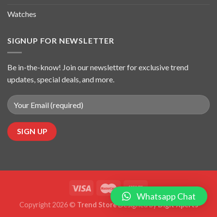
Watches
SIGNUP FOR NEWSLETTER
Be in-the-know! Join our newsletter for exclusive trend
updates, special deals, and more.
Whatsapp Chat
Copyright 2026 ©
Trend Store
Designed by
Digit Xperts