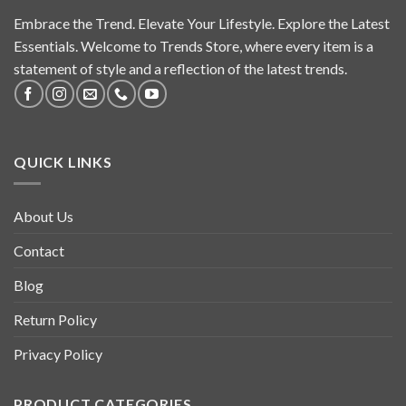
Embrace the Trend. Elevate Your Lifestyle. Explore the Latest
Essentials. Welcome to Trends Store, where every item is a
statement of style and a reflection of the latest trends.
QUICK LINKS
About Us
Contact
Blog
Return Policy
Privacy Policy
PRODUCT CATEGORIES