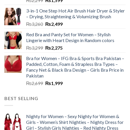
₨
2,299
₨
1,599
3-in-1 One Step Hot Air Brush Hair Dryer & Styler
– Drying, Straightening & Volumizing Brush
₨
3,260
₨
2,499
Red Bra and Panty Set for Women – Stylish
Lingerie with Heart Design in Random colors
₨
3,299
₨
2,275
Bra for Women – IFG Bra & Sports Bra Pakistan –
Padded, Cotton, Foam & Strapless Bra Types –
Fancy Net & Black Bra Design – Girls Bra Price in
Pakistan
₨
2,699
₨
1,999
BEST SELLING
Nighty for Women – Sexy Nighty for Women &
Girls – Women’s Shirt Nighties – Nighty Dress for
Girl – Stylish Girls Nighties – Red Nighty Dress