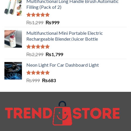
Multifunctional Long Handle Brush Automatic
Filling (Pack of 2)
Rated
5.00
₨
1,299
₨
999
out of 5
Multifunctional Mini Portable Electric
Rechargeable Blender/Juicer Bottle
Rated
5.00
₨
2,299
₨
1,799
out of 5
Neon Light For Car Dashboard Light
Rated
5.00
₨
999
₨
683
out of 5