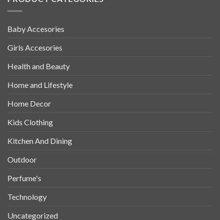
Baby Accesories
Girls Accesories
Health and Beauty
Home and Lifestyle
Home Decor
Kids Clothing
Kitchen And Dining
Outdoor
Perfume's
Technology
Uncategorized