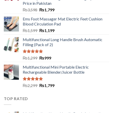
Price in Pakistan
₨
3,598
₨
1,799
Ems Foot Massager Mat Electric Feet Cushion
Blood Circulation Pad
₨
1,599
₨
1,199
Multifunctional Long Handle Brush Automatic
Filling (Pack of 2)
Rated
5.00
₨
1,299
₨
999
out of 5
Multifunctional Mini Portable Electric
Rechargeable Blender/Juicer Bottle
Rated
5.00
₨
2,299
₨
1,799
out of 5
TOP RATED